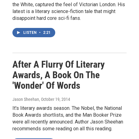
the White, captured the feel of Victorian London. His
latest is a literary science-fiction tale that might
disappoint hard core sci-fi fans.
LISTEN
•
2:21
After A Flurry Of Literary
Awards, A Book On The
'Wonder' Of Words
Jason Sheehan
, October 19, 2014
It's literary awards season. The Nobel, the National
Book Awards shortlists, and the Man Booker Prize
were all recently announced. Author Jason Sheehan
recommends some reading on all this reading.