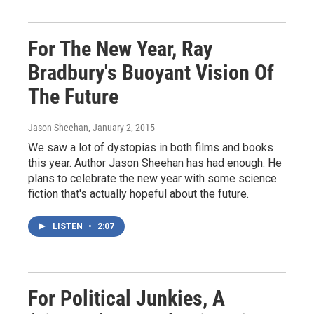
For The New Year, Ray
Bradbury's Buoyant Vision Of
The Future
Jason Sheehan
, January 2, 2015
We saw a lot of dystopias in both films and books
this year. Author Jason Sheehan has had enough. He
plans to celebrate the new year with some science
fiction that's actually hopeful about the future.
LISTEN
•
2:07
For Political Junkies, A