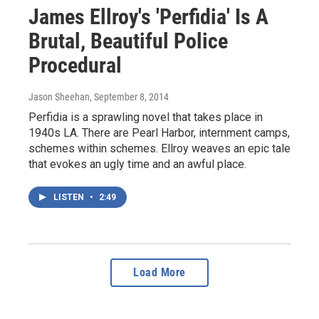
James Ellroy's 'Perfidia' Is A
Brutal, Beautiful Police
Procedural
Jason Sheehan
, September 8, 2014
Perfidia is a sprawling novel that takes place in
1940s LA. There are Pearl Harbor, internment camps,
schemes within schemes. Ellroy weaves an epic tale
that evokes an ugly time and an awful place.
LISTEN
•
2:49
Load More