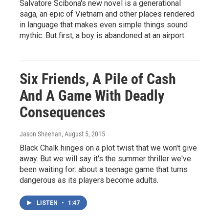
Salvatore Scibona's new novel is a generational
saga, an epic of Vietnam and other places rendered
in language that makes even simple things sound
mythic. But first, a boy is abandoned at an airport.
Six Friends, A Pile of Cash
And A Game With Deadly
Consequences
Jason Sheehan
, August 5, 2015
Black Chalk hinges on a plot twist that we won't give
away. But we will say it's the summer thriller we've
been waiting for: about a teenage game that turns
dangerous as its players become adults.
LISTEN
•
1:47