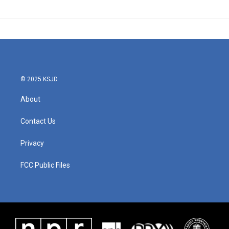
© 2025 KSJD
About
Contact Us
Privacy
FCC Public Files