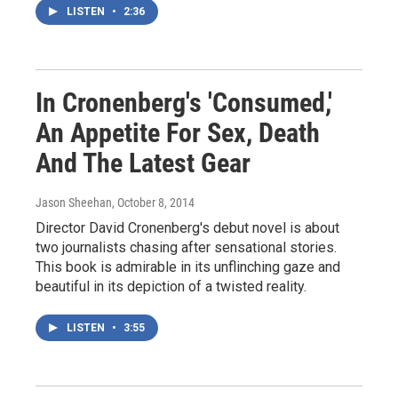
LISTEN
•
2:36
In Cronenberg's 'Consumed,'
An Appetite For Sex, Death
And The Latest Gear
Jason Sheehan
, October 8, 2014
Director David Cronenberg's debut novel is about
two journalists chasing after sensational stories.
This book is admirable in its unflinching gaze and
beautiful in its depiction of a twisted reality.
LISTEN
•
3:55