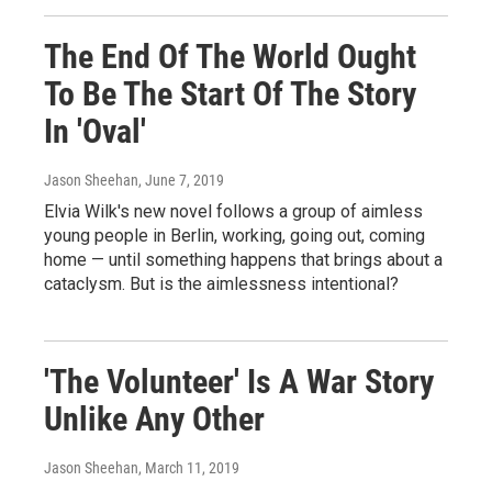
The End Of The World Ought
To Be The Start Of The Story
In 'Oval'
Jason Sheehan
, June 7, 2019
Elvia Wilk's new novel follows a group of aimless
young people in Berlin, working, going out, coming
home — until something happens that brings about a
cataclysm. But is the aimlessness intentional?
'The Volunteer' Is A War Story
Unlike Any Other
Jason Sheehan
, March 11, 2019