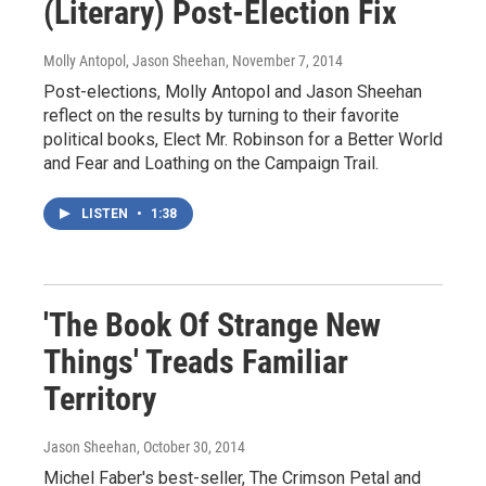
(Literary) Post-Election Fix
Molly Antopol, Jason Sheehan
, November 7, 2014
Post-elections, Molly Antopol and Jason Sheehan
reflect on the results by turning to their favorite
political books, Elect Mr. Robinson for a Better World
and Fear and Loathing on the Campaign Trail.
LISTEN
•
1:38
'The Book Of Strange New
Things' Treads Familiar
Territory
Jason Sheehan
, October 30, 2014
Michel Faber's best-seller, The Crimson Petal and