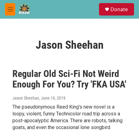
Skip to main content
S
Donate
e
M
a
e
r
n
c
u
h
Jason Sheehan
u
e
r
y
Regular Old Sci-Fi Not Weird
Enough For You? Try 'FKA USA'
Jason Sheehan
, June 19, 2019
The pseudonymous Reed King's new novel is a
loopy, violent, funny Technicolor road trip across a
post-apocalyptic America. There are robots, talking
goats, and even the occasional lone songbird.