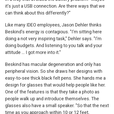
it's just a USB connection. Are there ways that we
can think about this differently?"
Like many IDEO employees, Jason Dehler thinks
Beskind's energy is contagious. "I'm sitting here
doing a not very inspiring task," Dehler says. "I'm
doing budgets. And listening to you talk and your
attitude ... I got more into it."
Beskind has macular degeneration and only has
peripheral vision. So she draws her designs with
easy-to-see thick black felt pens. She hands me a
design for glasses that would help people like her.
One of the features is that they take a photo as
people walk up and introduce themselves. The
glasses also have a small speaker. "So that the next
time as you approach within 10 or 12 feet,