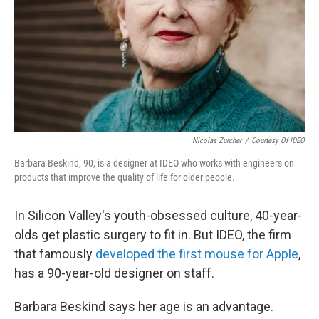
Nicolas Zurcher
/
Courtesy Of IDEO
Barbara Beskind, 90, is a designer at IDEO who works with engineers on
products that improve the quality of life for older people.
In Silicon Valley's youth-obsessed culture, 40-year-
olds get plastic surgery to fit in. But IDEO, the firm
that famously
developed the first mouse for Apple
,
has a 90-year-old designer on staff.
Barbara Beskind says her age is an advantage.