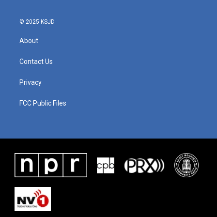
© 2025 KSJD
About
Contact Us
Privacy
FCC Public Files