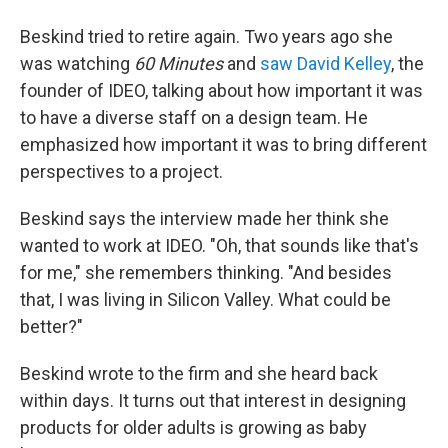
Beskind tried to retire again. Two years ago she
was watching
60 Minutes
and
saw David Kelley
, the
founder of IDEO, talking about how important it was
to have a diverse staff on a design team. He
emphasized how important it was to bring different
perspectives to a project.
Beskind says the interview made her think she
wanted to work at IDEO. "Oh, that sounds like that's
for me," she remembers thinking. "And besides
that, I was living in Silicon Valley. What could be
better?"
Beskind wrote to the firm and she heard back
within days. It turns out that interest in designing
products for older adults is growing as baby