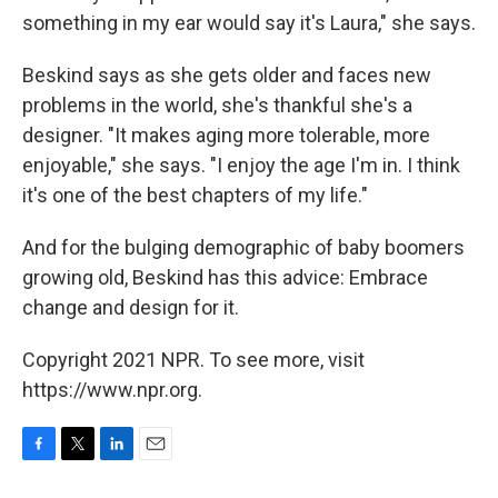
something in my ear would say it's Laura," she says.
Beskind says as she gets older and faces new
problems in the world, she's thankful she's a
designer. "It makes aging more tolerable, more
enjoyable," she says. "I enjoy the age I'm in. I think
it's one of the best chapters of my life."
And for the bulging demographic of baby boomers
growing old, Beskind has this advice: Embrace
change and design for it.
Copyright 2021 NPR. To see more, visit
https://www.npr.org.
F
T
L
E
a
w
i
m