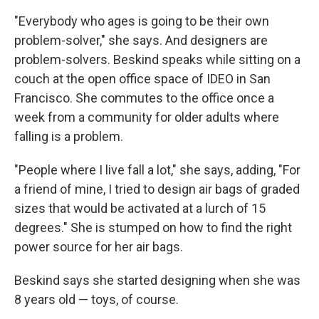
"Everybody who ages is going to be their own
problem-solver," she says. And designers are
problem-solvers. Beskind speaks while sitting on a
couch at the open office space of IDEO in San
Francisco. She commutes to the office once a
week from a community for older adults where
falling is a problem.
"People where I live fall a lot," she says, adding, "For
a friend of mine, I tried to design air bags of graded
sizes that would be activated at a lurch of 15
degrees." She is stumped on how to find the right
power source for her air bags.
Beskind says she started designing when she was
8 years old — toys, of course.