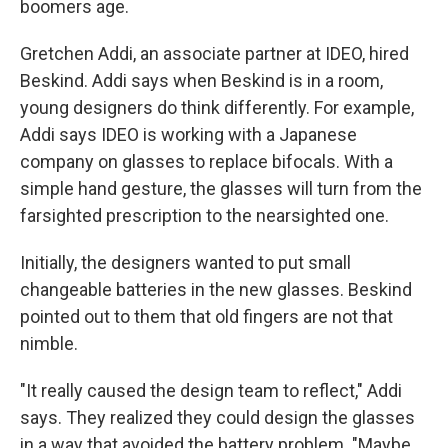
boomers age.
Gretchen Addi, an associate partner at IDEO, hired
Beskind. Addi says when Beskind is in a room,
young designers do think differently. For example,
Addi says IDEO is working with a Japanese
company on glasses to replace bifocals. With a
simple hand gesture, the glasses will turn from the
farsighted prescription to the nearsighted one.
Initially, the designers wanted to put small
changeable batteries in the new glasses. Beskind
pointed out to them that old fingers are not that
nimble.
"It really caused the design team to reflect," Addi
says. They realized they could design the glasses
in a way that avoided the battery problem. "Maybe