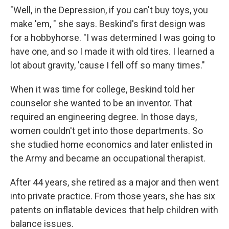
"Well, in the Depression, if you can't buy toys, you
make 'em, " she says. Beskind's first design was
for a hobbyhorse. "I was determined I was going to
have one, and so I made it with old tires. I learned a
lot about gravity, 'cause I fell off so many times."
When it was time for college, Beskind told her
counselor she wanted to be an inventor. That
required an engineering degree. In those days,
women couldn't get into those departments. So
she studied home economics and later enlisted in
the Army and became an occupational therapist.
After 44 years, she retired as a major and then went
into private practice. From those years, she has six
patents on inflatable devices that help children with
balance issues.