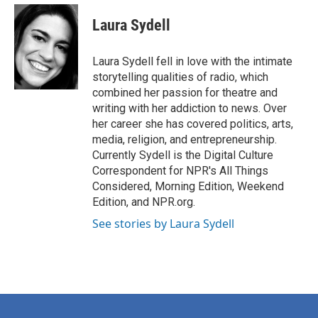
c
i
n
a
e
t
k
i
Laura Sydell
b
t
e
l
o
e
d
o
r
I
Laura Sydell fell in love with the intimate
k
n
storytelling qualities of radio, which
combined her passion for theatre and
writing with her addiction to news. Over
her career she has covered politics, arts,
media, religion, and entrepreneurship.
Currently Sydell is the Digital Culture
Correspondent for NPR's All Things
Considered, Morning Edition, Weekend
Edition, and NPR.org.
See stories by Laura Sydell