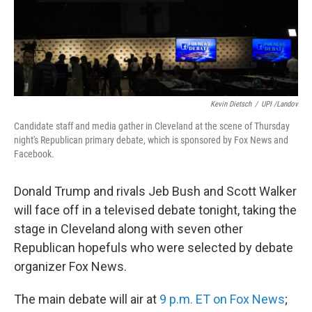
Kevin Dietsch
/
UPI /Landov
Candidate staff and media gather in Cleveland at the scene of Thursday
night's Republican primary debate, which is sponsored by Fox News and
Facebook.
Donald Trump and rivals Jeb Bush and Scott Walker
will face off in a televised debate tonight, taking the
stage in Cleveland along with seven other
Republican hopefuls who were selected by debate
organizer Fox News.
The main debate will air at
9 p.m. ET on Fox News
;