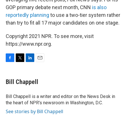
GOP primary debate next month, CNN
is also
reportedly planning
to use a two-tier system rather
than try to fit all 17 major candidates on one stage.
Copyright 2021 NPR. To see more, visit
https://www.npr.org.
F
T
L
E
a
w
i
m
c
i
n
a
e
t
k
i
Bill Chappell
b
t
e
l
o
e
d
o
r
I
Bill Chappell is a writer and editor on the News Desk in
k
n
the heart of NPR's newsroom in Washington, D.C.
See stories by Bill Chappell