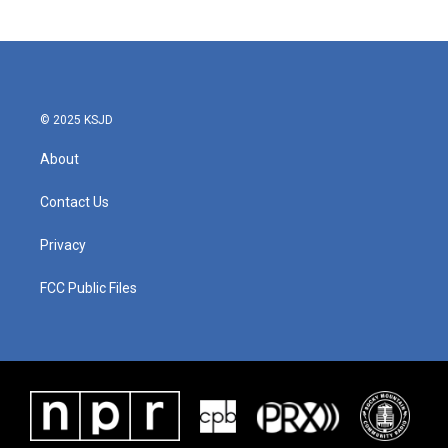
© 2025 KSJD
About
Contact Us
Privacy
FCC Public Files