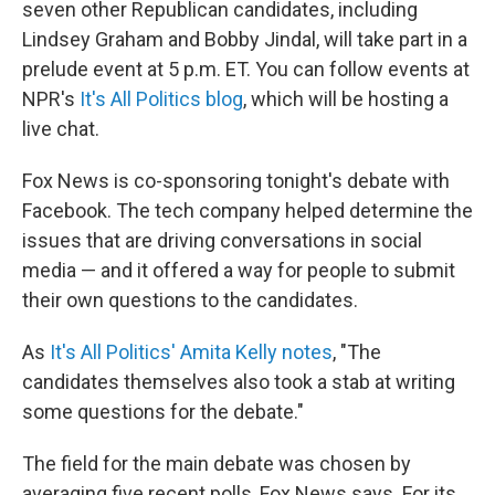
seven other Republican candidates, including
Lindsey Graham and Bobby Jindal, will take part in a
prelude event at 5 p.m. ET. You can follow events at
NPR's
It's All Politics blog
, which will be hosting a
live chat.
Fox News is co-sponsoring tonight's debate with
Facebook. The tech company helped determine the
issues that are driving conversations in social
media — and it offered a way for people to submit
their own questions to the candidates.
As
It's All Politics' Amita Kelly notes
, "The
candidates themselves also took a stab at writing
some questions for the debate."
The field for the main debate was chosen by
averaging five recent polls, Fox News says. For its