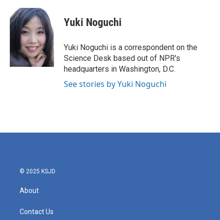
a
w
i
m
c
i
n
a
e
t
k
i
Yuki Noguchi
b
t
e
l
o
e
d
o
r
I
Yuki Noguchi is a correspondent on the
k
n
Science Desk based out of NPR's
headquarters in Washington, D.C.
See stories by Yuki Noguchi
© 2025 KSJD
About
Contact Us