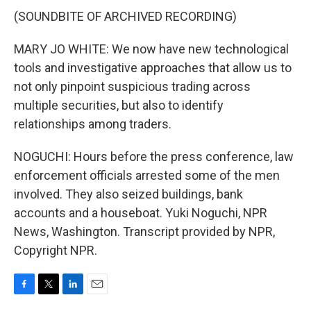
(SOUNDBITE OF ARCHIVED RECORDING)
MARY JO WHITE: We now have new technological
tools and investigative approaches that allow us to
not only pinpoint suspicious trading across
multiple securities, but also to identify
relationships among traders.
NOGUCHI: Hours before the press conference, law
enforcement officials arrested some of the men
involved. They also seized buildings, bank
accounts and a houseboat. Yuki Noguchi, NPR
News, Washington. Transcript provided by NPR,
Copyright NPR.
F
T
L
E