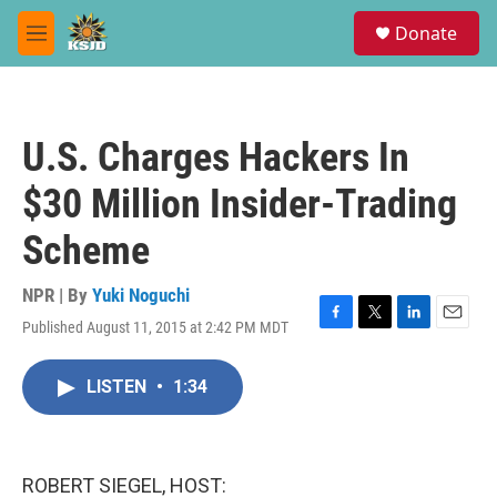
Skip to main content
S
Donate
e
M
a
e
r
n
c
u
h
U.S. Charges Hackers In
u
e
$30 Million Insider-Trading
r
y
Scheme
NPR | By
Yuki Noguchi
Published August 11, 2015 at 2:42 PM MDT
F
T
L
E
a
w
i
m
c
i
n
a
LISTEN
•
1:34
e
t
k
i
b
t
e
l
o
e
d
o
r
I
k
n
ROBERT SIEGEL, HOST: