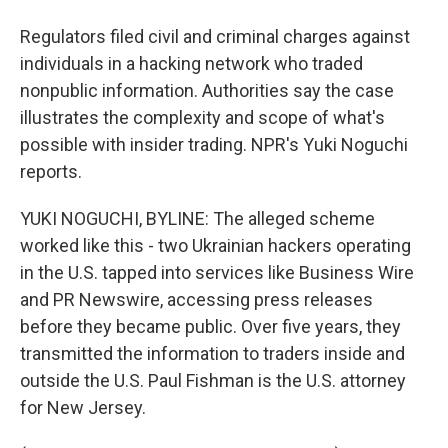
Regulators filed civil and criminal charges against
individuals in a hacking network who traded
nonpublic information. Authorities say the case
illustrates the complexity and scope of what's
possible with insider trading. NPR's Yuki Noguchi
reports.
YUKI NOGUCHI, BYLINE: The alleged scheme
worked like this - two Ukrainian hackers operating
in the U.S. tapped into services like Business Wire
and PR Newswire, accessing press releases
before they became public. Over five years, they
transmitted the information to traders inside and
outside the U.S. Paul Fishman is the U.S. attorney
for New Jersey.