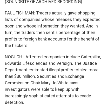
(SOUNDBITE OF ARCHIVED RECORDING)
PAUL FISHMAN: Traders actually gave shopping
lists of companies whose releases they expected
soon and whose information they wanted. And in
turn, the traders then sent a percentage of their
profits to foreign bank accounts for the benefit of
the hackers.
NOGUCHI: Affected companies include Caterpillar,
Edwards Lifesciences and Verisign. The Justice
Department estimated illegal profits totaled more
than $30 million. Securities and Exchange
Commission Chair Mary Jo White says
investigators were able to keep up with
increasingly sophisticated attempts to evade
detection.