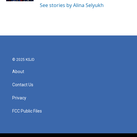
See stories by Alina Selyukh
© 2025 KSJD
About
Contact Us
Privacy
FCC Public Files