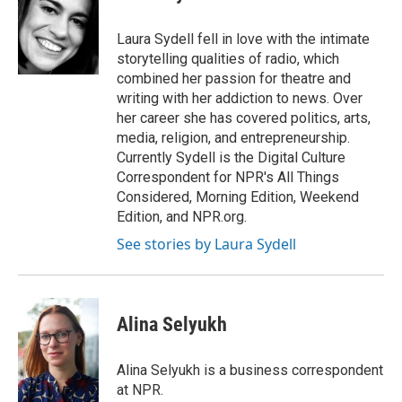
b
t
e
l
o
e
d
o
r
I
Laura Sydell fell in love with the intimate
k
n
storytelling qualities of radio, which
combined her passion for theatre and
writing with her addiction to news. Over
her career she has covered politics, arts,
media, religion, and entrepreneurship.
Currently Sydell is the Digital Culture
Correspondent for NPR's All Things
Considered, Morning Edition, Weekend
Edition, and NPR.org.
See stories by Laura Sydell
Alina Selyukh
Alina Selyukh is a business correspondent
at NPR.