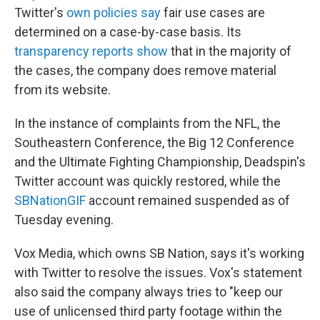
Twitter's
own policies say
fair use cases are
determined on a case-by-case basis. Its
transparency reports show
that in the majority of
the cases, the company does remove material
from its website.
In the instance of complaints from the NFL, the
Southeastern Conference, the Big 12 Conference
and the Ultimate Fighting Championship, Deadspin's
Twitter account was quickly restored, while the
SBNationGIF
account remained suspended as of
Tuesday evening.
Vox Media, which owns SB Nation, says it's working
with Twitter to resolve the issues. Vox's statement
also said the company always tries to "keep our
use of unlicensed third party footage within the