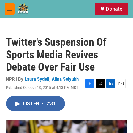
Skip to main content
S
Donate
e
M
a
e
r
n
c
u
h
Twitter's Suspension Of
u
e
Sports Media Revives
r
y
Debate Over Fair Use
NPR | By
Laura Sydell
,
Alina Selyukh
Published October 13, 2015 at 4:13 PM MDT
F
T
L
E
a
w
i
m
c
i
n
a
LISTEN
•
2:31
e
t
k
i
b
t
e
l
o
e
d
o
r
I
k
n