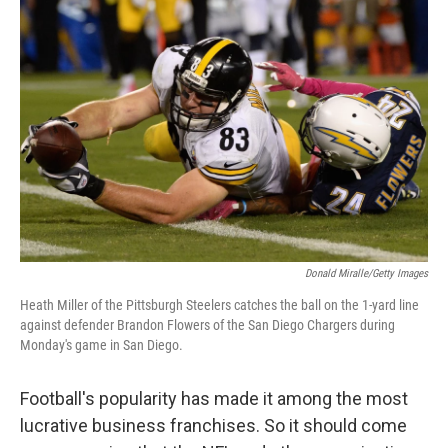
Donald Miralle/Getty Images
Heath Miller of the Pittsburgh Steelers catches the ball on the 1-yard line
against defender Brandon Flowers of the San Diego Chargers during
Monday's game in San Diego.
Football's popularity has made it among the most
lucrative business franchises. So it should come