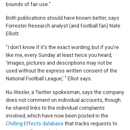
bounds of fair use."
Both publications should have known better, says
Forrester Research analyst (and football fan) Nate
Elliott.
"I don't know if it's the exact wording, but if you're
like me, every Sunday at least twice you heard,
'Images, pictures and descriptions may not be
used without the express written consent of the
National Football League,' " Elliot says.
Nu Wexler, a Twitter spokesman, says the company
does not comment on individual accounts, though
he shared links to the individual complaints
involved, which have now been posted in the
Chilling Effects database
that tracks requests to