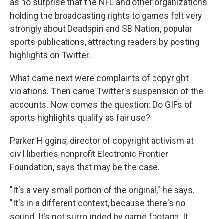
as no surprise that the NFL and other organizations
holding the broadcasting rights to games felt very
strongly about Deadspin and SB Nation, popular
sports publications, attracting readers by posting
highlights on Twitter.
What came next were complaints of copyright
violations. Then came Twitter's suspension of the
accounts. Now comes the question: Do GIFs of
sports highlights qualify as fair use?
Parker Higgins, director of copyright activism at
civil liberties nonprofit Electronic Frontier
Foundation, says that may be the case.
"It's a very small portion of the original," he says.
"It's in a different context, because there's no
sound. It's not surrounded by game footage. It