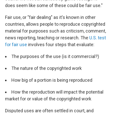
does seem like some of these could be fair use."
Fair use, or "fair dealing" as it's known in other
countries, allows people to reproduce copyrighted
material for purposes such as criticism, comment,
news reporting, teaching or research. The
U.S. test
for fair use
involves four steps that evaluate:
The purposes of the use (is it commercial?)
The nature of the copyrighted work
How big of a portion is being reproduced
How the reproduction will impact the potential
market for or value of the copyrighted work
Disputed uses are often settled in court, and