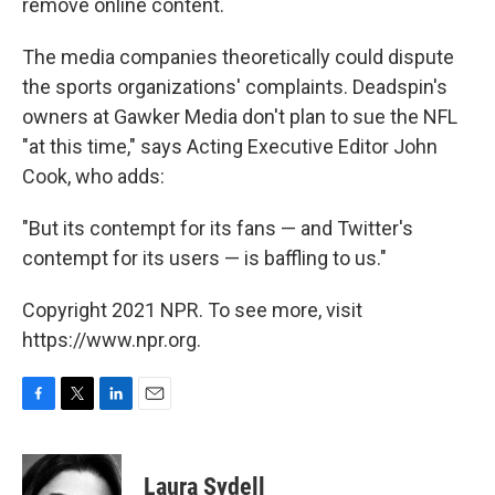
remove online content.
The media companies theoretically could dispute
the sports organizations' complaints. Deadspin's
owners at Gawker Media don't plan to sue the NFL
"at this time," says Acting Executive Editor John
Cook, who adds:
"But its contempt for its fans — and Twitter's
contempt for its users — is baffling to us."
Copyright 2021 NPR. To see more, visit
https://www.npr.org.
F
T
L
E
a
w
i
m
c
i
n
a
e
t
k
i
Laura Sydell