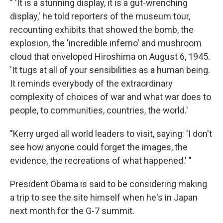
" 'It is a stunning display, it is a gut-wrenching
display,' he told reporters of the museum tour,
recounting exhibits that showed the bomb, the
explosion, the 'incredible inferno' and mushroom
cloud that enveloped Hiroshima on August 6, 1945.
'It tugs at all of your sensibilities as a human being.
It reminds everybody of the extraordinary
complexity of choices of war and what war does to
people, to communities, countries, the world.'
"Kerry urged all world leaders to visit, saying: 'I don't
see how anyone could forget the images, the
evidence, the recreations of what happened.' "
President Obama is said to be considering making
a trip to see the site himself when he's in Japan
next month for the G-7 summit.