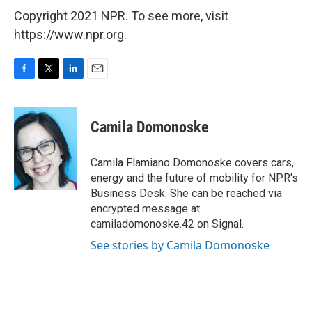
Copyright 2021 NPR. To see more, visit
https://www.npr.org.
F
T
L
E
a
w
i
m
c
i
n
a
e
t
k
i
Camila Domonoske
b
t
e
l
o
e
d
o
r
I
Camila Flamiano Domonoske covers cars,
k
n
energy and the future of mobility for NPR's
Business Desk. She can be reached via
encrypted message at
camiladomonoske.42 on Signal.
See stories by Camila Domonoske