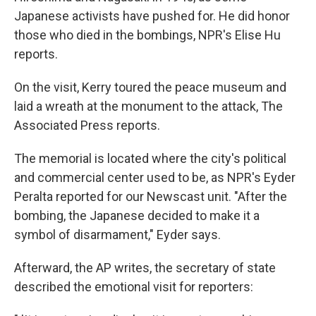
Japanese activists have pushed for. He did honor
those who died in the bombings, NPR's Elise Hu
reports.
On the visit, Kerry toured the peace museum and
laid a wreath at the monument to the attack, The
Associated Press reports.
The memorial is located where the city's political
and commercial center used to be, as NPR's Eyder
Peralta reported for our Newscast unit. "After the
bombing, the Japanese decided to make it a
symbol of disarmament," Eyder says.
Afterward, the AP writes, the secretary of state
described the emotional visit for reporters: