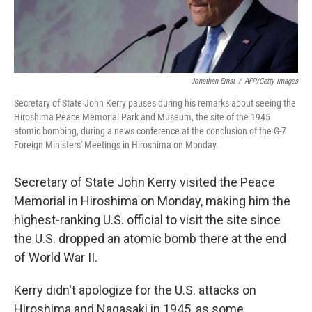
Jonathan Ernst
/
AFP/Getty Images
Secretary of State John Kerry pauses during his remarks about seeing the
Hiroshima Peace Memorial Park and Museum, the site of the 1945
atomic bombing, during a news conference at the conclusion of the G-7
Foreign Ministers' Meetings in Hiroshima on Monday.
Secretary of State John Kerry visited the Peace
Memorial in Hiroshima on Monday, making him the
highest-ranking U.S. official to visit the site since
the U.S. dropped an atomic bomb there at the end
of World War II.
Kerry didn't apologize for the U.S. attacks on
Hiroshima and Nagasaki in 1945, as some