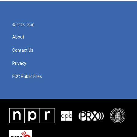
© 2025 KSJD
About
Contact Us
Privacy
FCC Public Files