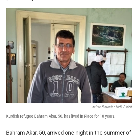
Sylvia Poggioli / NPR
/
NPR
Kurdish refugee Bahram Akar, 50, has lived in Riace for 18 years.
Bahram Akar, 50, arrived one night in the summer of