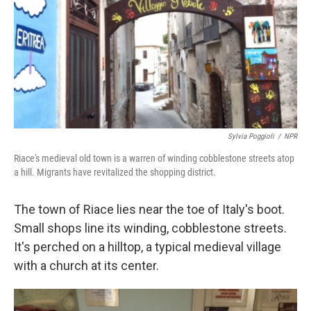
Sylvia Poggioli
/
NPR
Riace's medieval old town is a warren of winding cobblestone streets atop
a hill. Migrants have revitalized the shopping district.
The town of Riace lies near the toe of Italy's boot.
Small shops line its winding, cobblestone streets.
It's perched on a hilltop, a typical medieval village
with a church at its center.