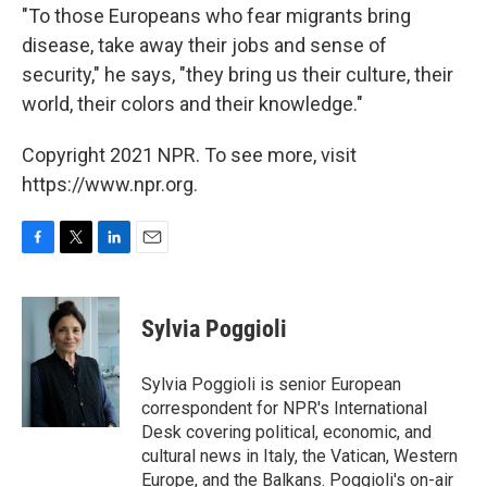
"To those Europeans who fear migrants bring
disease, take away their jobs and sense of
security," he says, "they bring us their culture, their
world, their colors and their knowledge."
Copyright 2021 NPR. To see more, visit
https://www.npr.org.
F
T
L
E
a
w
i
m
c
i
n
a
e
t
k
i
Sylvia Poggioli
b
t
e
l
o
e
d
o
r
I
Sylvia Poggioli is senior European
k
n
correspondent for NPR's International
Desk covering political, economic, and
cultural news in Italy, the Vatican, Western
Europe, and the Balkans. Poggioli's on-air