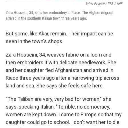
Sylvia Poggioli / NPR
/
NPR
Zara Hosseini, 34, sells her embroidery in Riace. The Afghan migrant
arrived in the southern Italian town three years ago.
But some, like Akar, remain. Their impact can be
seen in the town's shops.
Zara Hosseini, 34, weaves fabric on a loom and
then embroiders it with delicate needlework. She
and her daughter fled Afghanistan and arrived in
Riace three years ago after a harrowing trip across
land and sea. She says she feels safe here.
"The Taliban are very, very bad for women," she
says, speaking Italian. "Terrible, no democracy,
women are kept down. I came to Europe so that my
daughter could go to school. I don't want her to die