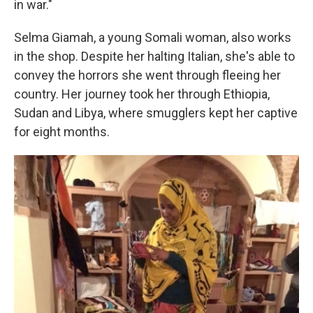
in war."
Selma Giamah, a young Somali woman, also works
in the shop. Despite her halting Italian, she's able to
convey the horrors she went through fleeing her
country. Her journey took her through Ethiopia,
Sudan and Libya, where smugglers kept her captive
for eight months.