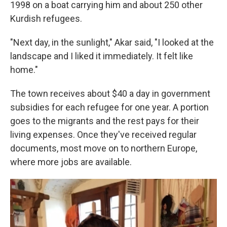
1998 on a boat carrying him and about 250 other
Kurdish refugees.
"Next day, in the sunlight," Akar said, "I looked at the
landscape and I liked it immediately. It felt like
home."
The town receives about $40 a day in government
subsidies for each refugee for one year. A portion
goes to the migrants and the rest pays for their
living expenses. Once they've received regular
documents, most move on to northern Europe,
where more jobs are available.