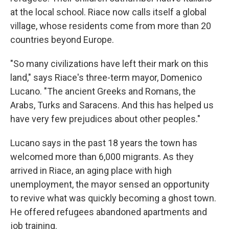
at the local school. Riace now calls itself a global
village, whose residents come from more than 20
countries beyond Europe.
"So many civilizations have left their mark on this
land," says Riace's three-term mayor, Domenico
Lucano. "The ancient Greeks and Romans, the
Arabs, Turks and Saracens. And this has helped us
have very few prejudices about other peoples."
Lucano says in the past 18 years the town has
welcomed more than 6,000 migrants. As they
arrived in Riace, an aging place with high
unemployment, the mayor sensed an opportunity
to revive what was quickly becoming a ghost town.
He offered refugees abandoned apartments and
job training.