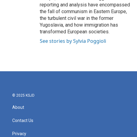
reporting and analysis have encompassed
the fall of communism in Eastern Europe,
the turbulent civil war in the former
Yugoslavia, and how immigration has
transformed European societies.
See stories by Sylvia Poggioli
© 2025 KSJD
About
Contact Us
Privacy