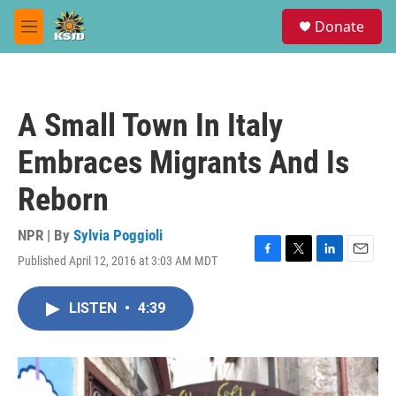
Skip to main content
S
Donate
e
M
a
e
r
n
c
u
h
A Small Town In Italy
u
e
Embraces Migrants And Is
r
y
Reborn
NPR | By
Sylvia Poggioli
Published April 12, 2016 at 3:03 AM MDT
F
T
L
E
a
w
i
m
c
i
n
a
LISTEN
•
4:39
e
t
k
i
b
t
e
l
o
e
d
o
r
I
k
n