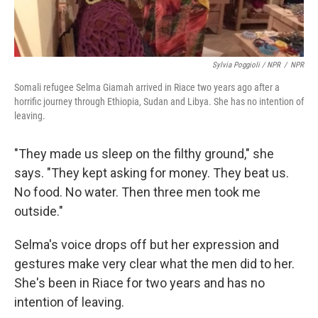
Sylvia Poggioli / NPR
/
NPR
Somali refugee Selma Giamah arrived in Riace two years ago after a
horrific journey through Ethiopia, Sudan and Libya. She has no intention of
leaving.
"They made us sleep on the filthy ground," she
says. "They kept asking for money. They beat us.
No food. No water. Then three men took me
outside."
Selma's voice drops off but her expression and
gestures make very clear what the men did to her.
She's been in Riace for two years and has no
intention of leaving.