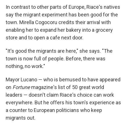
In contrast to other parts of Europe, Riace's natives
say the migrant experiment has been good for the
town. Mirella Cogocoru credits their arrival with
enabling her to expand her bakery into a grocery
store and to open a cafe next door.
"It's good the migrants are here," she says. "The
town is now full of people. Before, there was
nothing, no work."
Mayor Lucano — who is bemused to have appeared
on
Fortune
magazine's list of 50 great world
leaders — doesn't claim Riace's choice can work
everywhere. But he offers his town's experience as
a counter to European politicians who keep
migrants out.