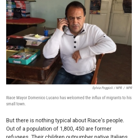
Sylvia Poggioli / NPR
/
NPR
Riace Mayor Domenico Lucano has welcomed the influx of migrants to his
small town.
But there is nothing typical about Riace's people.
Out of a population of 1,800, 450 are former
refugees. Their children outnumber native Italians