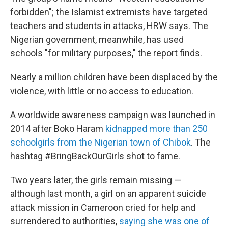
forbidden"; the Islamist extremists have targeted
teachers and students in attacks, HRW says. The
Nigerian government, meanwhile, has used
schools "for military purposes," the report finds.
Nearly a million children have been displaced by the
violence, with little or no access to education.
A worldwide awareness campaign was launched in
2014 after Boko Haram
kidnapped more than 250
schoolgirls from the Nigerian town of Chibok
. The
hashtag #BringBackOurGirls shot to fame.
Two years later, the girls remain missing —
although last month, a girl on an apparent suicide
attack mission in Cameroon cried for help and
surrendered to authorities,
saying she was one of