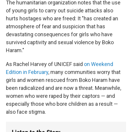
The humanitarian organization notes that the use
of young girls to carry out suicide attacks also
hurts hostages who are freed: It "has created an
atmosphere of fear and suspicion that has
devastating consequences for girls who have
survived captivity and sexual violence by Boko
Haram."
As Rachel Harvey of UNICEF said
on Weekend
Edition in February
, many communities worry that
girls and women rescued from Boko Haram have
been radicalized and are now a threat. Meanwhile,
women who were raped by their captors — and
especially those who bore children as a result —
also face stigma.