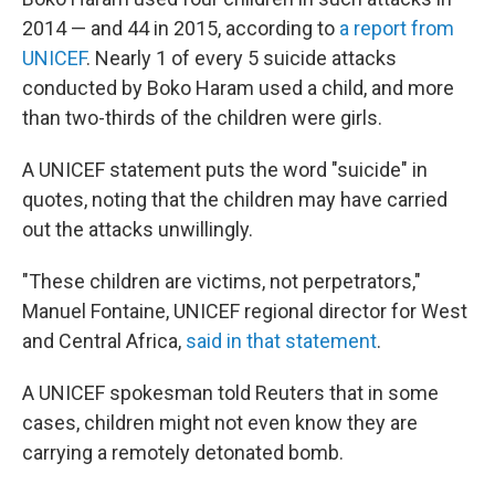
2014 — and 44 in 2015, according to
a report from
UNICEF
. Nearly 1 of every 5 suicide attacks
conducted by Boko Haram used a child, and more
than two-thirds of the children were girls.
A UNICEF statement puts the word "suicide" in
quotes, noting that the children may have carried
out the attacks unwillingly.
"These children are victims, not perpetrators,"
Manuel Fontaine, UNICEF regional director for West
and Central Africa,
said in that statement
.
A UNICEF spokesman told Reuters that in some
cases, children might not even know they are
carrying a remotely detonated bomb.