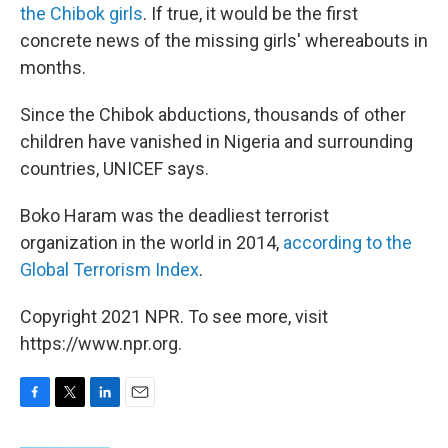
the Chibok girls
. If true, it would be the first
concrete news of the missing girls' whereabouts in
months.
Since the Chibok abductions, thousands of other
children have vanished in Nigeria and surrounding
countries, UNICEF says.
Boko Haram was the deadliest terrorist
organization in the world in 2014,
according to the
Global Terrorism Index
.
Copyright 2021 NPR. To see more, visit
https://www.npr.org.
F
T
L
E
a
w
i
m