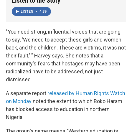
Listen to the Story
LISTEN
•
4:39
"You need strong, influential voices that are going
to say, 'We need to accept these girls and women
back, and the children. These are victims, it was not
their fault,' " Harvey says. She notes that a
community's fears that hostages may have been
radicalized have to be addressed, not just
dismissed.
A separate report
released by Human Rights Watch
on Monday
noted the extent to which Boko Haram
has blocked access to education in northern
Nigeria.
The group's name means "Western education is