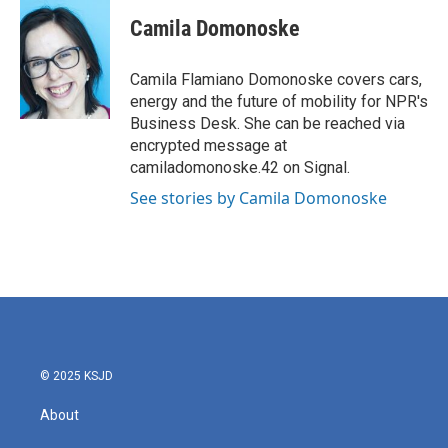
c
i
n
a
e
t
k
i
Camila Domonoske
b
t
e
l
o
e
d
o
r
I
Camila Flamiano Domonoske covers cars,
k
n
energy and the future of mobility for NPR's
Business Desk. She can be reached via
encrypted message at
camiladomonoske.42 on Signal.
See stories by Camila Domonoske
© 2025 KSJD
About