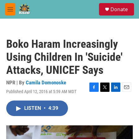
Skip to main content
S
Donate
e
M
a
e
r
n
c
u
h
Boko Haram Increasingly
u
e
Using Children In 'Suicide'
r
y
Attacks, UNICEF Says
NPR | By
Camila Domonoske
Published April 12, 2016 at 5:59 AM MDT
F
T
L
E
a
w
i
m
c
i
n
a
LISTEN
•
4:39
e
t
k
i
b
t
e
l
o
e
d
o
r
I
k
n