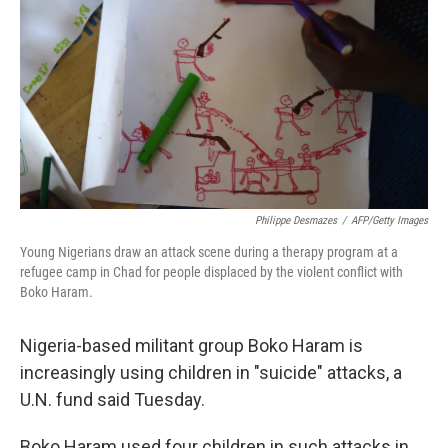
Philippe Desmazes
/
AFP/Getty Images
Young Nigerians draw an attack scene during a therapy program at a
refugee camp in Chad for people displaced by the violent conflict with
Boko Haram.
Nigeria-based militant group Boko Haram is
increasingly using children in "suicide" attacks, a
U.N. fund said Tuesday.
Boko Haram used four children in such attacks in