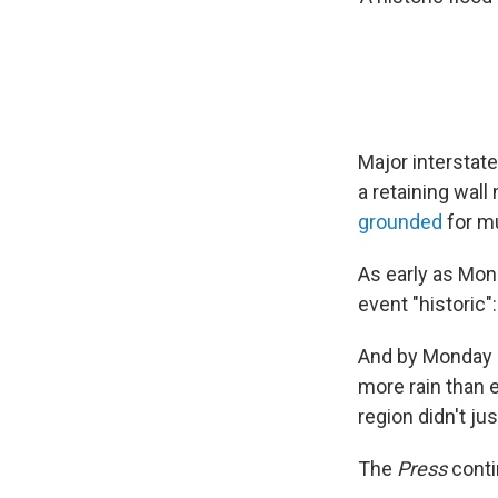
Major interstate
a retaining wal
grounded
for m
As early as Mon
event "historic":
And by Monday 
more rain than 
region didn't jus
The
Press
conti