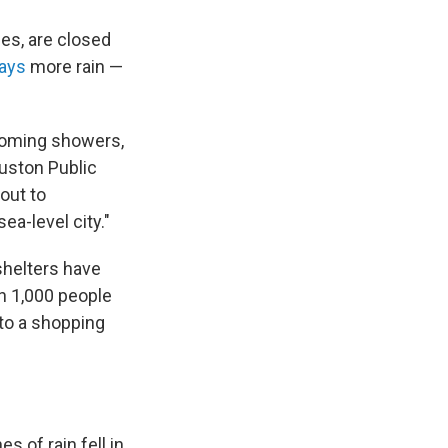
ces, are closed
says
more rain —
pcoming showers,
ouston Public
out to
ea-level city."
 shelters have
n 1,000 people
to a shopping
s of rain fell in