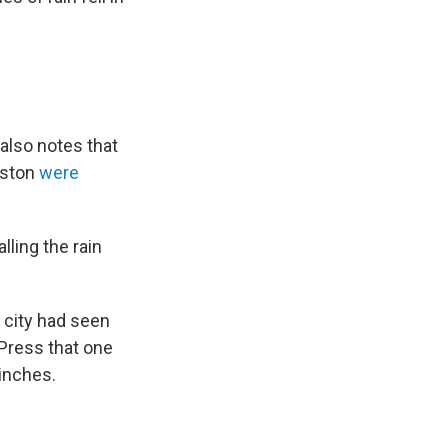
6
 also notes that
uston
were
ling the rain
 city had seen
 Press that one
 inches.