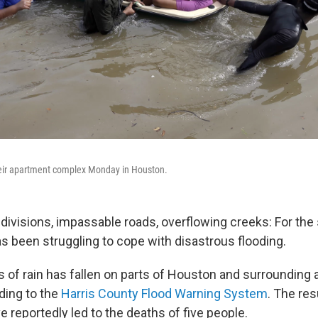
eir apartment complex Monday in Houston.
visions, impassable roads, overflowing creeks: For the 
s been struggling to cope with disastrous flooding.
 of rain has fallen on parts of Houston and surrounding a
ding to the
Harris County Flood Warning System
. The res
 reportedly led to the deaths of five people.