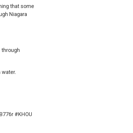
aning that some
ough Niagara
e through
 water.
dB776r
#KHOU