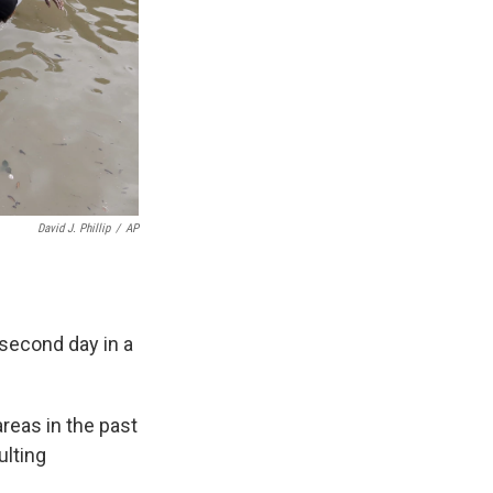
David J. Phillip
/
AP
second day in a
reas in the past
ulting