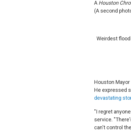
A
Houston Chro
(A second photo
Weirdest flood
Houston Mayor S
He expressed s
devastating st
"I regret anyone
service. "There'
can't control th