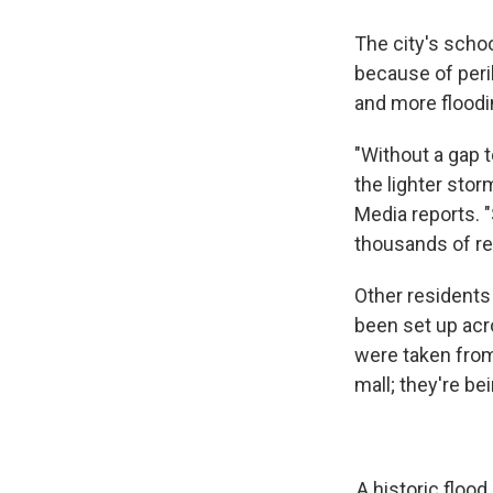
The city's schoo
because of peri
and more floodi
"Without a gap 
the lighter stor
Media reports. 
thousands of res
Other residents 
been set up acr
were taken from
mall; they're be
A historic flood