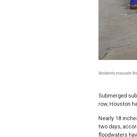
Residents evacuate th
Submerged subdi
row, Houston ha
Nearly 18 inches
two days, accor
floodwaters have