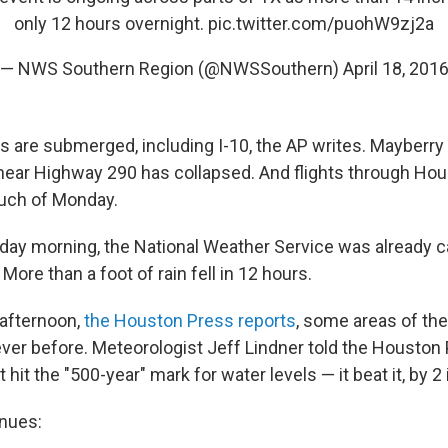
only 12 hours overnight.
pic.twitter.com/puohW9zj2a
— NWS Southern Region (@NWSSouthern)
April 18, 201
s are submerged, including I-10, the AP writes. Mayberry
l near Highway 290 has collapsed. And flights through Ho
uch of Monday.
day morning, the National Weather Service was already cal
 More than a foot of rain fell in 12 hours.
afternoon,
the Houston Press reports
, some areas of the
ever before. Meteorologist Jeff Lindner told the Houston
t hit the "500-year" mark for water levels — it beat it, by 2
nues: