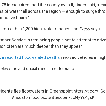
7.75 inches drenched the county overall, Linder said, me
ons of water fell across the region — enough to surge thr
secutive hours."
 more than 1,200 high-water rescues, the
Press
says.
ather Service is reminding people not to attempt to driv
ich often are much deeper than they appear.
ive reported flood-related deaths
involved vehicles in high
elevision and social media are dramatic.
idents flee floodwaters in Greenspoint
https://t.co/vjiG
#houstonflood
pic.twitter.com/poNyYs4gsK