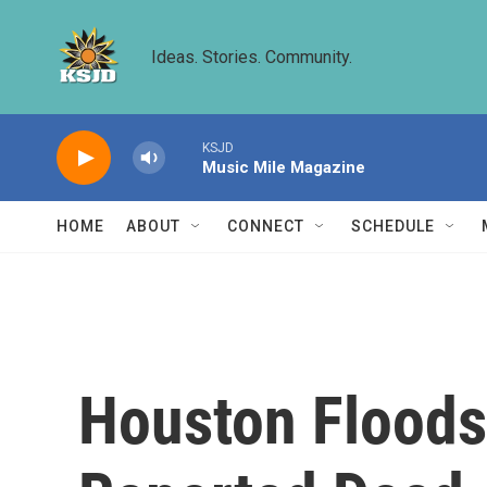
Skip to main content
Ideas. Stories. Community.
KSJD
Music Mile Magazine
HOME
ABOUT
CONNECT
SCHEDULE
Houston Floods