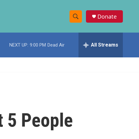
Donate
S
S
e
h
a
r
All Streams
NEXT UP:
9:00 PM
Dead Air
o
c
h
w
Q
u
S
e
r
e
y
a
r
t 5 People
c
h