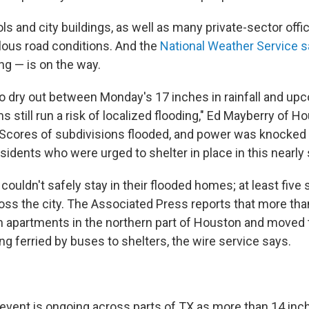
ls and city buildings, as well as many private-sector offi
lous road conditions. And the
National Weather Service 
ng — is on the way.
to dry out between Monday's 17 inches in rainfall and u
ms still run a risk of localized flooding," Ed Mayberry of H
"Scores of subdivisions flooded, and power was knocked 
idents who were urged to shelter in place in this nearly s
couldn't safely stay in their flooded homes; at least five
oss the city. The Associated Press reports that more tha
 apartments in the northern part of Houston and moved 
ing ferried by buses to shelters, the wire service says.
 event is ongoing across parts of TX as more than 14 inche