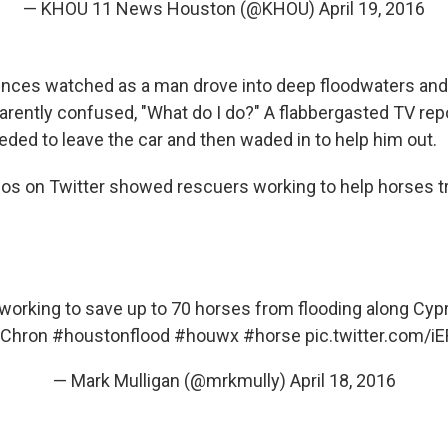
— KHOU 11 News Houston (@KHOU)
April 19, 2016
iences watched as a man drove into deep floodwaters and
arently confused, "What do I do?" A flabbergasted TV rep
eded to leave the car and then waded in to help him out.
os on Twitter showed rescuers working to help horses t
orking to save up to 70 horses from flooding along Cy
Chron
#houstonflood
#houwx
#horse
pic.twitter.com/
— Mark Mulligan (@mrkmully)
April 18, 2016