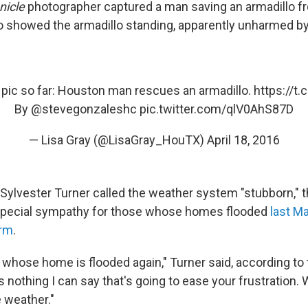
nicle
photographer captured a man saving an armadillo f
 showed the armadillo standing, apparently unharmed by 
 pic so far: Houston man rescues an armadillo.
https://t
By
@stevegonzaleshc
pic.twitter.com/qlV0AhS87D
— Lisa Gray (@LisaGray_HouTX)
April 18, 2016
ylvester Turner called the weather system "stubborn," t
pecial sympathy for those whose homes flooded
last Ma
orm
.
 whose home is flooded again," Turner said, according to 
s nothing I can say that's going to ease your frustration. 
e weather."