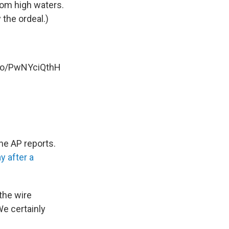
rom high waters.
the ordeal.)
.co/PwNYciQthH
he AP reports.
y after a
the wire
We certainly