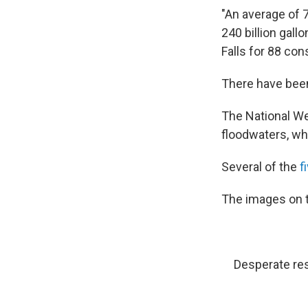
"An average of 
240 billion gall
Falls for 88 con
There have been
The National We
floodwaters, wh
Several of the
f
The images on t
Desperate res