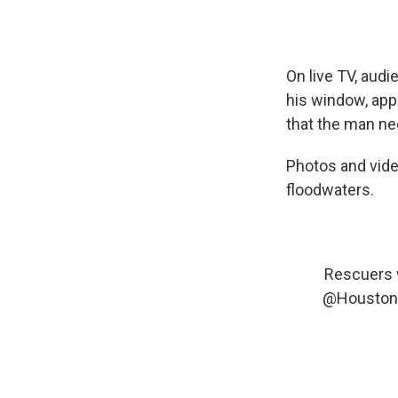
On live TV, aud
his window, app
that the man ne
Photos and vide
floodwaters.
Rescuers w
@Houston