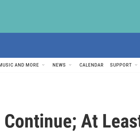
MUSIC AND MORE
NEWS
CALENDAR
SUPPORT
 Continue; At Leas