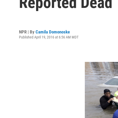
Reported Dead
NPR | By
Camila Domonoske
Published April 19, 2016 at 6:56 AM MDT