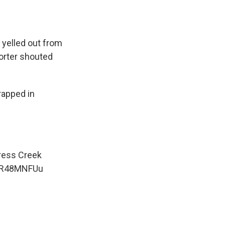
 yelled out from
orter shouted
rapped in
press Creek
iER48MNFUu