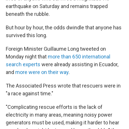
earthquake on Saturday and remains trapped
beneath the rubble.
But hour by hour, the odds dwindle that anyone has
survived this long.
Foreign Minister Guillaume Long tweeted on
Monday night that
more than 650 international
search experts
were already assisting in Ecuador,
and
more were on their way
.
The Associated Press wrote that rescuers were in
"a race against time."
"Complicating rescue efforts is the lack of
electricity in many areas, meaning noisy power
generators must be used, making it harder to hear