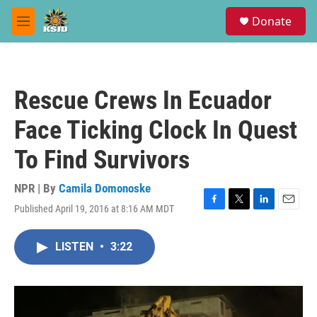
Skip to main content
S
Donate
e
M
a
e
r
n
c
u
h
Rescue Crews In Ecuador
u
e
Face Ticking Clock In Quest
r
y
To Find Survivors
NPR | By
Camila Domonoske
Published April 19, 2016 at 8:16 AM MDT
F
T
L
E
a
w
i
m
c
i
n
a
LISTEN
•
3:22
e
t
k
i
b
t
e
l
o
e
d
o
r
I
k
n