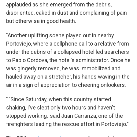
applauded as she emerged from the debris,
disoriented, caked in dust and complaining of pain
but otherwise in good health.
"Another uplifting scene played out in nearby
Portoviejo, where a cellphone call to a relative from
under the debris of a collapsed hotel led searchers
to Pablo Cordova, the hotel's administrator. Once he
was gingerly removed, he was immobilized and
hauled away on a stretcher, his hands waving in the
air in a sign of appreciation to cheering onlookers.
" 'Since Saturday, when this country started
shaking, I've slept only two hours and haven't
stopped working,' said Juan Carranza, one of the
firefighters leading the rescue effort in Portoviejo."