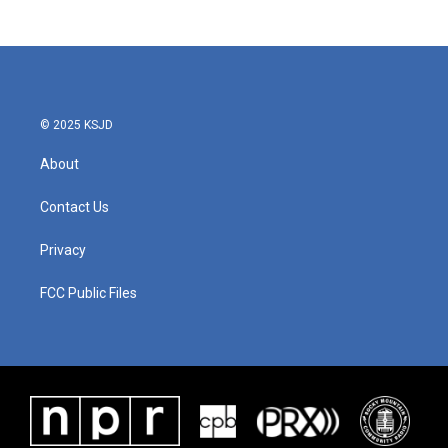
© 2025 KSJD
About
Contact Us
Privacy
FCC Public Files