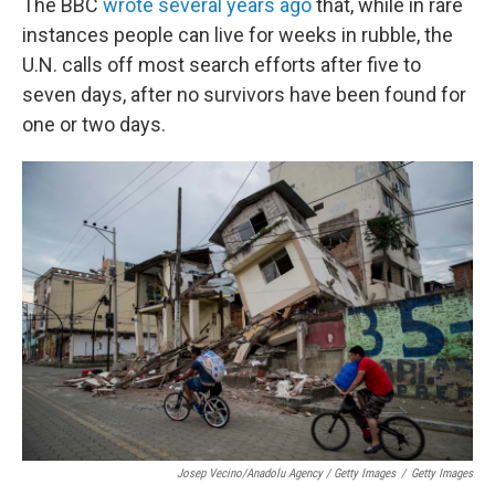
The BBC
wrote several years ago
that, while in rare
instances people can live for weeks in rubble, the
U.N. calls off most search efforts after five to
seven days, after no survivors have been found for
one or two days.
Josep Vecino/Anadolu Agency / Getty Images
/
Getty Images