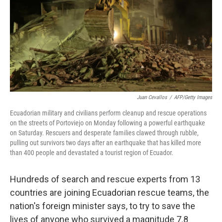
Juan Cevallos
/
AFP/Getty Images
Ecuadorian military and civilians perform cleanup and rescue operations
on the streets of Portoviejo on Monday following a powerful earthquake
on Saturday. Rescuers and desperate families clawed through rubble,
pulling out survivors two days after an earthquake that has killed more
than 400 people and devastated a tourist region of Ecuador.
Hundreds of search and rescue experts from 13
countries are joining Ecuadorian rescue teams, the
nation's foreign minister says, to try to save the
lives of anyone who survived a magnitude 7.8