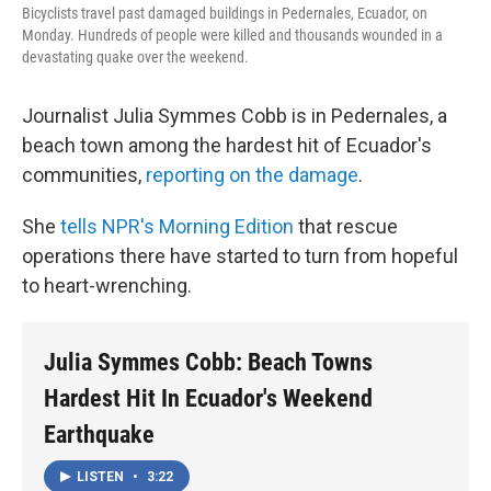
Bicyclists travel past damaged buildings in Pedernales, Ecuador, on
Monday. Hundreds of people were killed and thousands wounded in a
devastating quake over the weekend.
Journalist Julia Symmes Cobb is in Pedernales, a
beach town among the hardest hit of Ecuador's
communities,
reporting on the damage
.
She
tells NPR's Morning Edition
that rescue
operations there have started to turn from hopeful
to heart-wrenching.
Julia Symmes Cobb: Beach Towns
Hardest Hit In Ecuador's Weekend
Earthquake
LISTEN
•
3:22