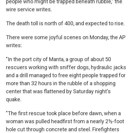
people who might be trapped beneath rubble," the
wire service writes.
The death toll is north of 400, and expected to rise.
There were some joyful scenes on Monday, the AP
writes:
"In the port city of Manta, a group of about 50
rescuers working with sniffer dogs, hydraulic jacks
and a drill managed to free eight people trapped for
more than 32 hours in the rubble of a shopping
center that was flattened by Saturday night's
quake.
"The first rescue took place before dawn, when a
woman was pulled headfirst from a nearly 2½-foot
hole cut through concrete and steel. Firefighters