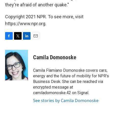
they're afraid of another quake."
Copyright 2021 NPR. To see more, visit
https://www.npr.org.
F
T
L
E
a
w
i
m
c
i
n
a
e
t
k
i
Camila Domonoske
b
t
e
l
o
e
d
o
r
I
Camila Flamiano Domonoske covers cars,
k
n
energy and the future of mobility for NPR's
Business Desk. She can be reached via
encrypted message at
camiladomonoske.42 on Signal.
See stories by Camila Domonoske