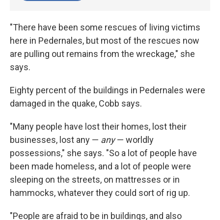
"There have been some rescues of living victims
here in Pedernales, but most of the rescues now
are pulling out remains from the wreckage," she
says.
Eighty percent of the buildings in Pedernales were
damaged in the quake, Cobb says.
"Many people have lost their homes, lost their
businesses, lost any —
any
— worldly
possessions," she says. "So a lot of people have
been made homeless, and a lot of people were
sleeping on the streets, on mattresses or in
hammocks, whatever they could sort of rig up.
"People are afraid to be in buildings, and also