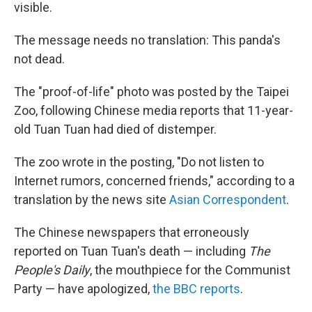
visible.
The message needs no translation: This panda's
not dead.
The "proof-of-life" photo was posted by the Taipei
Zoo, following Chinese media reports that 11-year-
old Tuan Tuan had died of distemper.
The zoo wrote in the posting, "Do not listen to
Internet rumors, concerned friends," according to a
translation by the news site
Asian Correspondent
.
The Chinese newspapers that erroneously
reported on Tuan Tuan's death — including
The
People's Daily
, the mouthpiece for the Communist
Party — have apologized,
the BBC reports
.