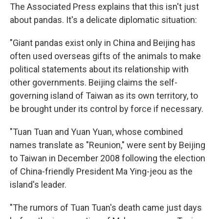
The Associated Press explains that this isn't just
about pandas. It's a delicate diplomatic situation:
"Giant pandas exist only in China and Beijing has
often used overseas gifts of the animals to make
political statements about its relationship with
other governments. Beijing claims the self-
governing island of Taiwan as its own territory, to
be brought under its control by force if necessary.
"Tuan Tuan and Yuan Yuan, whose combined
names translate as "Reunion," were sent by Beijing
to Taiwan in December 2008 following the election
of China-friendly President Ma Ying-jeou as the
island's leader.
"The rumors of Tuan Tuan's death came just days