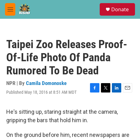
Skip to main content
S
Donate
e
M
a
e
r
n
c
u
h
Taipei Zoo Releases Proof-
u
e
Of-Life Photo Of Panda
r
y
Rumored To Be Dead
NPR | By
Camila Domonoske
Published May 18, 2016 at 8:51 AM MDT
F
T
L
E
a
w
i
m
c
i
n
a
e
t
k
i
He's sitting up, staring straight at the camera,
b
t
e
l
gripping the bars that hold him in.
o
e
d
o
r
I
k
n
On the ground before him, recent newspapers are