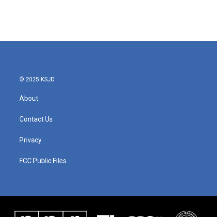
© 2025 KSJD
About
Contact Us
Privacy
FCC Public Files