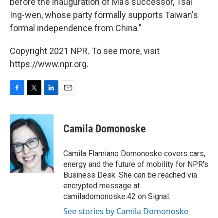
before the inauguration of Ma's successor, Tsai
Ing-wen, whose party formally supports Taiwan's
formal independence from China."
Copyright 2021 NPR. To see more, visit
https://www.npr.org.
F
T
L
E
a
w
i
m
c
i
n
a
e
t
k
i
Camila Domonoske
b
t
e
l
o
e
d
o
r
I
Camila Flamiano Domonoske covers cars,
k
n
energy and the future of mobility for NPR's
Business Desk. She can be reached via
encrypted message at
camiladomonoske.42 on Signal.
See stories by Camila Domonoske