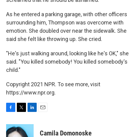
As he entered a parking garage, with other officers
surrounding him, Thompson was overcome with
emotion. She doubled over near the sidewalk. She
said she felt like throwing up. She cried.
"He's just walking around, looking like he's OK," she
said. "You killed somebody! You killed somebody's
child."
Copyright 2021 NPR. To see more, visit
https://www.npr.org.
F
T
L
E
a
w
i
m
c
i
n
a
e
t
k
i
Camila Domonoske
b
t
e
l