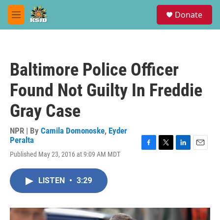
Skip to main content
S
Donate
e
M
a
e
r
n
c
u
h
Baltimore Police Officer
u
e
Found Not Guilty In Freddie
r
y
Gray Case
NPR | By
Camila Domonoske
,
Eyder
Peralta
F
T
L
E
Published May 23, 2016 at 9:09 AM MDT
a
w
i
m
c
i
n
a
e
t
k
i
LISTEN
•
3:29
b
t
e
l
o
e
d
o
r
I
k
n