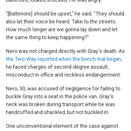
"[Baltimore] should be upset," he said. "They should
also let their voice be heard. Take to the streets.
How much longer are we gonna lay down and let
the same thing to keep happening?"
Nero was not charged directly with Gray's death. As
the Two-Way reported when the bench trial began
,
he faced charges of second-degree assault,
misconduct in office and reckless endangerment.
Nero, 30, was accused of negligence for failing to
buckle Gray into a seat in the police van. Gray's
neck was broken during transport while he was
handcuffed and shackled, but not buckled in.
One unconventional element of the case against