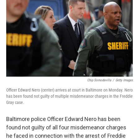
Chip Somodevilla
/
Getty Images
Officer Edward Nero (center) arrives at court in Baltimore on Monday. Nero
has been found not guilty of multiple misdemeanor charges in the Freddie
Gray case.
Baltimore police Officer Edward Nero has been
found not guilty of all four misdemeanor charges
he faced in connection with the arrest of Freddie