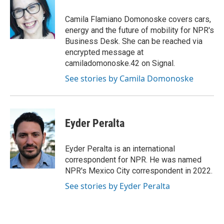
o
e
d
o
r
I
Camila Flamiano Domonoske covers cars,
k
n
energy and the future of mobility for NPR's
Business Desk. She can be reached via
encrypted message at
camiladomonoske.42 on Signal.
See stories by Camila Domonoske
Eyder Peralta
Eyder Peralta is an international
correspondent for NPR. He was named
NPR's Mexico City correspondent in 2022.
See stories by Eyder Peralta