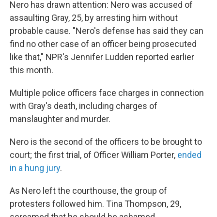
Nero has drawn attention: Nero was accused of
assaulting Gray, 25, by arresting him without
probable cause. "Nero's defense has said they can
find no other case of an officer being prosecuted
like that," NPR's Jennifer Ludden reported earlier
this month.
Multiple police officers face charges in connection
with Gray's death, including charges of
manslaughter and murder.
Nero is the second of the officers to be brought to
court; the first trial, of Officer William Porter,
ended
in a hung jury
.
As Nero left the courthouse, the group of
protesters followed him. Tina Thompson, 29,
screamed that he should be ashamed.