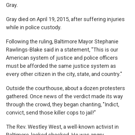
Gray.
Gray died on April 19, 2015, after suffering injuries
while in police custody.
Following the ruling, Baltimore Mayor Stephanie
Rawlings-Blake said in a statement, "This is our
American system of justice and police officers
must be afforded the same justice system as
every other citizen in the city, state, and country."
Outside the courthouse, about a dozen protesters
gathered. Once news of the verdict made its way
through the crowd, they began chanting, "Indict,
convict, send those killer cops to jail!"
The Rev. Westley West, a well-known activist in
Baltimore, looked shocked. He was angry.