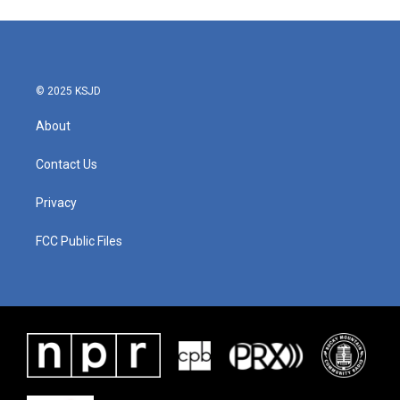
© 2025 KSJD
About
Contact Us
Privacy
FCC Public Files