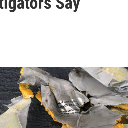
tigators Say