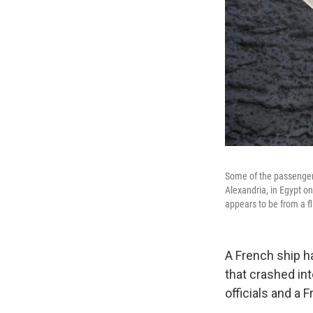
Some of the passengers
Alexandria, in Egypt o
appears to be from a f
A French ship h
that crashed in
officials and a