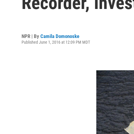
Recorder, Inves
NPR | By
Camila Domonoske
Published June 1, 2016 at 12:09 PM MDT