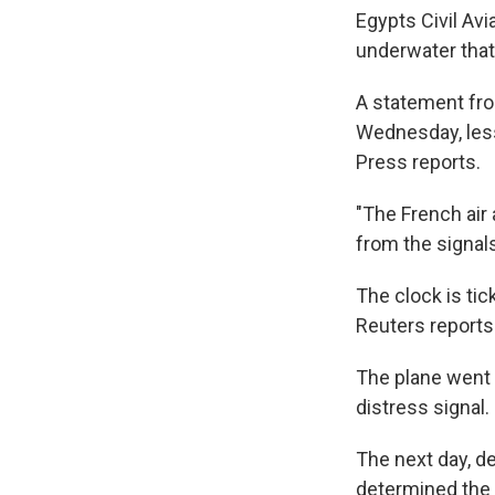
Egypts Civil Av
underwater that
A statement fro
Wednesday, less
Press reports.
"The French air
from the signals
The clock is tic
Reuters reports
The plane went
distress signal.
The next day, de
determined the