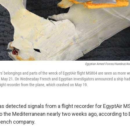
Egyptian Armed Forces/Handout/An
' belongings and parts of the wreck of EgyptAir flight MS804 are seen as more w
n May 21. On Wednesday French and Egyptian investigators announced a ship had 
light recorder from the plane, which crashed on May 19.
as detected signals from a flight recorder for EgyptAir M
to the Mediterranean nearly two weeks ago, according to 
 French company.