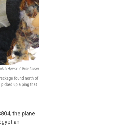
adolu Agency
/
Getty Images
reckage found north of
picked up a ping that
S804, the plane
Egyptian