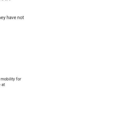
hey have not
mobility for
 at