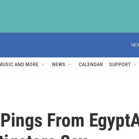
NEX
MUSIC AND MORE
NEWS
CALENDAR
SUPPORT
Pings From EgyptAi