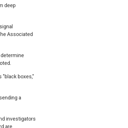
om deep
signal
 The Associated
o determine
noted.
s "black boxes,"
 sending a
nd investigators
rd are