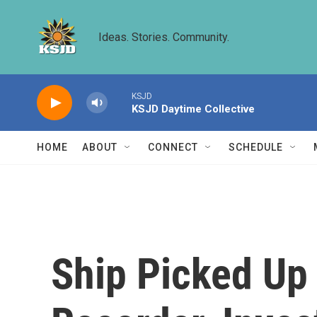
Skip to main content
Ideas. Stories. Community.
KSJD
KSJD Daytime Collective
HOME
ABOUT
CONNECT
SCHEDULE
Ship Picked Up 