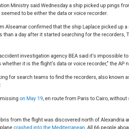
iation Ministry said Wednesday a ship picked up pings fr
 seemed to be either the data or voice recorder.
m Alseamar confirmed that the ship Laplace picked up a 
 than a day after it started searching for the recorders,
 accident investigation agency BEA said it's impossible t
 whether it is the flight's data or voice recorder," the AP 
king for search teams to find the recorders, also known a
:
 missing
on May 19
, en route from Paris to Cairo, without
bris from the flight was discovered north of Alexandria a
 plane
crashed into the Mediterranean
. All 66 people aboa