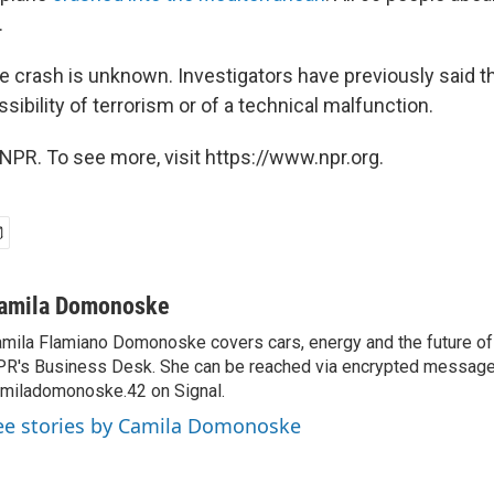
.
e crash is unknown. Investigators have previously said t
ssibility of terrorism or of a technical malfunction.
NPR. To see more, visit https://www.npr.org.
amila Domonoske
mila Flamiano Domonoske covers cars, energy and the future of 
R's Business Desk. She can be reached via encrypted message
miladomonoske.42 on Signal.
ee stories by Camila Domonoske