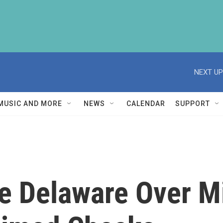
NEXT UP
MUSIC AND MORE
NEWS
CALENDAR
SUPPORT
e Delaware Over Mi