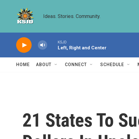
Skip to main content
Ideas. Stories. Community.
KSJD
Left, Right and Center
HOME
ABOUT
CONNECT
SCHEDULE
21 States To Su