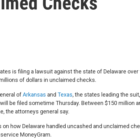
laimed Checks
ates is filing a lawsuit against the state of Delaware over
millions of dollars in unclaimed checks.
eneral of
Arkansas
and
Texas
, the states leading the su
t will be filed sometime Thursday. Between $150 million a
e, the attorneys general say.
rs on how Delaware handled uncashed and unclaimed che
 service MoneyGram.