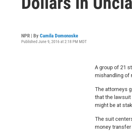
Dollars In Unc
NPR | By
Camila Domonoske
Published June 9, 2016 at 2:18 PM MDT
A group of 21 st
mishandling of 
The attorneys g
that the lawsui
might be at stak
The suit cente
money transfer