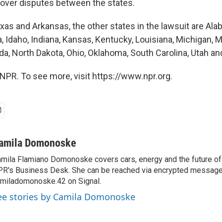
n over disputes between the states.
exas and Arkansas, the other states in the lawsuit are Ala
a, Idaho, Indiana, Kansas, Kentucky, Louisiana, Michigan, 
a, North Dakota, Ohio, Oklahoma, South Carolina, Utah and
NPR. To see more, visit https://www.npr.org.
amila Domonoske
mila Flamiano Domonoske covers cars, energy and the future of 
R's Business Desk. She can be reached via encrypted message
miladomonoske.42 on Signal.
ee stories by Camila Domonoske