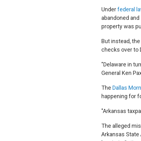
Under
federal l
abandoned and u
property was p
But instead, the
checks over to 
"Delaware in tur
General Ken Paxt
The
Dallas Mor
happening for fo
"Arkansas taxpa
The alleged mis
Arkansas State A