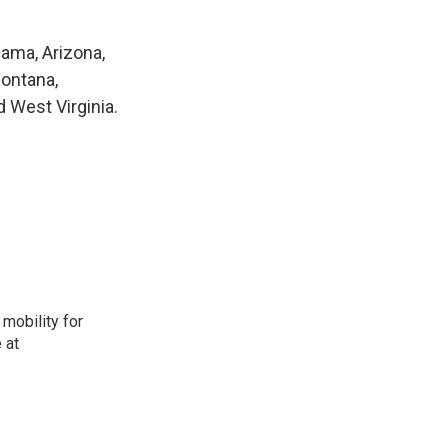
bama, Arizona,
Montana,
 West Virginia.
mobility for
 at