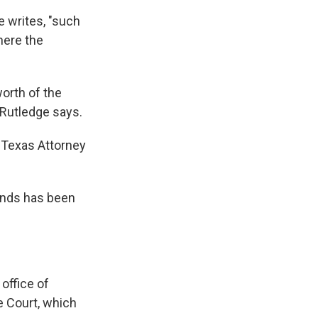
e writes, "such
here the
worth of the
Rutledge says.
m Texas Attorney
unds has been
office of
e Court, which