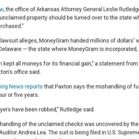
aw
, the office of Arkansas Attorney General Leslie Rutledg
nclaimed property should be turned over to the state w
urchased."
 lawsuit alleges, MoneyGram handed millions of dollars' 
Delaware — the state where MoneyGram is incorporated, 
n kept all moneys for its financial gain," a statement fro
on's office said.
ning News reports
that Paxton says the mishandling of f
ur or five years.
yers have been robbed," Rutledge said.
handling of the unclaimed checks was uncovered by the 
uditor Andrea Lea. The suit is being filed in U.S. Suprem