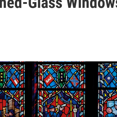
ined-Glass Window