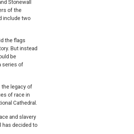
and Stonewall
ers of the
d include two
d the flags
tory. But instead
ould be
 series of
 the legacy of
es of race in
ional Cathedral.
ace and slavery
l has decided to