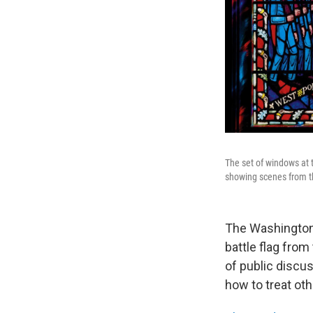
The set of windows at
showing scenes from th
The Washington 
battle flag from
of public discus
how to treat oth