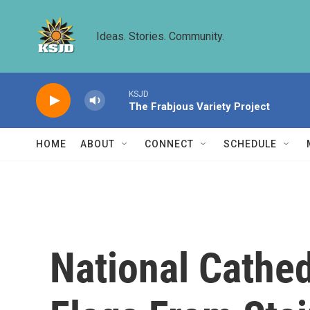
Skip to main content
Ideas. Stories. Community.
KSJD
The Frabjous Variety Project
HOME
ABOUT
CONNECT
SCHEDULE
National Cathe