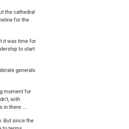
ut the cathedral
meline for the
t it was time for
dership to start
derate generals
ing moment for
n't, with
in there. ...
y. But since the
e to terms