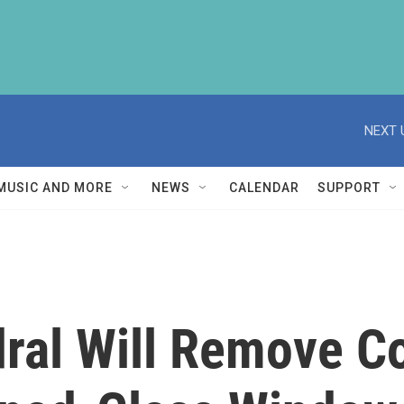
NEXT 
MUSIC AND MORE
NEWS
CALENDAR
SUPPORT
dral Will Remove C