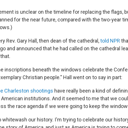
ment is unclear on the timeline for replacing the flags, b
lanned for the near future, compared with the two-year ti
dows.)
ery Rev. Gary Hall, then dean of the cathedral,
told NPR
tha
go and announced that he had called on the cathedral lea
that.
he inscriptions beneath the windows celebrate the Confe
exemplary Christian people." Hall went on to say in part:
he Charleston shootings
have really been a kind of defin
 American institutions. And it seemed to me that we could
ress the race agenda if we were going to keep the windows 
to whitewash our history. I'm trying to celebrate our histor
the story of America, and just as America is trying to com