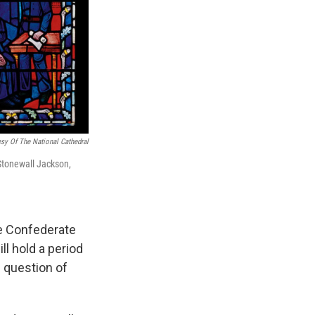
sy Of The National Cathedral
Stonewall Jackson,
he Confederate
ll hold a period
e question of