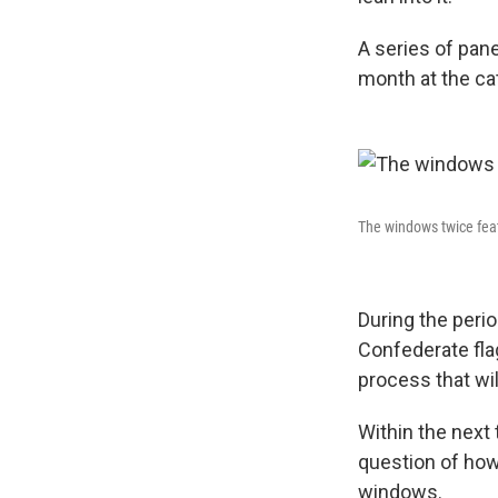
A series of pane
month at the ca
The windows twice feat
During the perio
Confederate flag
process that wil
Within the next 
question of how
windows.