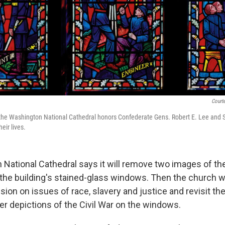
Courte
 the Washington National Cathedral honors Confederate Gens. Robert E. Lee and 
eir lives.
National Cathedral says it will remove two images of t
 the building's stained-glass windows. Then the church wi
sion on issues of race, slavery and justice and revisit th
er depictions of the Civil War on the windows.