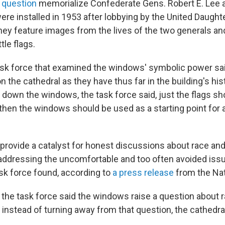
 question
memorialize Confederate Gens. Robert E. Lee 
ere installed in 1953 after lobbying by the United Daught
ey feature images from the lives of the two generals an
le flags.
ask force that examined the windows' symbolic power sai
 the cathedral as they have thus far in the building's his
g down the windows, the task force said, just the flags sh
then the windows should be used as a starting point for a
provide a catalyst for honest discussions about race and
 addressing the uncomfortable and too often avoided issu
ask force found, according to
a press release
from the Nat
he task force said the windows raise a question about r
 instead of turning away from that question, the cathedra