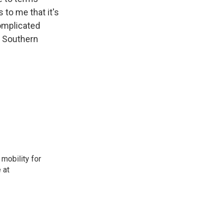
 to me that it's
complicated
of Southern
mobility for
 at