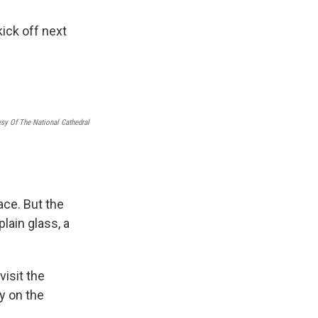
ick off next
sy Of The National Cathedral
ace. But the
lain glass, a
visit the
y on the