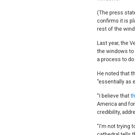
(The press state
confirms it is p
rest of the win
Last year, the V
the windows to 
a process to do 
He noted that t
"essentially as 
"I believe that
t
America and for
credibility, add
"I'm not trying 
cathedral tells 