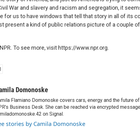
 Civil War and slavery and racism and segregation, it seems
 for us to have windows that tell that story in all of its 
st present a kind of public relations picture of a couple 
NPR. To see more, visit https://www.npr.org.
amila Domonoske
mila Flamiano Domonoske covers cars, energy and the future of 
R's Business Desk. She can be reached via encrypted message
miladomonoske.42 on Signal.
ee stories by Camila Domonoske