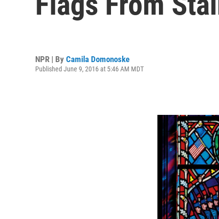
Flags From Sta
NPR | By
Camila Domonoske
Published June 9, 2016 at 5:46 AM MDT