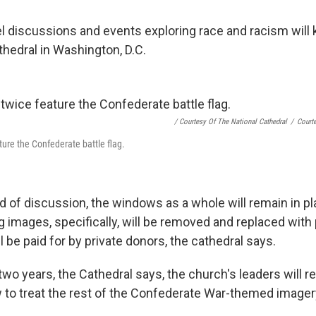
l discussions and events exploring race and racism will k
thedral in Washington, D.C.
/ Courtesy Of The National Cathedral
/
Courte
ure the Confederate battle flag.
d of discussion, the windows as a whole will remain in pl
 images, specifically, will be removed and replaced with p
l be paid for by private donors, the cathedral says.
two years, the Cathedral says, the church's leaders will re
 to treat the rest of the Confederate War-themed imager