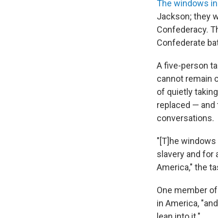
The windows in
Jackson; they w
Confederacy. Th
Confederate batt
A five-person t
cannot remain on
of quietly takin
replaced — and 
conversations.
"[T]he windows 
slavery and for
America," the t
One member of t
in America, "and
lean into it."