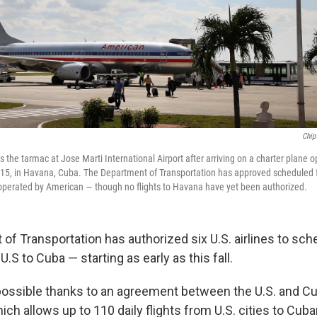
Chip
 the tarmac at Jose Marti International Airport after arriving on a charter plane
015, in Havana, Cuba. The Department of Transportation has approved scheduled fl
operated by American — though no flights to Havana have yet been authorized.
of Transportation has authorized six U.S. airlines to sch
U.S to Cuba — starting as early as this fall.
 possible thanks to an agreement between the U.S. and C
hich allows up to 110 daily flights from U.S. cities to Cuba