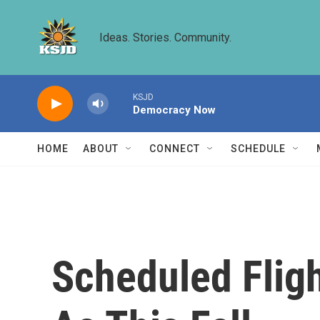
Skip to main content
Ideas. Stories. Community.
KSJD
Democracy Now
HOME
ABOUT
CONNECT
SCHEDULE
Scheduled Flig