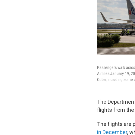
Passengers walk across
Airlines January 19, 2
Cuba, including some 
The Department 
flights from the 
The flights are
in December
, w