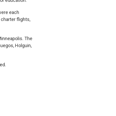
 or education.
 were each
charter flights,
 Minneapolis. The
fuegos, Holguin,
ed.