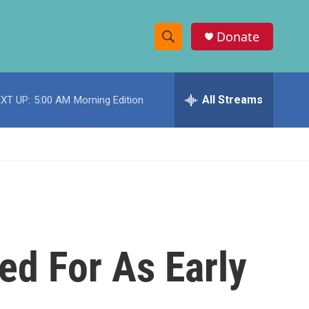
Donate
S
S
e
h
a
r
All Streams
XT UP:
5:00 AM
Morning Edition
o
c
h
w
Q
u
S
e
r
e
y
a
r
ed For As Early
c
h