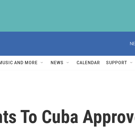
NE
MUSIC AND MORE
NEWS
CALENDAR
SUPPORT
hts To Cuba Approv