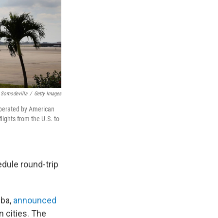
 Somodevilla
/
Getty Images
 operated by American
ights from the U.S. to
edule round-trip
uba,
announced
n cities. The