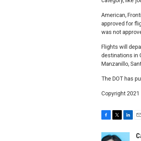
category, like j
American, Front
approved for fli
was not approve
Flights will dep
destinations in
Manzanillo, San
The DOT has pu
Copyright 2021 
F
T
L
E
a
w
i
m
c
i
n
a
C