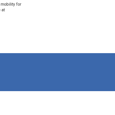
mobility for
 at