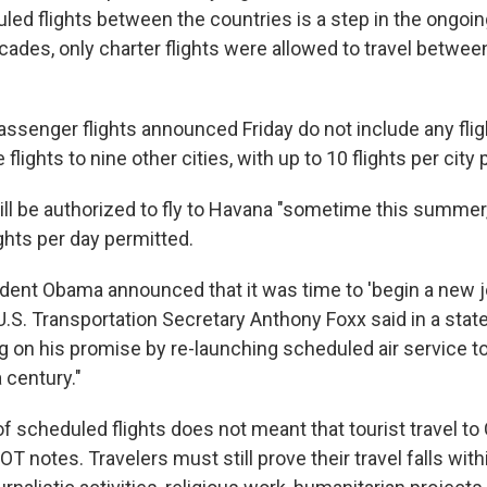
uled flights between the countries is a step in the ongoi
ecades, only charter flights were allowed to travel betwee
ssenger flights announced Friday do not include any flig
 flights to nine other cities, with up to 10 flights per city 
ill be authorized to fly to Havana "sometime this summer
ights per day permitted.
sident Obama announced that it was time to 'begin a new j
U.S. Transportation Secretary Anthony Foxx said in a stat
ng on his promise by re-launching scheduled air service t
 century."
 of scheduled flights does not meant that tourist travel to
OT notes. Travelers must still prove their travel falls wit