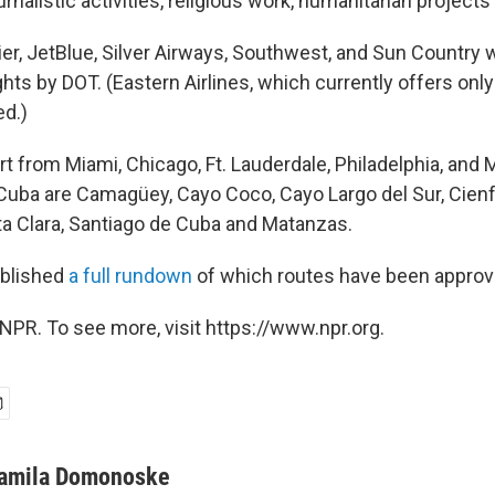
ournalistic activities, religious work, humanitarian projects
ier, JetBlue, Silver Airways, Southwest, and Sun Country
ghts by DOT. (Eastern Airlines, which currently offers only 
d.)
art from Miami, Chicago, Ft. Lauderdale, Philadelphia, and
 Cuba are Camagüey, Cayo Coco, Cayo Largo del Sur, Cien
ta Clara, Santiago de Cuba and Matanzas.
blished
a full rundown
of which routes have been approv
NPR. To see more, visit https://www.npr.org.
amila Domonoske