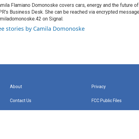
mila Flamiano Domonoske covers cars, energy and the future of 
R's Business Desk. She can be reached via encrypted message
miladomonoske.42 on Signal.
ee stories by Camila Domonoske
About
Privacy
Contact Us
FCC Public Files