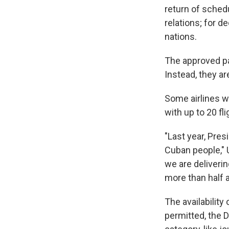
return of sched
relations; for d
nations.
The approved pa
Instead, they are
Some airlines w
with up to 20 fl
"Last year, Pre
Cuban people," 
we are deliveri
more than half a
The availability
permitted, the D