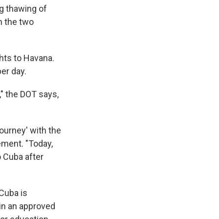
ng thawing of
n the two
hts to Havana.
per day.
," the DOT says,
ourney' with the
ement. "Today,
o Cuba after
 Cuba is
hin an approved