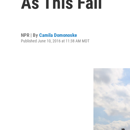
As This Fall
NPR | By
Camila Domonoske
Published June 10, 2016 at 11:38 AM MDT