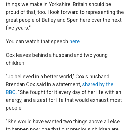
things we make in Yorkshire. Britain should be
proud of that, too. I look forward to representing the
great people of Batley and Spen here over the next
five years."
You can watch that speech
here
.
Cox leaves behind a husband and two young
children.
"Jo believed in a better world," Cox's husband
Brendan Cox said in a statement,
shared by the
BBC.
"She fought for it every day of her life with an
energy, and a zest for life that would exhaust most
people.
"She would have wanted two things above all else
to happen now, one that our precious children are