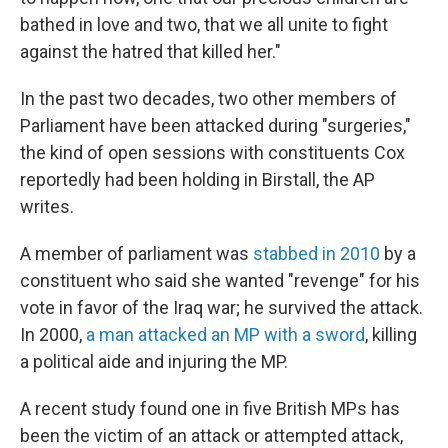
bathed in love and two, that we all unite to fight
against the hatred that killed her."
In the past two decades, two other members of
Parliament have been attacked during "surgeries,"
the kind of open sessions with constituents Cox
reportedly had been holding in Birstall, the AP
writes.
A member of parliament was
stabbed in 2010
by a
constituent who said she wanted "revenge" for his
vote in favor of the Iraq war; he survived the attack.
In 2000,
a man attacked an MP with a sword
, killing
a political aide and injuring the MP.
A recent study found one in five British MPs has
been the victim of an attack or attempted attack,