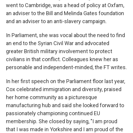
went to Cambridge, was a head of policy at Oxfam,
an adviser to the Bill and Melinda Gates foundation
and an adviser to an anti-slavery campaign.
In Parliament, she was vocal about the need to find
an end to the Syrian Civil War and advocated
greater British military involvement to protect
civilians in that conflict. Colleagues knew her as
personable and independent-minded, the FT writes.
In her first speech on the Parliament floor last year,
Cox celebrated immigration and diversity, praised
her home community as a picturesque
manufacturing hub and said she looked forward to
passionately championing continued EU
membership. She closed by saying, "I am proud
that I was made in Yorkshire and I am proud of the