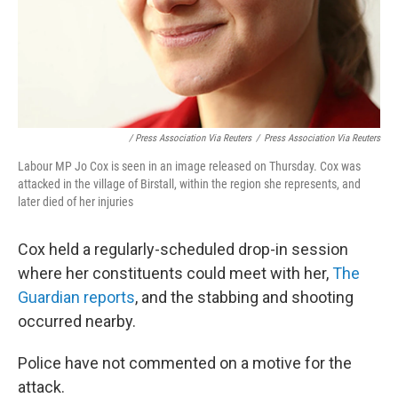
/ Press Association Via Reuters
/
Press Association Via Reuters
Labour MP Jo Cox is seen in an image released on Thursday. Cox was
attacked in the village of Birstall, within the region she represents, and
later died of her injuries
Cox held a regularly-scheduled drop-in session
where her constituents could meet with her,
The
Guardian reports
, and the stabbing and shooting
occurred nearby.
Police have not commented on a motive for the
attack.