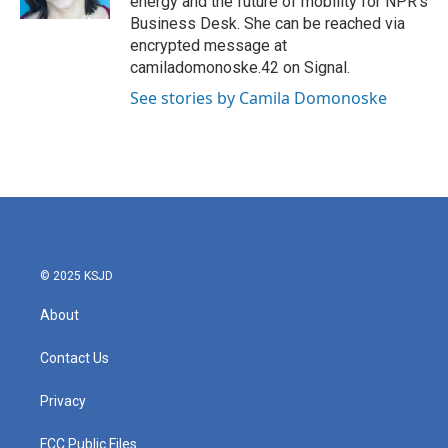
energy and the future of mobility for NPR's
Business Desk. She can be reached via
encrypted message at
camiladomonoske.42 on Signal.
See stories by Camila Domonoske
© 2025 KSJD
About
Contact Us
Privacy
FCC Public Files