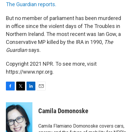
The Guardian reports.
But no member of parliament has been murdered
in office since the violent days of The Troubles in
Northern Ireland. The most recent was Ian Gow, a
Conservative MP killed by the IRA in 1990,
The
Guardian
says.
Copyright 2021 NPR. To see more, visit
https://www.npr.org.
F
T
L
E
a
w
i
m
c
i
n
a
e
t
k
i
Camila Domonoske
b
t
e
l
o
e
d
o
r
I
Camila Flamiano Domonoske covers cars,
k
n