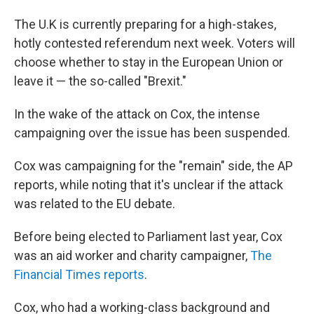
The U.K is currently preparing for a high-stakes,
hotly contested referendum next week. Voters will
choose whether to stay in the European Union or
leave it — the so-called "Brexit."
In the wake of the attack on Cox, the intense
campaigning over the issue has been suspended.
Cox was campaigning for the "remain" side, the AP
reports, while noting that it's unclear if the attack
was related to the EU debate.
Before being elected to Parliament last year, Cox
was an aid worker and charity campaigner,
The
Financial Times reports
.
Cox, who had a working-class background and