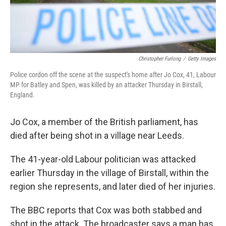
Christopher Furlong
/
Getty Images
Police cordon off the scene at the suspect's home after Jo Cox, 41, Labour
MP for Batley and Spen, was killed by an attacker Thursday in Birstall,
England.
Jo Cox, a member of the British parliament, has
died after being shot in a village near Leeds.
The 41-year-old Labour politician was attacked
earlier Thursday in the village of Birstall, within the
region she represents, and later died of her injuries.
The BBC reports that Cox was both stabbed and
shot in the attack. The broadcaster says a man has