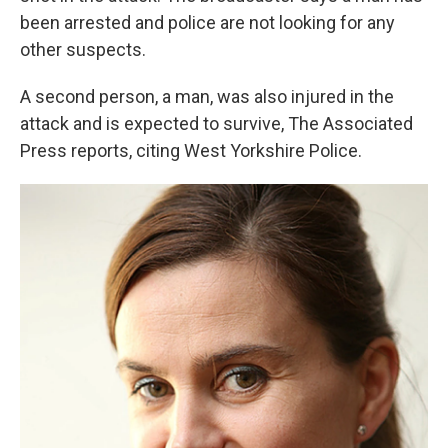
been arrested and police are not looking for any
other suspects.
A second person, a man, was also injured in the
attack and is expected to survive, The Associated
Press reports, citing West Yorkshire Police.