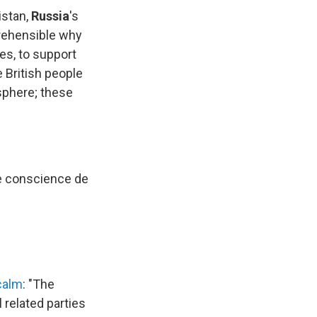
istan,
Russia
's
prehensible why
es, to support
e British people
 sphere; these
"
re conscience de
calm
: "The
 related parties