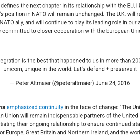
it defines the next chapter in its relationship with the EU, 
s position in NATO will remain unchanged. The U.K. will 
TO ally, and will continue to play its leading role in our al
s committed to closer cooperation with the European Uni
egration is the best that happened to us in more than 200 
unicorn, unique in the world. Let's defend + preserve it
— Peter Altmaier (@peteraltmaier)
June 24, 2016
ama
emphasized continuity
in the face of change: "The U
n Union will remain indispensable partners of the United
iating their ongoing relationship to ensure continued stabi
or Europe, Great Britain and Northern Ireland, and the worl