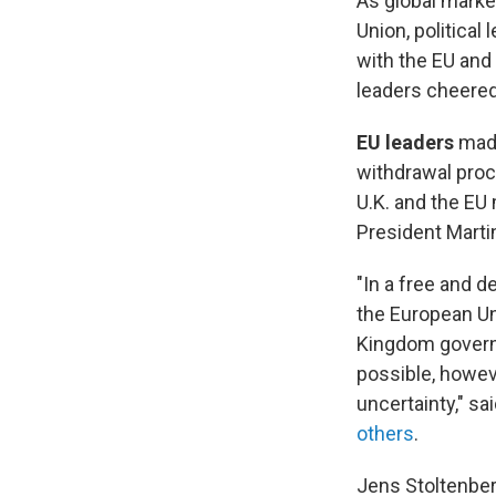
As global marke
Union, political
with the EU and
leaders cheered
EU leaders
made
withdrawal proc
U.K. and the EU
President Mart
"In a free and 
the European Uni
Kingdom governm
possible, howev
uncertainty," sa
others
.
Jens Stoltenbe