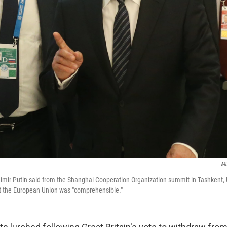
Mi
imir Putin said from the Shanghai Cooperation Organization summit in Tashkent, 
exit the European Union was "comprehensible."