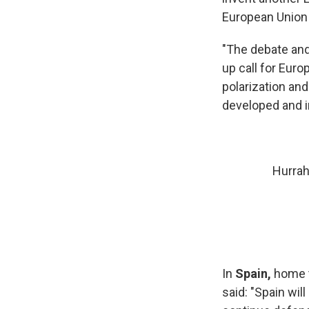
European Union 
"The debate and
up call for Eur
polarization an
developed and 
Hurrah
In
Spain,
home t
said: "Spain wil