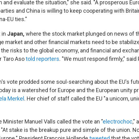
and evaluate the situation," she said. "A prosperous Euro
parties and China is willing to keep cooperating with Britai
na-EU ties."
t in
Japan,
where the stock market plunged on news of th
e market and other financial markets need to be stabiliz
the risks to the global economy, and financial and excha
r Taro Aso
told reporters
. "We must respond firmly," said
ain's vote prodded some soul-searching about the EU's fut
Today is a watershed for Europe and the European unity pr
ela Merkel
. Her chief of staff called the EU "a unicorn, uni
 Minister Manuel Valls called the vote an "
electrochoc
,"
 "At stake is the breakup pure and simple of the union. No
Europe." President Francois Hollande
tweeted
that the vo