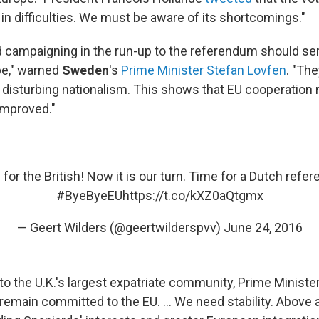
in difficulties. We must be aware of its shortcomings."
 campaigning in the run-up to the referendum should se
ope," warned
Sweden
's
Prime Minister Stefan Lovfen
. "The
d disturbing nationalism. This shows that EU cooperation
improved."
 for the British! Now it is our turn. Time for a Dutch refe
#ByeByeEU
https://t.co/kXZ0aQtgmx
— Geert Wilders (@geertwilderspvv)
June 24, 2016
o the U.K.'s largest expatriate community, Prime Ministe
l remain committed to the EU. ... We need stability. Above a