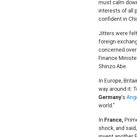
must calm down 
interests of all 
confident in Chi
Jitters were fel
foreign exchang
concerned over 
Finance Ministe
Shinzo Abe.
In Europe, Brit
way around it: 
Germany
's
Ang
world."
In
France,
Prime
shock, and said,
invent another 