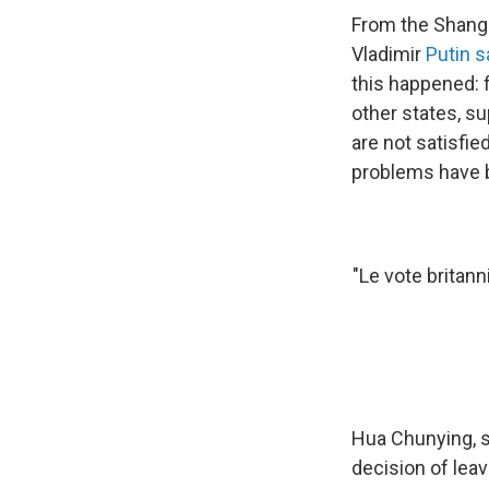
From the Shangh
Vladimir
Putin s
this happened: 
other states, su
are not satisfie
problems have b
"Le vote britan
Hua Chunying,
decision of leav