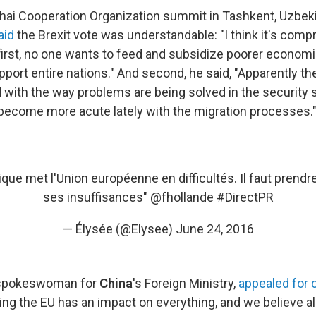
ai Cooperation Organization summit in Tashkent, Uzbek
aid
the Brexit vote was understandable: "I think it's com
first, no one wants to feed and subsidize poorer economi
pport entire nations." And second, he said, "Apparently th
d with the way problems are being solved in the security
ecome more acute lately with the migration processes.
nique met l'Union européenne en difficultés. Il faut prend
ses insuffisances"
@fhollande
#DirectPR
— Élysée (@Elysee)
June 24, 2016
 spokeswoman for
China
's Foreign Ministry,
appealed for 
ing the EU has an impact on everything, and we believe all