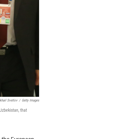
khail Svetlov
/
Getty Images
Uzbekistan, that