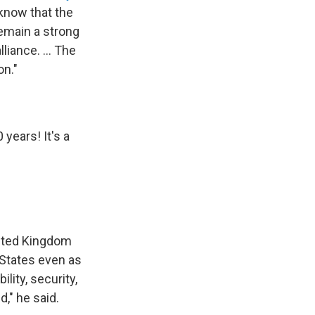
I know that the
remain a strong
liance. ... The
on."
years! It's a
nited Kingdom
 States even as
lity, security,
d," he said.