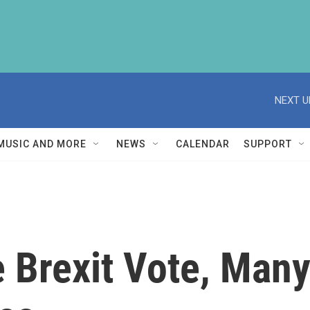
NEXT U
MUSIC AND MORE
NEWS
CALENDAR
SUPPORT
e Brexit Vote, Man