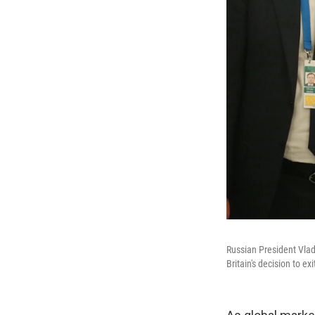
Russian President Vlad
Britain's decision to 