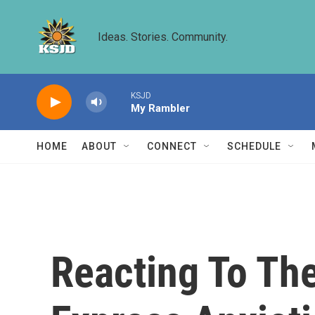
Skip to main content
Ideas. Stories. Community.
KSJD
My Rambler
HOME
ABOUT
CONNECT
SCHEDULE
Reacting To Th