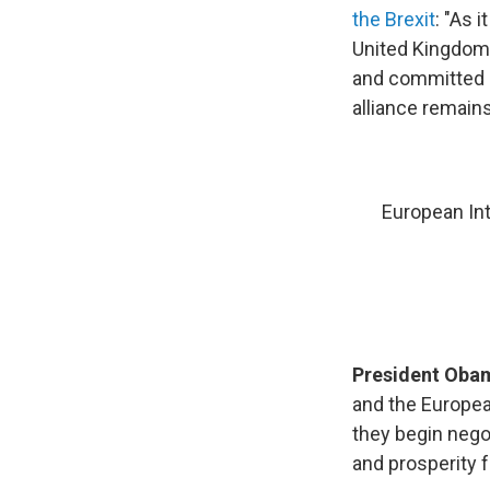
the Brexit
: "As 
United Kingdom'
and committed NA
alliance remain
European Int
President Ob
and the Europea
they begin negot
and prosperity f