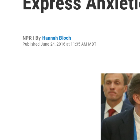
Express Anxiet
NPR | By
Hannah Bloch
Published June 24, 2016 at 11:35 AM MDT