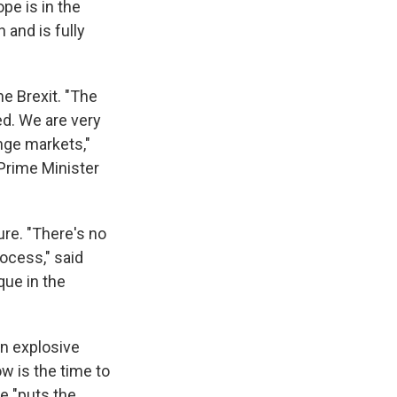
pe is in the
n and is fully
e Brexit. "The
ed. We are very
nge markets,"
 Prime Minister
ure. "There's no
ocess," said
que in the
 an explosive
w is the time to
te "puts the