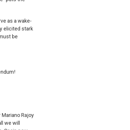
rve as a wake-
y elicited stark
 must be
rendum!
r Mariano Rajoy
ll we will