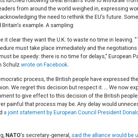
ts lurched following Great Britain's vote to withdraw fro
 leaders from around the world weighed in, expressing wor
 acknowledging the need to rethink the EU's future. Som
 Britain's example. A sampling:
 it clear they want the U.K. to waste no time in leaving. "
edure must take place immediately and the negotiation
 must be speedy: there is no time for delays," European P
in Schulz
wrote on Facebook
.
democratic process, the British people have expressed the
on. We regret this decision but respect it. ... We now ex
ent to give effect to this decision of the British peopl
er painful that process may be. Any delay would unneces
id
a joint statement by European Council President Donal
rg,
NATO
's secretary-general,
said the alliance would be 