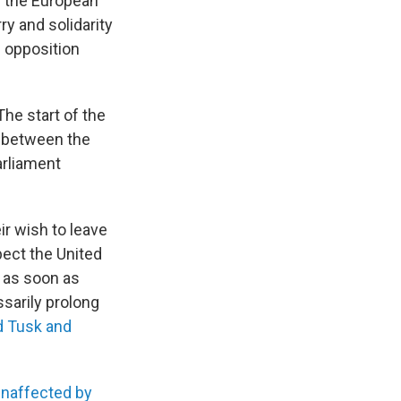
m the European
ry and solidarity
e opposition
The start of the
s between the
arliament
ir wish to leave
pect the United
e as soon as
sarily prolong
d Tusk and
unaffected by