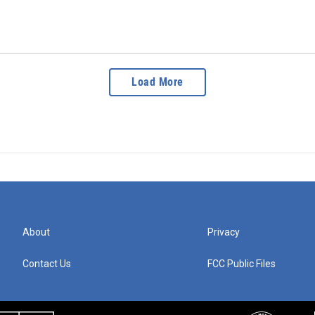
Load More
About
Privacy
Contact Us
FCC Public Files