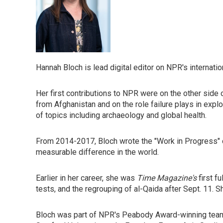
Hannah Bloch is lead digital editor on NPR's internat
Her first contributions to NPR were on the other side 
from Afghanistan and on the role failure plays in expl
of topics including archaeology and global health.
From 2014-2017, Bloch wrote the "Work in Progress"
measurable difference in the world.
Earlier in her career, she was
Time Magazine's
first f
tests, and the regrouping of al-Qaida after Sept. 11. 
Bloch was part of NPR's Peabody Award-winning team c