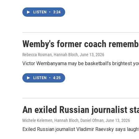
LISTEN
•
3:24
Wemby's former coach remembers
Rebecca Rosman, Hannah Bloch
, June 13, 2026
Victor Wembanyama may be basketball's brightest youn
LISTEN
•
4:25
An exiled Russian journalist s
Michele Kelemen, Hannah Bloch, Daniel Ofman
, June 13, 2026
Exiled Russian journalist Vladimir Raevsky says laug