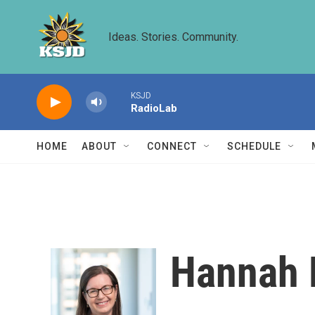
Skip to main content
Ideas. Stories. Community.
KSJD
RadioLab
HOME
ABOUT
CONNECT
SCHEDULE
Hannah 