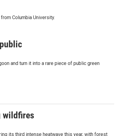
s from Columbia University.
 public
on and turn it into a rare piece of public green
 wildfires
ng its third intense heatwave this year, with forest