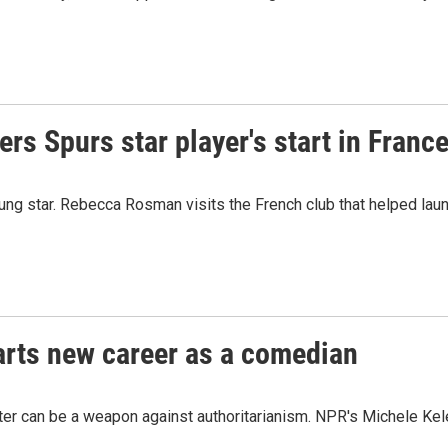
 Spurs star player's start in Franc
g star. Rebecca Rosman visits the French club that helped laun
tarts new career as a comedian
hter can be a weapon against authoritarianism. NPR's Michele Kel