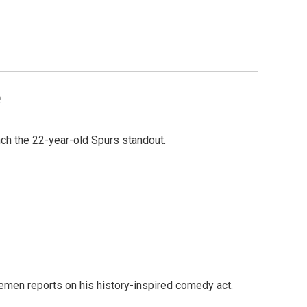
e
ch the 22-year-old Spurs standout.
emen reports on his history-inspired comedy act.