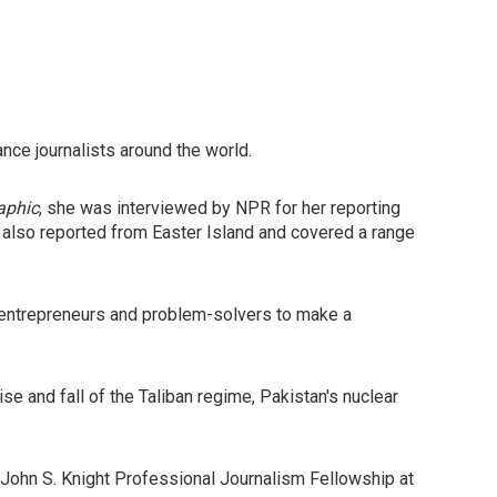
nce journalists around the world.
aphic
, she was interviewed by NPR for her reporting
e also reported from Easter Island and covered a range
al entrepreneurs and problem-solvers to make a
ise and fall of the Taliban regime, Pakistan's nuclear
John S. Knight Professional Journalism Fellowship at