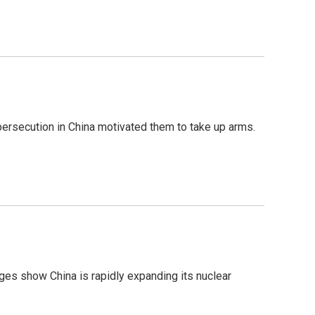
 persecution in China motivated them to take up arms.
ges show China is rapidly expanding its nuclear