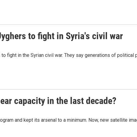
hers to fight in Syria's civil war
o fight in the Syrian civil war. They say generations of political
ear capacity in the last decade?
ogram and kept its arsenal to a minimum. Now, new satellite ima