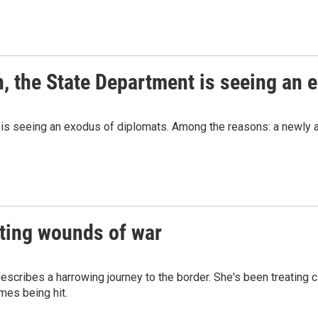
, the State Department is seeing an 
is seeing an exodus of diplomats. Among the reasons: a newly agg
ating wounds of war
escribes a harrowing journey to the border. She's been treating 
omes being hit.