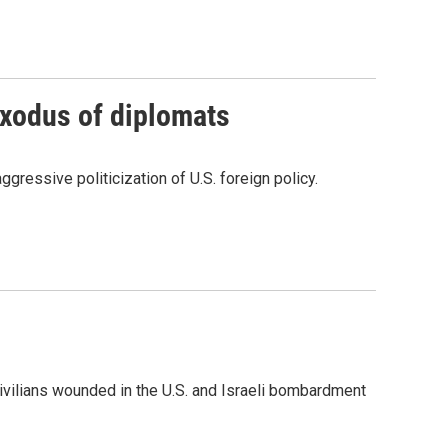
exodus of diplomats
ressive politicization of U.S. foreign policy.
civilians wounded in the U.S. and Israeli bombardment