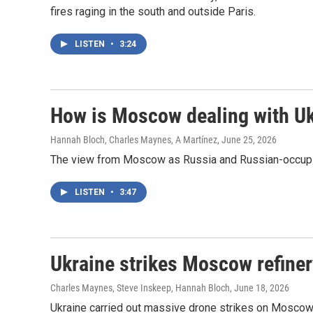
fires raging in the south and outside Paris.
LISTEN
•
3:24
How is Moscow dealing with Uk
Hannah Bloch, Charles Maynes, A Martínez
, June 25, 2026
The view from Moscow as Russia and Russian-occupied
LISTEN
•
3:47
Ukraine strikes Moscow refinery
Charles Maynes, Steve Inskeep, Hannah Bloch
, June 18, 2026
Ukraine carried out massive drone strikes on Moscow T