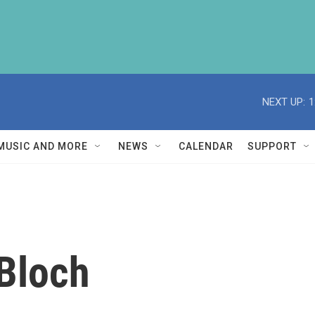
NEXT UP:
1
MUSIC AND MORE
NEWS
CALENDAR
SUPPORT
Bloch