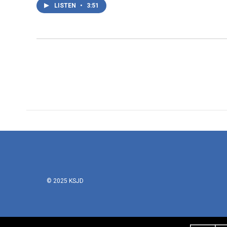
LISTEN
•
3:51
© 2025 KSJD