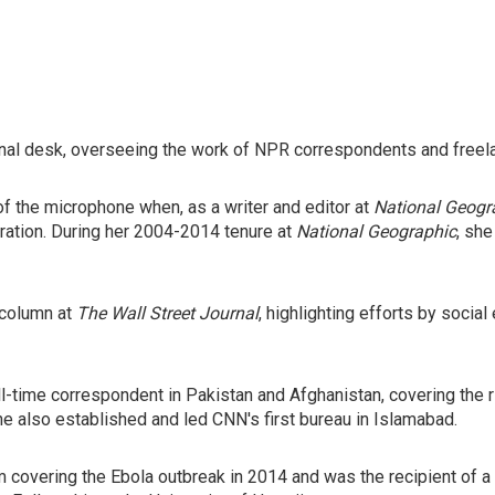
ional desk, overseeing the work of NPR correspondents and freela
of the microphone when, as a writer and editor at
National Geogr
oration. During her 2004-2014 tenure at
National Geographic
, sh
 column at
The Wall Street Journal
, highlighting efforts by soci
ull-time correspondent in Pakistan and Afghanistan, covering the r
She also established and led CNN's first bureau in Islamabad.
overing the Ebola outbreak in 2014 and was the recipient of a 