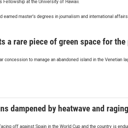
 Fellowship at the University of Hawaii.
d earned master's degrees in journalism and international affair
ts a rare piece of green space for the
year concession to manage an abandoned island in the Venetian lago
ions dampened by heatwave and raging
acing off against Spain in the World Cup and the country is enduri