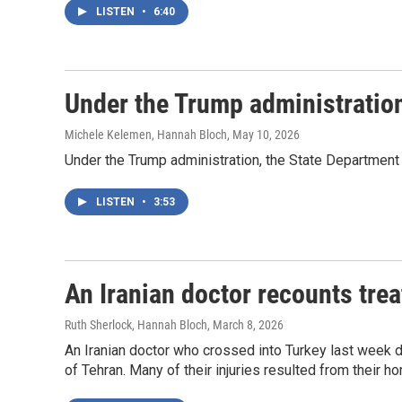
LISTEN
•
6:40
Under the Trump administration
Michele Kelemen, Hannah Bloch
, May 10, 2026
Under the Trump administration, the State Department 
LISTEN
•
3:53
An Iranian doctor recounts tre
Ruth Sherlock, Hannah Bloch
, March 8, 2026
An Iranian doctor who crossed into Turkey last week d
of Tehran. Many of their injuries resulted from their h