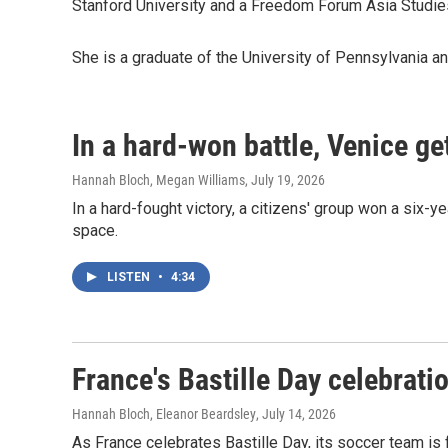
Stanford University and a Freedom Forum Asia Studies
She is a graduate of the University of Pennsylvania an
In a hard-won battle, Venice ge
Hannah Bloch, Megan Williams
, July 19, 2026
In a hard-fought victory, a citizens' group won a six-
space.
LISTEN
•
4:34
France's Bastille Day celebrat
Hannah Bloch, Eleanor Beardsley
, July 14, 2026
As France celebrates Bastille Day, its soccer team is f