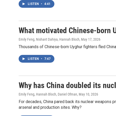
LISTEN
•
4:41
What motivated Chinese-born Uyg
Emily Feng, Nishant Dahiya, Hannah Bloch
, May 17, 2026
Thousands of Chinese-born Uyghur fighters fled China t
LISTEN
•
7:47
Why has China doubled its nucl
Emily Feng, Hannah Bloch, Daniel Ofman
, May 10, 2026
For decades, China pared back its nuclear weapons pr
arsenal and production sites. Why?