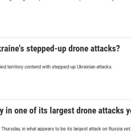
raine's stepped-up drone attacks?
 territory contend with stepped-up Ukrainian attacks.
 in one of its largest drone attacks y
hursday, in what appears to be its largest attack on Russia yet.