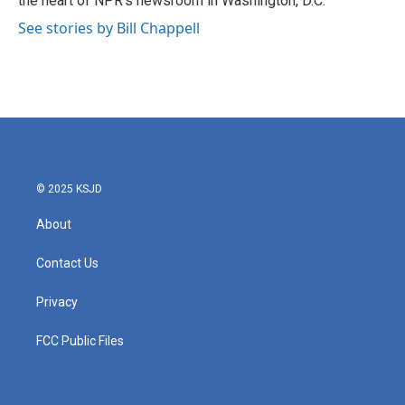
the heart of NPR's newsroom in Washington, D.C.
See stories by Bill Chappell
© 2025 KSJD
About
Contact Us
Privacy
FCC Public Files