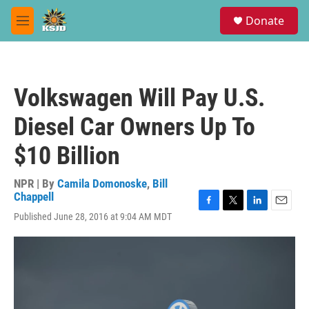
Skip to main content
S
Donate
e
M
a
e
r
n
c
u
h
Volkswagen Will Pay U.S.
u
e
Diesel Car Owners Up To
r
y
$10 Billion
NPR | By
Camila Domonoske
,
Bill
Chappell
F
T
L
E
Published June 28, 2016 at 9:04 AM MDT
a
w
i
m
c
i
n
a
e
t
k
i
b
t
e
l
o
e
d
o
r
I
k
n