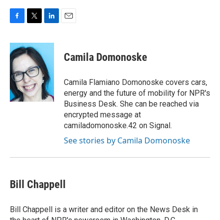
F
T
L
E
a
w
i
m
c
i
n
a
e
t
k
i
Camila Domonoske
b
t
e
l
o
e
d
o
r
I
Camila Flamiano Domonoske covers cars,
k
n
energy and the future of mobility for NPR's
Business Desk. She can be reached via
encrypted message at
camiladomonoske.42 on Signal.
See stories by Camila Domonoske
Bill Chappell
Bill Chappell is a writer and editor on the News Desk in