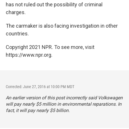
has not ruled out the possibility of criminal
charges.
The carmaker is also facing investigation in other
countries.
Copyright 2021 NPR. To see more, visit
https://www.npr.org.
Corrected: June 27, 2016 at 10:00 PM MDT
An earlier version of this post incorrectly said Volkswagen
will pay nearly $5 million in environmental reparations. In
fact, it will pay nearly $5 billion.