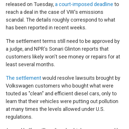
released on Tuesday,
a court-imposed deadline
to
reach a deal in the case of VW's emissions
scandal. The details roughly correspond to what
has been reported in recent weeks.
The settlement terms still need to be approved by
a judge, and NPR's Sonari Glinton reports that
customers likely won't see money or repairs for at
least several months.
The settlement
would resolve lawsuits brought by
Volkswagen customers who bought what were
touted as "clean" and efficient diesel cars, only to
learn that their vehicles were putting out pollution
at many times the levels allowed under U.S.
regulations.