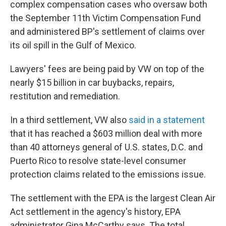
complex compensation cases who oversaw both
the September 11th Victim Compensation Fund
and administered BP's settlement of claims over
its oil spill in the Gulf of Mexico.
Lawyers' fees are being paid by VW on top of the
nearly $15 billion in car buybacks, repairs,
restitution and remediation.
In a third settlement, VW also
said in a statement
that it has reached a $603 million deal with more
than 40 attorneys general of U.S. states, D.C. and
Puerto Rico to resolve state-level consumer
protection claims related to the emissions issue.
The settlement with the EPA is the largest Clean Air
Act settlement in the agency's history, EPA
administrator Gina McCarthy says. The total