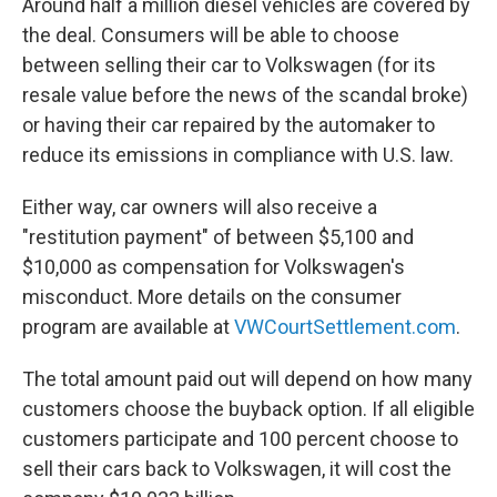
Around half a million diesel vehicles are covered by
the deal. Consumers will be able to choose
between selling their car to Volkswagen (for its
resale value before the news of the scandal broke)
or having their car repaired by the automaker to
reduce its emissions in compliance with U.S. law.
Either way, car owners will also receive a
"restitution payment" of between $5,100 and
$10,000 as compensation for Volkswagen's
misconduct. More details on the consumer
program are available at
VWCourtSettlement.com
.
The total amount paid out will depend on how many
customers choose the buyback option. If all eligible
customers participate and 100 percent choose to
sell their cars back to Volkswagen, it will cost the