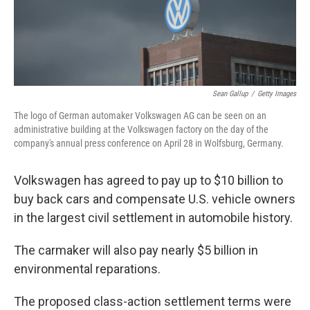
Sean Gallup
/
Getty Images
The logo of German automaker Volkswagen AG can be seen on an
administrative building at the Volkswagen factory on the day of the
company's annual press conference on April 28 in Wolfsburg, Germany.
Volkswagen has agreed to pay up to $10 billion to
buy back cars and compensate U.S. vehicle owners
in the largest civil settlement in automobile history.
The carmaker will also pay nearly $5 billion in
environmental reparations.
The proposed class-action settlement terms were