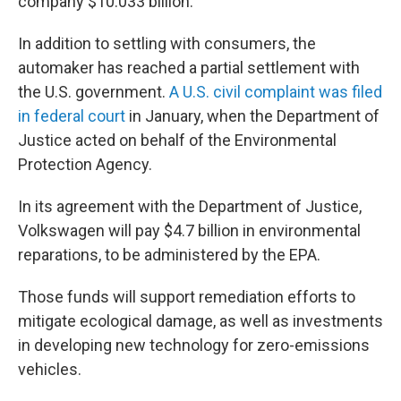
company $10.033 billion.
In addition to settling with consumers, the
automaker has reached a partial settlement with
the U.S. government.
A U.S. civil complaint was filed
in federal court
in January, when the Department of
Justice acted on behalf of the Environmental
Protection Agency.
In its agreement with the Department of Justice,
Volkswagen will pay $4.7 billion in environmental
reparations, to be administered by the EPA.
Those funds will support remediation efforts to
mitigate ecological damage, as well as investments
in developing new technology for zero-emissions
vehicles.