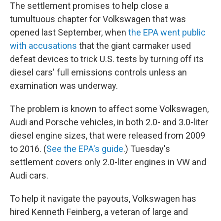
The settlement promises to help close a
tumultuous chapter for Volkswagen that was
opened last September, when
the EPA went public
with accusations
that the giant carmaker used
defeat devices to trick U.S. tests by turning off its
diesel cars' full emissions controls unless an
examination was underway.
The problem is known to affect some Volkswagen,
Audi and Porsche vehicles, in both 2.0- and 3.0-liter
diesel engine sizes, that were released from 2009
to 2016. (
See the EPA's guide
.) Tuesday's
settlement covers only 2.0-liter engines in VW and
Audi cars.
To help it navigate the payouts, Volkswagen has
hired Kenneth Feinberg, a veteran of large and