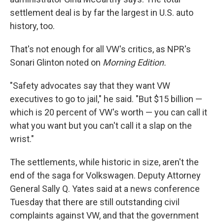
settlement deal is by far the largest in U.S. auto
history, too.
That's not enough for all VW's critics, as NPR's
Sonari Glinton noted on
Morning Edition.
"Safety advocates say that they want VW
executives to go to jail," he said. "But $15 billion —
which is 20 percent of VW's worth — you can call it
what you want but you can't call it a slap on the
wrist."
The settlements, while historic in size, aren't the
end of the saga for Volkswagen. Deputy Attorney
General Sally Q. Yates said at a news conference
Tuesday that there are still outstanding civil
complaints against VW, and that the government