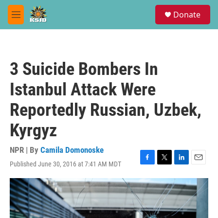
Skip to main content
S
Donate
e
M
a
e
r
n
c
u
h
3 Suicide Bombers In
u
e
Istanbul Attack Were
r
y
Reportedly Russian, Uzbek,
Kyrgyz
NPR | By
Camila Domonoske
Published June 30, 2016 at 7:41 AM MDT
F
T
L
E
a
w
i
m
c
i
n
a
e
t
k
i
b
t
e
l
o
e
d