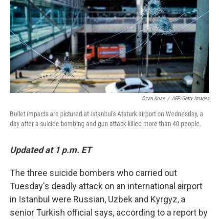
o
r
I
k
n
Ozan Kose
/
AFP/Getty Images
Bullet impacts are pictured at Istanbul's Ataturk airport on Wednesday, a
day after a suicide bombing and gun attack killed more than 40 people.
Updated at 1 p.m. ET
The three suicide bombers who carried out
Tuesday's deadly attack on an international airport
in Istanbul were Russian, Uzbek and Kyrgyz, a
senior Turkish official says, according to a report by