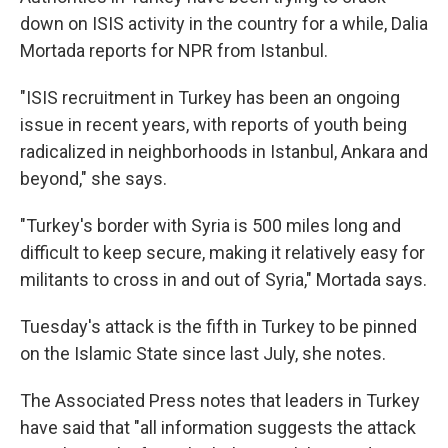
down on ISIS activity in the country for a while, Dalia
Mortada reports for NPR from Istanbul.
"ISIS recruitment in Turkey has been an ongoing
issue in recent years, with reports of youth being
radicalized in neighborhoods in Istanbul, Ankara and
beyond," she says.
"Turkey's border with Syria is 500 miles long and
difficult to keep secure, making it relatively easy for
militants to cross in and out of Syria," Mortada says.
Tuesday's attack is the fifth in Turkey to be pinned
on the Islamic State since last July, she notes.
The Associated Press notes that leaders in Turkey
have said that "all information suggests the attack