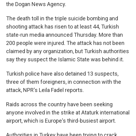
the Dogan News Agency.
The death toll in the triple suicide bombing and
shooting attack has risen to at least 44, Turkish
state-run media announced Thursday. More than
200 people were injured. The attack has not been
claimed by any organization, but Turkish authorities
say they suspect the Islamic State was behind it.
Turkish police have also detained 13 suspects,
three of them foreigners, in connection with the
attack, NPR's Leila Fadel reports.
Raids across the country have been seeking
anyone involved in the strike at Ataturk international
airport, which is Europe's third-busiest airport.
Authorities in Turkey have been trying to crack