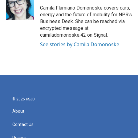
o
e
d
o
r
I
Camila Flamiano Domonoske covers cars,
k
n
energy and the future of mobility for NPR's
Business Desk. She can be reached via
encrypted message at
camiladomonoske.42 on Signal.
See stories by Camila Domonoske
© 2025 KSJD
About
Contact Us
Privacy