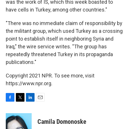
was the work of IS, which this week boasted to
have cells in Turkey, among other countries."
"There was no immediate claim of responsibility by
the militant group, which used Turkey as a crossing
point to establish itself in neighboring Syria and
Iraq," the wire service writes. "The group has
repeatedly threatened Turkey in its propaganda
publications."
Copyright 2021 NPR. To see more, visit
https://www.npr.org.
F
T
L
E
a
w
i
m
c
i
n
a
e
t
k
i
Camila Domonoske
b
t
e
l