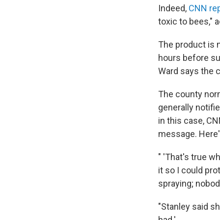
Indeed,
CNN rep
toxic to bees," 
The product is 
hours before su
Ward says the c
The county norma
generally notif
in this case, C
message. Here
" 'That's true w
it so I could pr
spraying; nobody
"Stanley said s
had.'