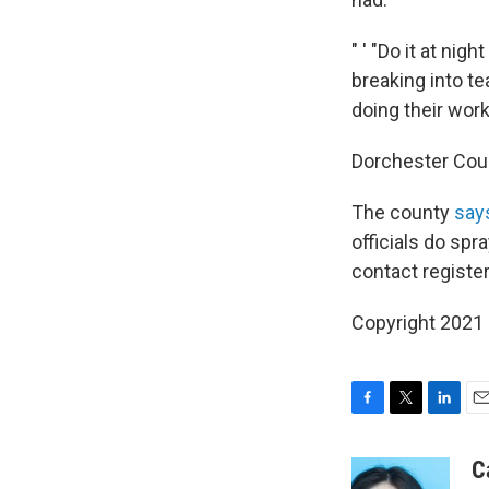
" ' "Do it at ni
breaking into te
doing their work 
Dorchester Co
The county
say
officials do spr
contact registe
Copyright 2021 
F
T
L
E
a
w
i
m
c
i
n
a
C
e
t
k
i