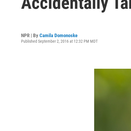
Accidentally Ta
NPR | By
Camila Domonoske
Published September 2, 2016 at 12:32 PM MDT