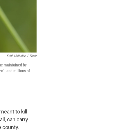
Keith McDuffee
/
Flickr
ose maintained by
't, and millions of
eant to kill
all, can carry
e county.