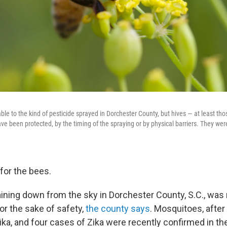
le to the kind of pesticide sprayed in Dorchester County, but hives — at least th
 been protected, by the timing of the spraying or by physical barriers. They weren
for the bees.
ining down from the sky in Dorchester County, S.C., was m
r the sake of safety,
the county says
. Mosquitoes, after 
ika, and four cases of Zika were recently confirmed in th