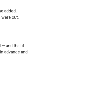
she added,
s were out,
 — and that if
s in advance and