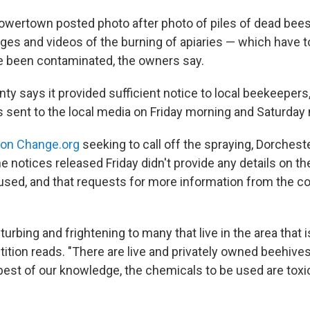
owertown posted photo after photo of piles of dead bee
ges and videos of the burning of apiaries — which have 
e been contaminated, the owners say.
y says it provided sufficient notice to local beekeepers,
ent to the local media on Friday morning and Saturday n
n on Change.org
seeking to call off the spraying, Dorches
e notices released Friday didn't provide any details on th
 used, and that requests for more information from the c
sturbing and frightening to many that live in the area that i
tition reads. "There are live and privately owned beehives 
 best of our knowledge, the chemicals to be used are toxi