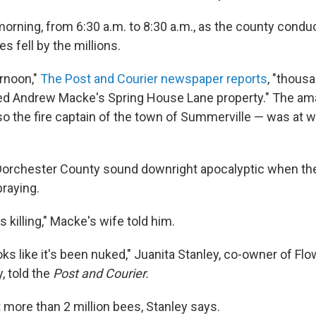
orning, from 6:30 a.m. to 8:30 a.m., as the county conduc
es fell by the millions.
rnoon,"
The Post and Courier newspaper reports
, "thous
ed Andrew Macke's Spring House Lane property." The am
o the fire captain of the town of Summerville — was at 
orchester County sound downright apocalyptic when the
praying.
killing," Macke's wife told him.
oks like it's been nuked," Juanita Stanley, co-owner of F
, told the
Post and Courier.
 more than 2 million bees, Stanley says.