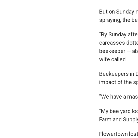
But on Sunday m
spraying, the be
"By Sunday afte
carcasses dott
beekeeper — als
wife called.
Beekeepers in D
impact of the s
"We have a mass 
"My bee yard lo
Farm and Supply
Flowertown lost