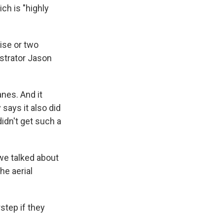
ch is "highly
ise or two
strator Jason
nes. And it
says it also did
idn't get such a
 we talked about
he aerial
step if they