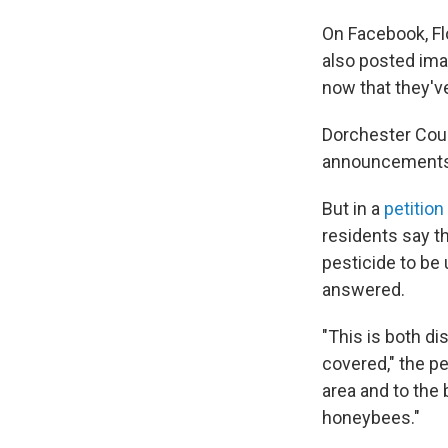
On Facebook, Fl
also posted ima
now that they'v
Dorchester Count
announcements s
But in a
petitio
residents say th
pesticide to be
answered.
"This is both di
covered," the pe
area and to the
honeybees."