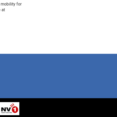
mobility for
 at