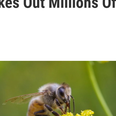
kes Out Millions O