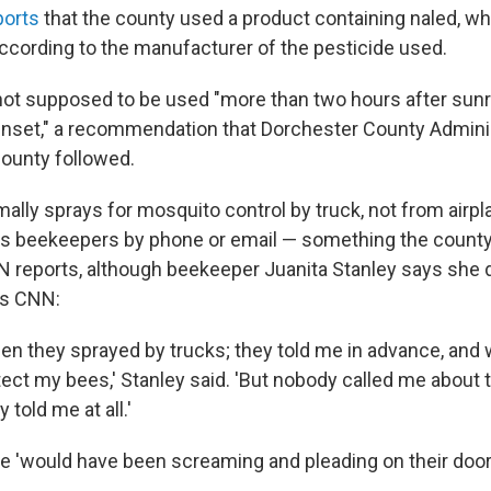
orts
that the county used a product containing naled, whi
according to the manufacturer of the pesticide used.
not supposed to be used "more than two hours after sunr
nset," a recommendation that Dorchester County Admini
ounty followed.
lly sprays for mosquito control by truck, not from airpla
ies beekeepers by phone or email — something the county 
NN reports, although beekeeper Juanita Stanley says she d
's CNN:
hen they sprayed by trucks; they told me in advance, and
otect my bees,' Stanley said. 'But nobody called me about t
 told me at all.'
he 'would have been screaming and pleading on their door