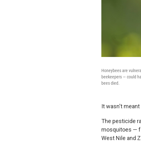
Honeybees are vulnerab
beekeepers — could have
bees died.
It wasn't meant 
The pesticide ra
mosquitoes — fo
West Nile and Z