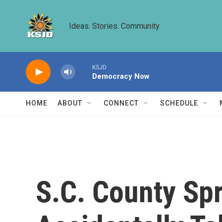
Skip to main content
Ideas. Stories. Community.
KSJD
Democracy Now
HOME
ABOUT
CONNECT
SCHEDULE
S.C. County Sp