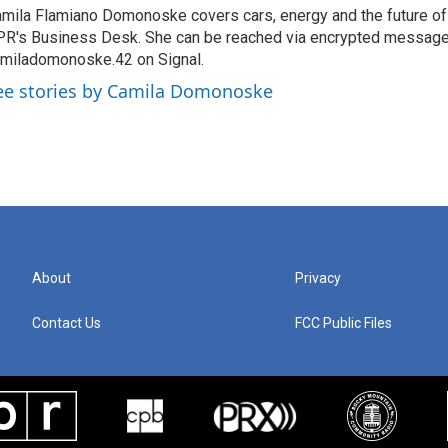
mila Flamiano Domonoske covers cars, energy and the future of 
R's Business Desk. She can be reached via encrypted message
miladomonoske.42 on Signal.
ee stories by Camila Domonoske
About
Privacy
Contact Us
FCC Public Files