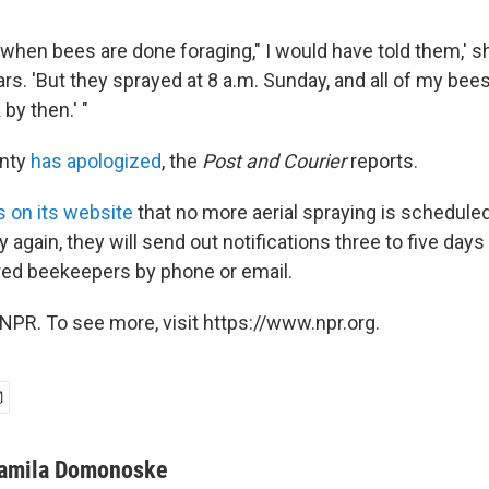
ght when bees are done foraging," I would have told them,' 
ars. 'But they sprayed at 8 a.m. Sunday, and all of my bee
by then.' "
unty
has apologized
, the
Post and Courier
reports.
s on its website
that no more aerial spraying is scheduled
ay again, they will send out notifications three to five day
red beekeepers by phone or email.
NPR. To see more, visit https://www.npr.org.
amila Domonoske