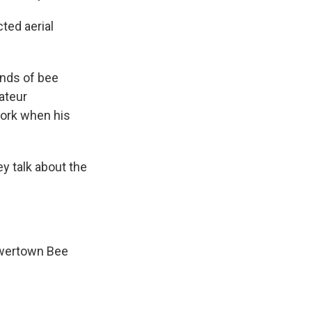
ted aerial
ands of bee
ateur
work when his
y talk about the
lowertown Bee