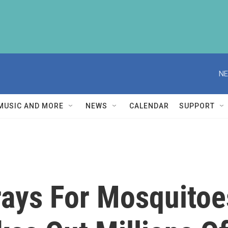
NE
MUSIC AND MORE
NEWS
CALENDAR
SUPPORT
rays For Mosquitoe