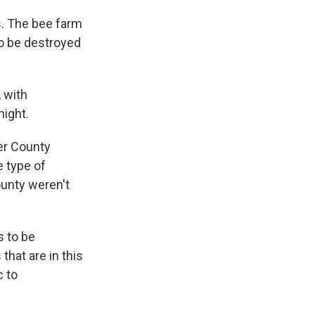
s. The bee farm
to be destroyed
 with
ight.
ter County
e type of
ounty weren't
s to be
that are in this
c to