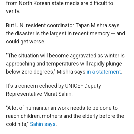
from North Korean state media are difficult to
verify.
But U.N. resident coordinator Tapan Mishra says
the disaster is the largest in recent memory — and
could get worse.
"The situation will become aggravated as winter is
approaching and temperatures will rapidly plunge
below zero degrees," Mishra says
in a statement
.
It's a concern echoed by UNICEF Deputy
Representative Murat Sahin.
"A lot of humanitarian work needs to be done to
reach children, mothers and the elderly before the
cold hits,"
Sahin says
.