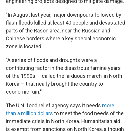
engineering projects designed to mitigate damage.
"In August last year, major downpours followed by
flash floods killed at least 40 people and devastated
parts of the Rason area, near the Russian and
Chinese borders where a key special economic
zone is located.
"A series of floods and droughts were a
contributing factor in the disastrous famine years
of the 1990s — called the 'arduous march' in North
Korea — that nearly brought the country to
economic ruin."
The U.N. food relief agency says it needs
more
than a million dollars
to meet the food needs of the
immediate crisis in North Korea. Humanitarian aid
is exempt from sanctions on North Korea, although