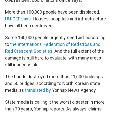
U.N. resident coordinator's office says.
More than 100,000 people have been displaced,
UNICEF says
. Houses, hospitals and infrastructure
have all been destroyed.
Some 140,000 people urgently need aid, according
to
the International Federation of Red Cross and
Red Crescent Societies
. And the full extent of the
damage is still hard to evaluate, with many areas
still inaccessible.
The floods destroyed more than 11,600 buildings
and 60 bridges, according to North Korean state
media, as
translated by
Yonhap News Agency.
State media is calling it the worst disaster in more
than 70 years, Yonhap reports. As always, claims