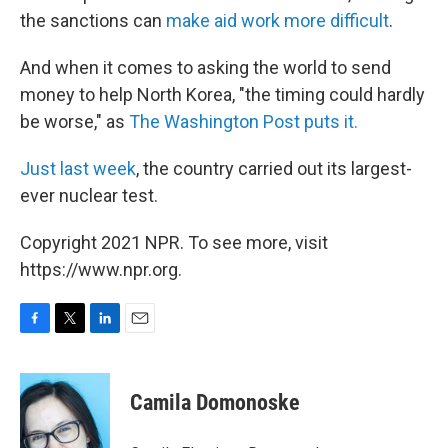
the sanctions can
make aid work more difficult
.
And when it comes to asking the world to send
money to help North Korea, "the timing could hardly
be worse," as
The Washington Post puts it.
Just last week
, the country carried out its largest-
ever nuclear test.
Copyright 2021 NPR. To see more, visit
https://www.npr.org.
F
T
L
E
a
w
i
m
c
i
n
a
e
t
k
i
Camila Domonoske
b
t
e
l
o
e
d