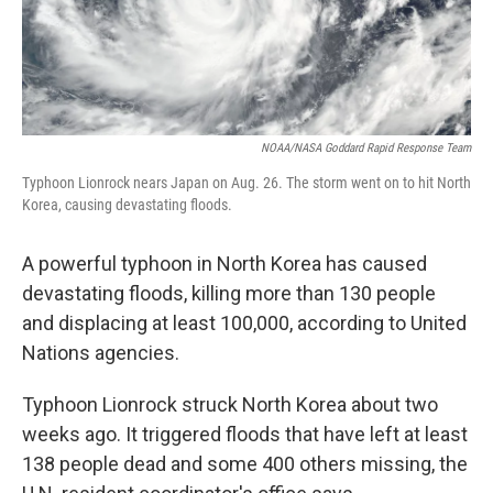
NOAA/NASA Goddard Rapid Response Team
Typhoon Lionrock nears Japan on Aug. 26. The storm went on to hit North
Korea, causing devastating floods.
A powerful typhoon in North Korea has caused
devastating floods, killing more than 130 people
and displacing at least 100,000, according to United
Nations agencies.
Typhoon Lionrock struck North Korea about two
weeks ago. It triggered floods that have left at least
138 people dead and some 400 others missing, the