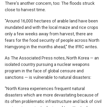
There's another concern, too: The floods struck
close to harvest time.
"Around 16,000 hectares of arable land have been
inundated and with the local maize and rice crops
only a few weeks away from harvest, there are
fears for the food security of people across North
Hamgyong in the months ahead," the IFRC writes.
As The Associated Press notes, North Korea — an
isolated country pursuing a nuclear weapons
program in the face of global censure and
sanctions — is vulnerable to natural disasters:
"North Korea experiences frequent natural
disasters which are more devastating because of
its often problematic infrastructure and lack of civil