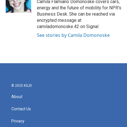
o
r
I
Camila Flamiano Domonoske covers cars,
k
n
energy and the future of mobility for NPR's
Business Desk. She can be reached via
encrypted message at
camiladomonoske.42 on Signal.
See stories by Camila Domonoske
© 2025 KSJD
About
Contact Us
Privacy