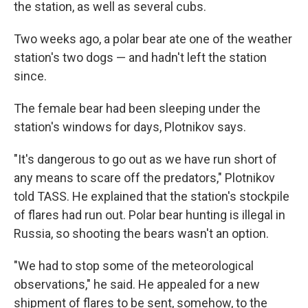
the station, as well as several cubs.
Two weeks ago, a polar bear ate one of the weather
station's two dogs — and hadn't left the station
since.
The female bear had been sleeping under the
station's windows for days, Plotnikov says.
"It's dangerous to go out as we have run short of
any means to scare off the predators," Plotnikov
told TASS. He explained that the station's stockpile
of flares had run out. Polar bear hunting is illegal in
Russia, so shooting the bears wasn't an option.
"We had to stop some of the meteorological
observations," he said. He appealed for a new
shipment of flares to be sent, somehow, to the