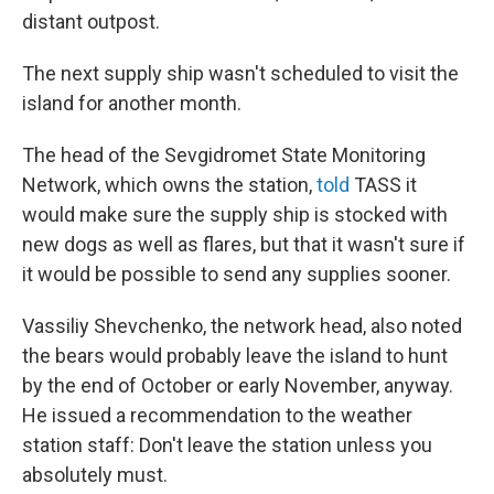
distant outpost.
The next supply ship wasn't scheduled to visit the
island for another month.
The head of the Sevgidromet State Monitoring
Network, which owns the station,
told
TASS it
would make sure the supply ship is stocked with
new dogs as well as flares, but that it wasn't sure if
it would be possible to send any supplies sooner.
Vassiliy Shevchenko, the network head, also noted
the bears would probably leave the island to hunt
by the end of October or early November, anyway.
He issued a recommendation to the weather
station staff: Don't leave the station unless you
absolutely must.