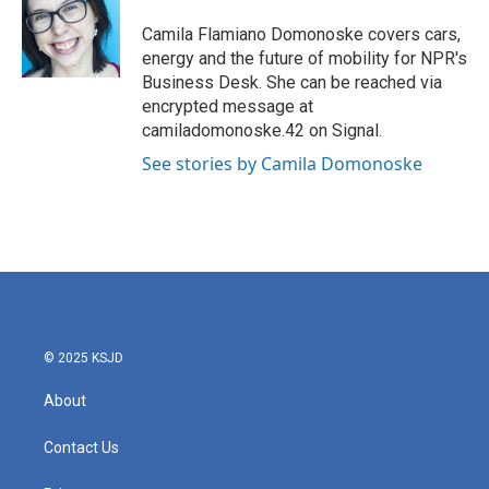
o
e
d
o
r
I
Camila Flamiano Domonoske covers cars,
k
n
energy and the future of mobility for NPR's
Business Desk. She can be reached via
encrypted message at
camiladomonoske.42 on Signal.
See stories by Camila Domonoske
© 2025 KSJD
About
Contact Us