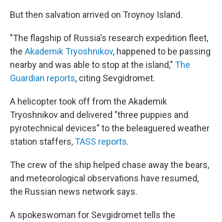
But then salvation arrived on Troynoy Island.
"The flagship of Russia's research expedition fleet,
the
Akademik Tryoshnikov
, happened to be passing
nearby and was able to stop at the island,"
The
Guardian reports
, citing Sevgidromet.
A helicopter took off from the Akademik
Tryoshnikov and delivered "three puppies and
pyrotechnical devices" to the beleaguered weather
station staffers,
TASS reports
.
The crew of the ship helped chase away the bears,
and meteorological observations have resumed,
the Russian news network says.
A spokeswoman for Sevgidromet tells the