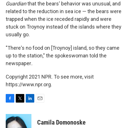
Guardian
that the bears' behavior was unusual, and
related to the reduction in sea ice — the bears were
trapped when the ice receded rapidly and were
stuck on Troynoy instead of the islands where they
usually go.
"There's no food on [Troynoy] island, so they came
up to the station," the spokeswoman told the
newspaper
.
Copyright 2021 NPR. To see more, visit
https://www.npr.org.
F
T
L
E
a
w
i
m
c
i
n
a
e
t
k
i
Camila Domonoske
b
t
e
l