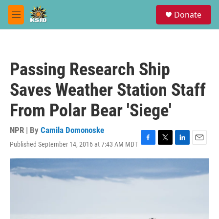
Skip to main content
S
Donate
e
M
a
e
r
n
c
u
h
Passing Research Ship
u
e
Saves Weather Station Staff
r
y
From Polar Bear 'Siege'
NPR | By
Camila Domonoske
Published September 14, 2016 at 7:43 AM MDT
F
T
L
E
a
w
i
m
c
i
n
a
e
t
k
i
b
t
e
l
o
e
d
o
r
I
k
n