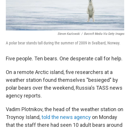
Steven Kazlowski
/
Barcroft Media Via Getty Images
A polar bear stands tall during the summer of 2009 in Svalbard, Norway.
Five people. Ten bears. One desperate call for help.
On a remote Arctic island, five researchers at a
weather station found themselves "besieged" by
polar bears over the weekend, Russia's TASS news
agency reports.
Vadim Plotnikov, the head of the weather station on
Troynoy Island,
told the news agency
on Monday
that the staff there had seen 10 adult bears around