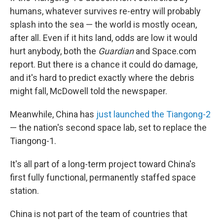
humans, whatever survives re-entry will probably
splash into the sea — the world is mostly ocean,
after all. Even if it hits land, odds are low it would
hurt anybody, both the
Guardian
and Space.com
report. But there is a chance it could do damage,
and it's hard to predict exactly where the debris
might fall, McDowell told the newspaper.
Meanwhile, China has
just launched the Tiangong-2
— the nation's second space lab, set to replace the
Tiangong-1.
It's all part of a long-term project toward China's
first fully functional, permanently staffed space
station.
China is not part of the team of countries that