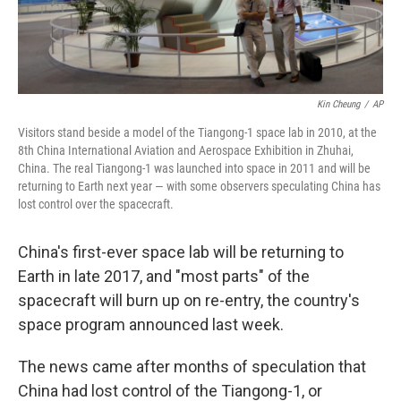
Kin Cheung
/
AP
Visitors stand beside a model of the Tiangong-1 space lab in 2010, at the
8th China International Aviation and Aerospace Exhibition in Zhuhai,
China. The real Tiangong-1 was launched into space in 2011 and will be
returning to Earth next year — with some observers speculating China has
lost control over the spacecraft.
China's first-ever space lab will be returning to
Earth in late 2017, and "most parts" of the
spacecraft will burn up on re-entry, the country's
space program announced last week.
The news came after months of speculation that
China had lost control of the Tiangong-1, or