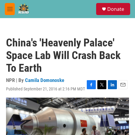
Skip to main content
S
Donate
e
M
a
e
r
n
c
u
h
China's 'Heavenly Palace'
u
e
Space Lab Will Crash Back
r
y
To Earth
NPR | By
Camila Domonoske
Published September 21, 2016 at 2:16 PM MDT
F
T
L
E
a
w
i
m
c
i
n
a
e
t
k
i
b
t
e
l
o
e
d
o
r
I
k
n