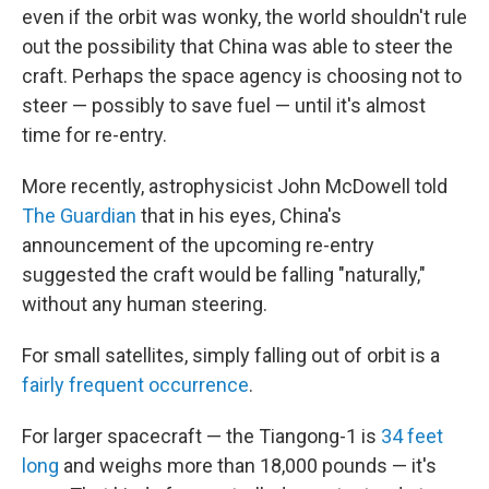
even if the orbit was wonky, the world shouldn't rule
out the possibility that China was able to steer the
craft. Perhaps the space agency is choosing not to
steer — possibly to save fuel — until it's almost
time for re-entry.
More recently, astrophysicist John McDowell told
The Guardian
that in his eyes, China's
announcement of the upcoming re-entry
suggested the craft would be falling "naturally,"
without any human steering.
For small satellites, simply falling out of orbit is a
fairly frequent occurrence
.
For larger spacecraft — the Tiangong-1 is
34 feet
long
and weighs more than 18,000 pounds — it's