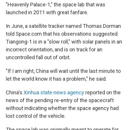
"Heavenly Palace-1," the space lab that was
launched in 2011 with great fanfare.
In June, a satellite tracker named Thomas Dorman
told Space.com that his observations suggested
Tiangong-1 is in a "slow roll," with solar panels in an
incorrect orientation, and is on track for an
uncontrolled fall out of orbit.
"If I am right, China will wait until the last minute to
let the world know it has a problem," he said.
China's
Xinhua state news agency
reported on the
news of the pending re-entry of the spacecraft
without indicating whether the space agency had
lost control of the vehicle.
The space lab was originally meant to operate for