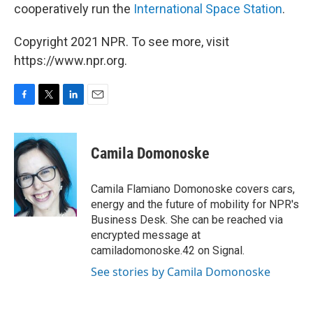
cooperatively run the
International Space Station
.
Copyright 2021 NPR. To see more, visit
https://www.npr.org.
F
T
L
E
a
w
i
m
c
i
n
a
e
t
k
i
Camila Domonoske
b
t
e
l
o
e
d
o
r
I
Camila Flamiano Domonoske covers cars,
k
n
energy and the future of mobility for NPR's
Business Desk. She can be reached via
encrypted message at
camiladomonoske.42 on Signal.
See stories by Camila Domonoske