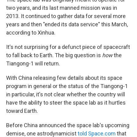
two years, and its last manned mission was in
2013. It continued to gather data for several more
years and then "ended its data service" this March,
according to Xinhua.
It's not surprising for a defunct piece of spacecraft
to fall back to Earth. The big question is
how
the
Tiangong-1 will return.
With China releasing few details about its space
program in general or the status of the Tiangong-1
in particular, it's not clear whether the country will
have the ability to steer the space lab as it hurtles
toward Earth.
Before China announced the space lab's upcoming
demise, one astrodynamicist
told Space.com
that