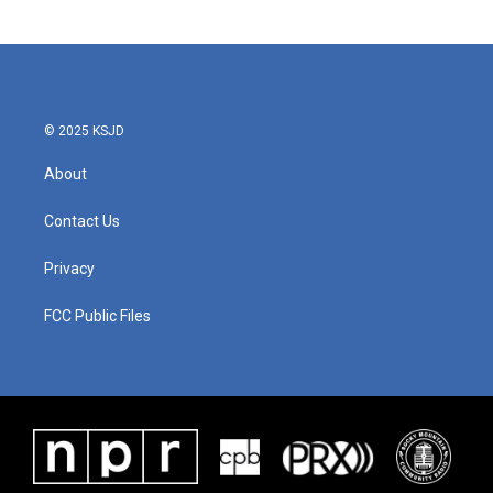
© 2025 KSJD
About
Contact Us
Privacy
FCC Public Files