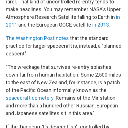
rarer. That kind of uncontrolled re-entry tends to
make headlines: You may remember NASA's Upper
Atmosphere Research Satellite falling to Earth in
in
2011
and the European GOCE satellite
in 2013.
The Washington Post notes
that the standard
practice for larger spacecraft is, instead, a "planned
descent":
"The wreckage that survives re-entry splashes
down far from human habitation. Some 2,500 miles
to the east of New Zealand, for instance, is a patch
of the Pacific Ocean informally known as the
spacecraft cemetery
. Remains of the Mir station
and more than a hundred other Russian, European
and Japanese satellites sit in this area."
If the Tiangong-1's descent isn't controlled by