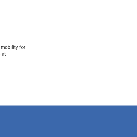
mobility for
 at