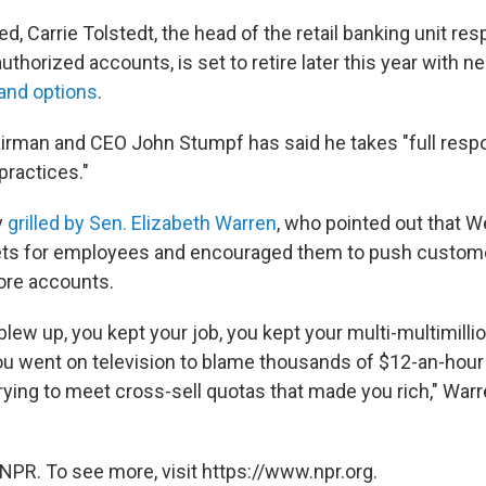
d, Carrie Tolstedt, the head of the retail banking unit res
uthorized accounts, is set to retire later this year with n
 and options
.
rman and CEO John Stumpf has said he takes "full responsi
practices."
y
grilled by Sen. Elizabeth Warren
, who pointed out that W
gets for employees and encouraged them to push custome
ore accounts.
 blew up, you kept your job, you kept your multi-multimillio
ou went on television to blame thousands of $12-an-hou
rying to meet cross-sell quotas that made you rich," Warr
NPR. To see more, visit https://www.npr.org.