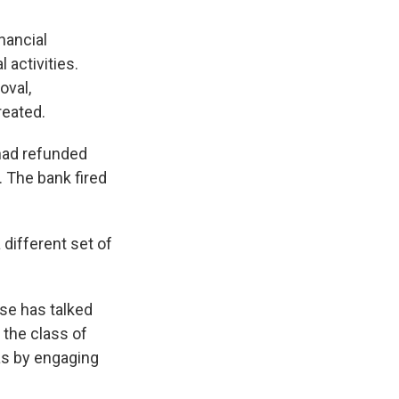
nancial
 activities.
oval,
reated.
 had refunded
 The bank fired
a different set of
lse has talked
 the class of
as by engaging