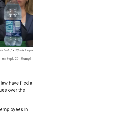
aul Loeb
/
AFP/Getty Images
., on Sept. 20. Stumpf
law have filed a
nues over the
s employees in