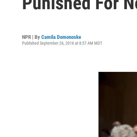
Punished For N
NPR | By
Camila Domonoske
Published September 26, 2016 at 8:57 AM MDT