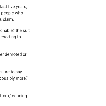
ast five years,
t people who
s claim.
chable," the suit
esorting to
ther demoted or
ilure to pay
possibly more,"
ottom," echoing