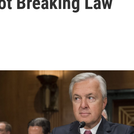
ot Breaking Law