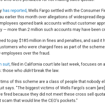
ay
has reported
, Wells Fargo settled with the Consumer Fi
u earlier this month over allegations of widespread illegal
mployees opened bank accounts without customer appr
ay — more than 2 million such accounts may have been c
ed to pay $185 million in fines and penalties, and said it
 customers who were charged fees as part of the scheme.
 employees over the fraud.
n suit
, filed in California court late last week, focuses on 
s: those who
didn't
break the law.
ctims of this scheme are a class of people that nobody e
uit says. "The biggest victims of Wells Fargo's scam [are]
re fired because they did not meet these cross sell quot
nt scam that would line the CEO's pockets."