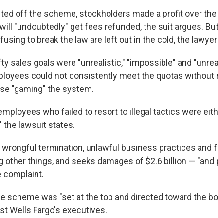
ted off the scheme, stockholders made a profit over the l
ill "undoubtedly" get fees refunded, the suit argues. Bu
efusing to break the law are left out in the cold, the lawyer
fty sales goals were "unrealistic," "impossible" and "unrea
ployees could not consistently meet the quotas without r
ise "gaming" the system.
mployees who failed to resort to illegal tactics were ei
," the lawsuit states.
 wrongful termination, unlawful business practices and fa
 other things, and seeks damages of $2.6 billion — "and 
e complaint.
he scheme was "set at the top and directed toward the b
st Wells Fargo's executives.