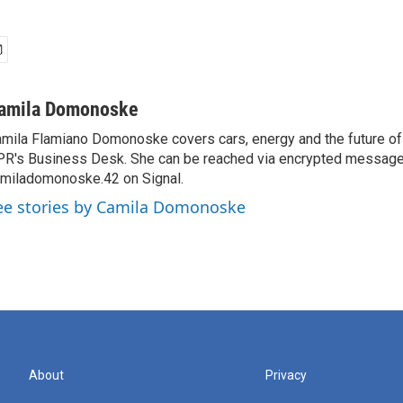
amila Domonoske
mila Flamiano Domonoske covers cars, energy and the future of 
R's Business Desk. She can be reached via encrypted message
miladomonoske.42 on Signal.
ee stories by Camila Domonoske
About
Privacy