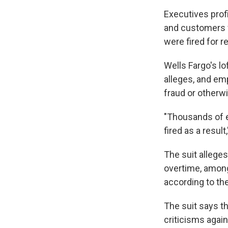
Executives profi
and customers w
were fired for r
Wells Fargo's lo
alleges, and em
fraud or otherw
"Thousands of e
fired as a result
The suit alleges
overtime, among
according to th
The suit says t
criticisms again