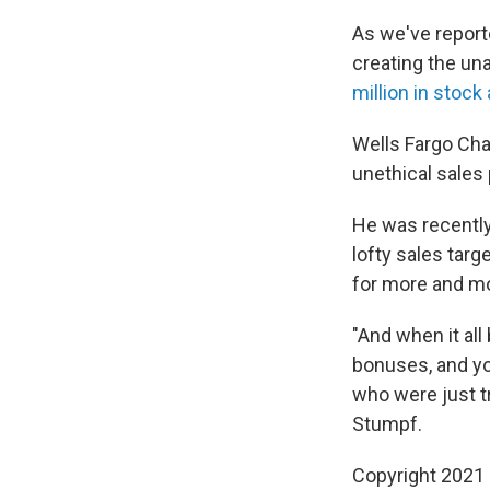
As we've reporte
creating the una
million in stock
Wells Fargo Chai
unethical sales 
He was recentl
lofty sales tar
for more and m
"And when it all
bonuses, and y
who were just t
Stumpf.
Copyright 2021 