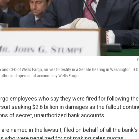
S
and CEO of Wells Fargo, arrives to testify in a Senate hearing in Washington, D.C
uthorized opening of accounts by Wells Fargo.
rgo employees who say they were fired for following the 
suit seeking $2.6 billion in damages as the fallout conti
lions of secret, unauthorized bank accounts.
re named in the lawsuit, filed on behalf of all the bank'
rs who were penalized for not making sales quotas.