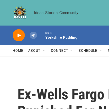
Skip to main content
Ideas. Stories. Community.
KSJD
Yorkshire Pudding
HOME
ABOUT
CONNECT
SCHEDULE
Ex-Wells Fargo