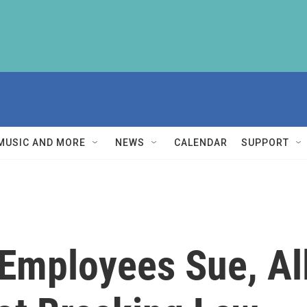
MUSIC AND MORE
NEWS
CALENDAR
SUPPORT
 Employees Sue, A