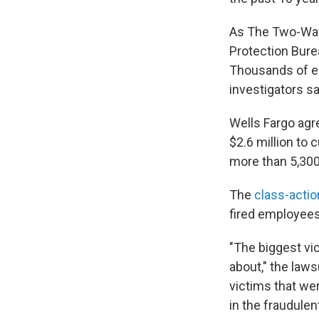
As The Two-W
Protection Burea
Thousands of e
investigators s
Wells Fargo agre
$2.6 million to
more than 5,300
The
class-actio
fired employee
"The biggest vi
about," the laws
victims that we
in the fraudule