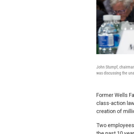
John Stumpf, chairman 
was discussing the una
Former Wells Fa
class-action law
creation of mil
Two employees a
the past 10 yea