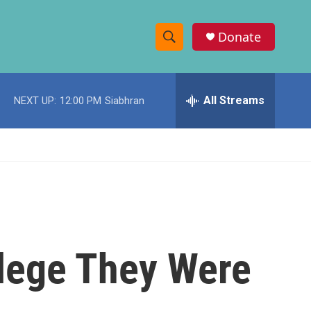
Donate
S
S
e
h
a
r
All Streams
NEXT UP:
12:00 PM
Siabhran
o
c
h
w
Q
u
S
e
r
e
y
a
r
llege They Were
c
h