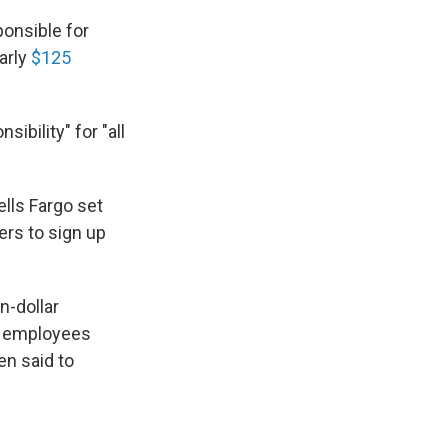
ponsible for
early
$125
bility" for "all
ells Fargo set
rs to sign up
n-dollar
r employees
en said to