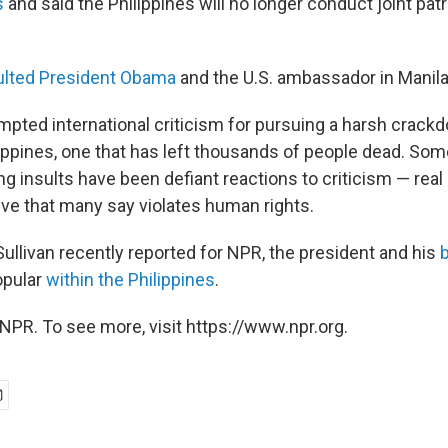
s
and said the Philippines will no longer conduct joint patr
ulted President Obama
and the U.S. ambassador in Manila
mpted international criticism for pursuing a harsh crack
lippines, one that has left thousands of people dead. Som
g insults have been defiant reactions to criticism — real
tive that many say violates human rights.
ullivan recently reported for NPR, the president and his
opular
within the Philippines
.
NPR. To see more, visit https://www.npr.org.