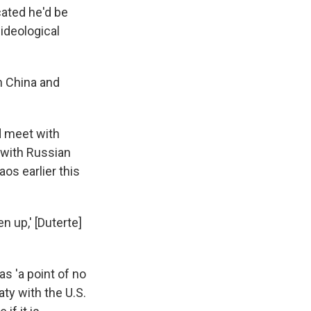
icated he'd be
 ideological
n China and
d meet with
 with Russian
os earlier this
n up,' [Duterte]
s 'a point of no
ty with the U.S.