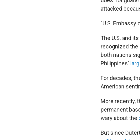
does not guarant
attacked becaus
"U.S. Embassy o
The U.S. and its
recognized the 
both nations sig
Philippines'
larg
For decades, the
American sentime
More recently, t
permanent bases
wary about the
But since Duter