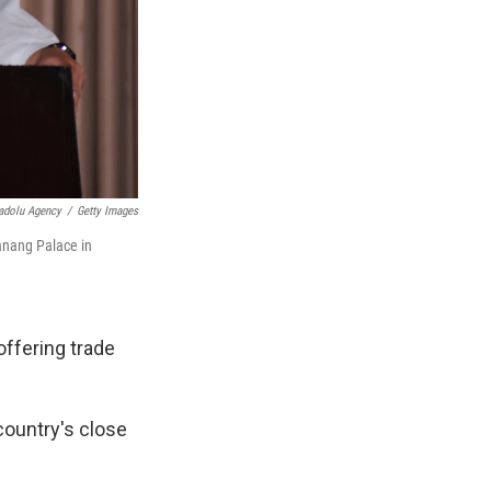
adolu Agency
/
Getty Images
anang Palace in
offering trade
 country's close