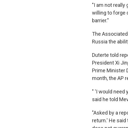
"I am not really 
willing to forg
barrier."
The Associated 
Russia the abili
Duterte told re
President Xi Ji
Prime Minister 
month, the AP r
" 'I would need 
said he told Me
"Asked by a repo
return.' He said