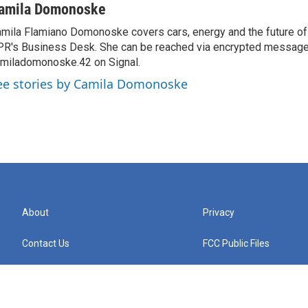
amila Domonoske
mila Flamiano Domonoske covers cars, energy and the future of 
R's Business Desk. She can be reached via encrypted message
miladomonoske.42 on Signal.
ee stories by Camila Domonoske
About
Privacy
Contact Us
FCC Public Files