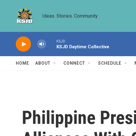
Skip to main content
Ideas. Stories. Community.
KSJD
KSJD Daytime Collective
HOME
ABOUT
CONNECT
SCHEDULE
Philippine Pres