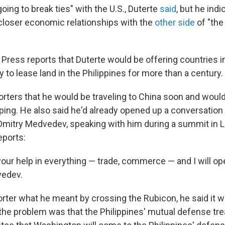
going to break ties" with the U.S., Duterte
said
, but he ind
e closer economic relationships with the
other side
of "the
Press reports that Duterte would be offering countries i
ty to lease land in the Philippines for more than a century.
porters that he would be traveling to China soon and woul
nping. He also said he'd already opened up a conversation
Dmitry Medvedev, speaking with him during a summit in La
eports:
your help in everything — trade, commerce — and I will ope
vedev.
rter what he meant by crossing the Rubicon, he said it wa
 the problem was that the Philippines' mutual defense trea