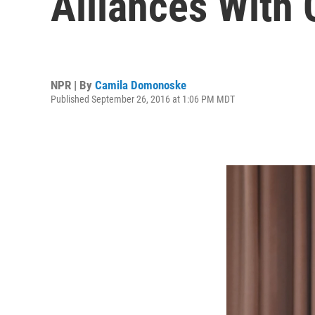
Alliances With 
NPR | By
Camila Domonoske
Published September 26, 2016 at 1:06 PM MDT