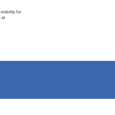
mobility for
 at