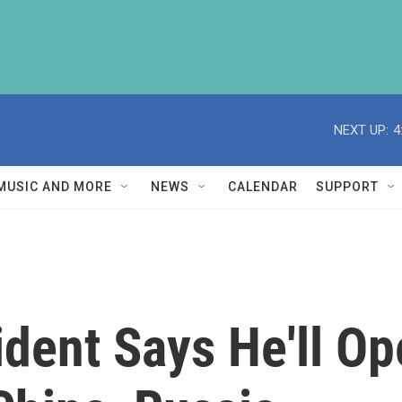
NEXT UP:
4
MUSIC AND MORE
NEWS
CALENDAR
SUPPORT
ident Says He'll O