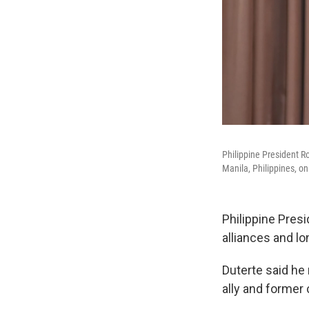
Philippine President R
Manila, Philippines, o
Philippine Presi
alliances and l
Duterte said he 
ally and former c