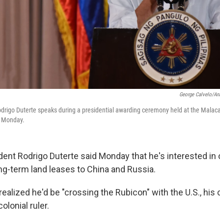
George Calvelo/An
odrigo Duterte speaks during a presidential awarding ceremony held at the Malac
n Monday.
dent Rodrigo Duterte said Monday that he's interested in 
ong-term land leases to China and Russia.
realized he'd be "crossing the Rubicon" with the U.S., his
olonial ruler.