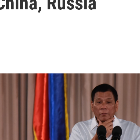
China, Russia