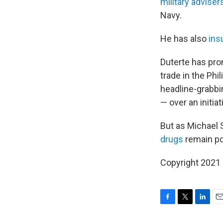
military adviser
Navy.
He has also
ins
Duterte has pro
trade in the Phi
headline-grabbin
— over an initia
But as Michael S
drugs
remain p
Copyright 2021 
F
T
L
E
a
w
i
m