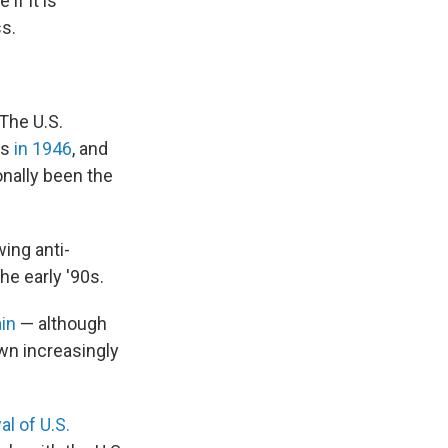
if it is
s.
 The U.S.
es
in 1946
, and
onally been the
wing anti-
he early '90s.
in
— although
wn increasingly
al of U.S.