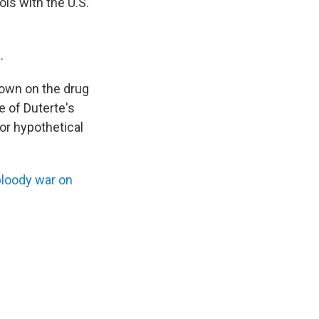
ols with the U.S.
.
down on the drug
e of Duterte's
 or hypothetical
bloody war on