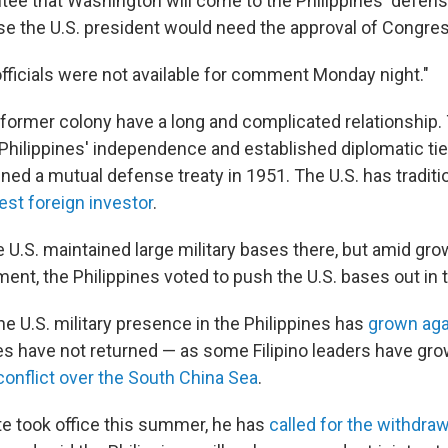
ee that Washington will come to the Philippines' defense 
e the U.S. president would need the approval of Congres
fficials were not available for comment Monday night."
 former colony have a long and complicated relationship.
Philippines' independence and established diplomatic ti
ned a mutual defense treaty in 1951. The U.S. has traditi
est foreign investor
.
 U.S. maintained large military bases there, but amid gro
nt, the Philippines voted to push the U.S. bases out in t
he U.S. military presence in the Philippines has
grown aga
 have not returned — as some Filipino leaders have gro
conflict over the South China Sea
.
te took office this summer, he has
called for the withdraw