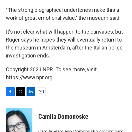
"The strong biographical undertones make this a
work of great emotional value," the museum said.
It's not clear what will happen to the canvases, but
Rüger says he hopes they will eventually return to
the museum in Amsterdam, after the Italian police
investigation ends.
Copyright 2021 NPR. To see more, visit
https://www.npr.org.
F
T
L
E
a
w
i
m
c
i
n
a
e
t
k
i
Camila Domonoske
b
t
e
l
o
e
d
o
r
I
Camila Flamiano Domonoske covers cars,