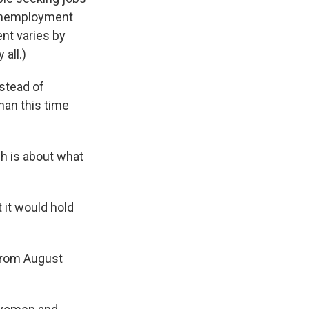
 unemployment
ent varies by
all.)
stead of
han this time
h is about what
it would hold
from August