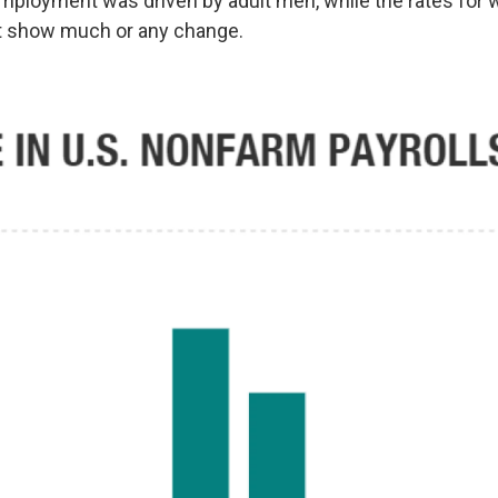
mployment was driven by adult men, while the rates fo
't show much or any change.