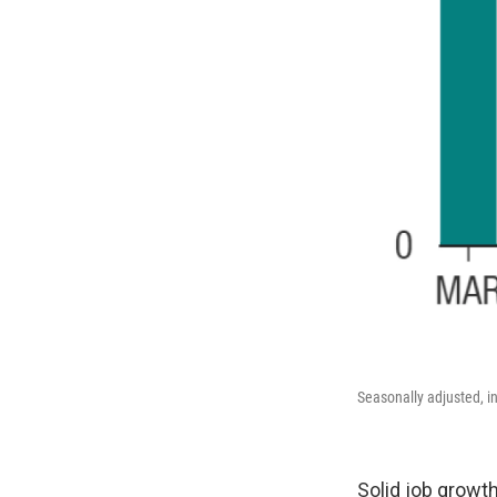
Seasonally adjusted, i
Solid job growt