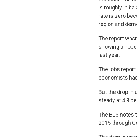
is roughly in b
rate is zero bec
region and demog
The report wasn
showing a hoped-
last year.
The jobs report
economists had
But the drop in
steady at 4.9 pe
The BLS notes 
2015 through O