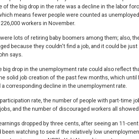
of the big drop in the rate was a decline in the labor fo
, which means fewer people were counted as unemployed.
 226,000 workers in November.
e were lots of retiring baby boomers among them; also, th
ged because they couldn't find a job, and it could be ju
John says.
 big drop in the unemployment rate could also reflect that
the solid job creation of the past few months, which unt
 a corresponding decline in the unemployment rate.
 participation rate, the number of people with part-time 
e jobs, and the number of discouraged workers all showed 
earnings dropped by three cents, after seeing an 11-cent 
been watching to see if the relatively low unemploymen