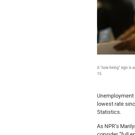
A "now hiring" sign is 
15.
Unemployment dr
lowest rate sin
Statistics.
As NPR's Maril
consider "full 