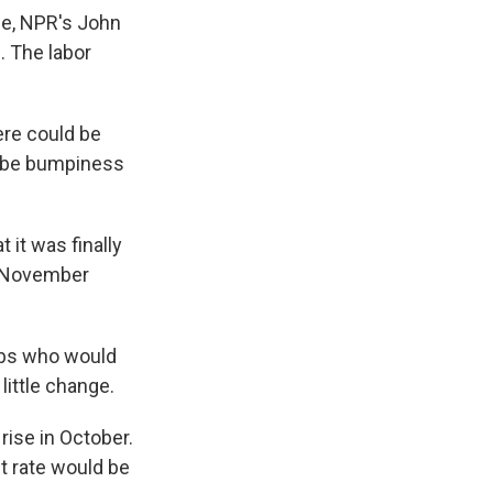
rce, NPR's John
 The labor
ere could be
st be bumpiness
 it was finally
il November
jobs who would
little change.
rise in October.
t rate would be