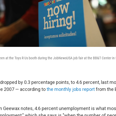
seen at the Toys R Us booth during the JobNewsUSA job fair at the BB&T Center in S
opped by 0.3 percentage points, to 4.6 percent, last m
ce 2007 — according to
the monthly jobs report
from the 
yn Geewax notes, 4.6 percent unemployment is what mo
employment," which she says is "when the number of peo