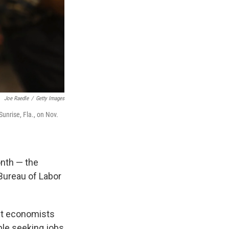
Joe Raedle
/
Getty Images
unrise, Fla., on Nov.
onth — the
Bureau of Labor
st economists
ple seeking jobs