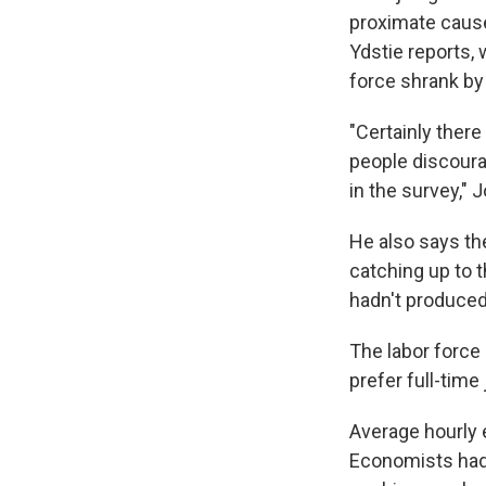
proximate cause 
Ydstie reports
force shrank by
"Certainly ther
people discoura
in the survey," 
He also says the
catching up to 
hadn't produced
The labor force
prefer full-tim
Average hourly 
Economists had 