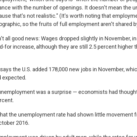
alance with the number of openings. It doesn't mean the
ause that's not realistic." (It's worth noting that employm
raphic, so the fruits of full employment aren't shared by 
't all good news: Wages dropped slightly in November, in
for increase, although they are still 2.5 percent higher t
 says the U.S. added 178,000 new jobs in November, whic
 expected.
 unemployment was a surprise — economists had thought 
rcent.
that the unemployment rate had shown little movement 
ctober 2016.