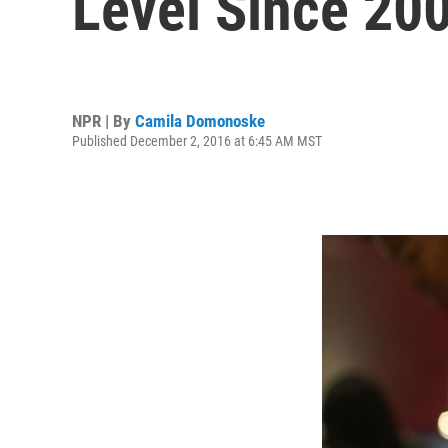
Level Since 20
NPR | By
Camila Domonoske
Published December 2, 2016 at 6:45 AM MST