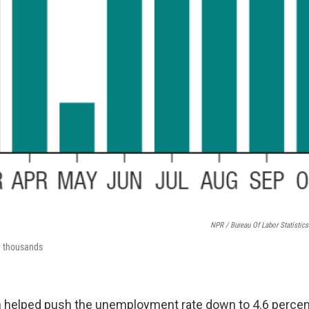
NPR / Bureau Of Labor Statistics
n thousands
h helped push the unemployment rate down to 4.6 percen