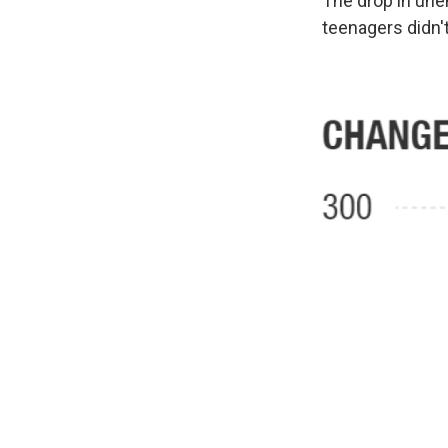
The drop in une
teenagers didn