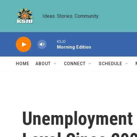
Skip to main content
Ideas. Stories. Community.
KSJD
Morning Edition
HOME
ABOUT
CONNECT
SCHEDULE
Unemployment R