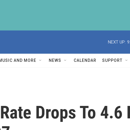
NEXT UP:
9
MUSIC AND MORE
NEWS
CALENDAR
SUPPORT
ate Drops To 4.6 