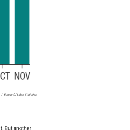
/
Bureau Of Labor Statistics
t. But another