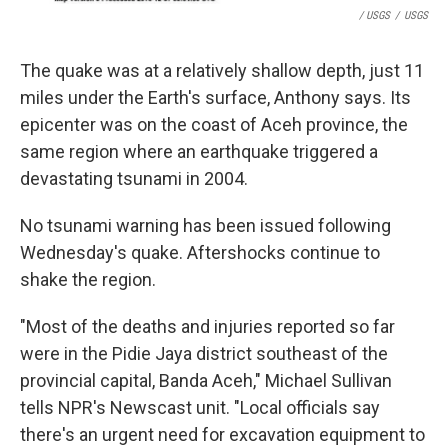
/ USGS
/
USGS
The quake was at a relatively shallow depth, just 11
miles under the Earth's surface, Anthony says. Its
epicenter was on the coast of Aceh province, the
same region where an earthquake triggered a
devastating tsunami in 2004.
No tsunami warning has been issued following
Wednesday's quake. Aftershocks continue to
shake the region.
"Most of the deaths and injuries reported so far
were in the Pidie Jaya district southeast of the
provincial capital, Banda Aceh," Michael Sullivan
tells NPR's Newscast unit. "Local officials say
there's an urgent need for excavation equipment to