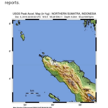
reports.