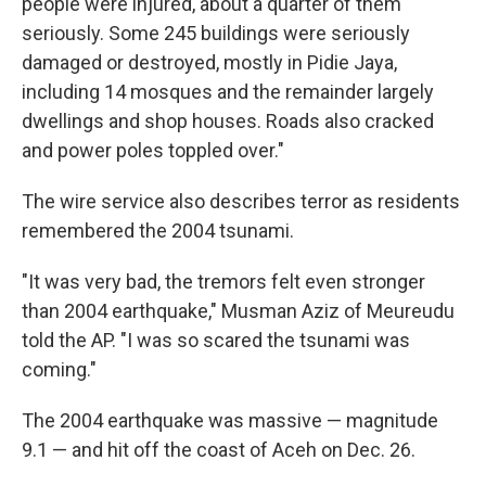
people were injured, about a quarter of them
seriously. Some 245 buildings were seriously
damaged or destroyed, mostly in Pidie Jaya,
including 14 mosques and the remainder largely
dwellings and shop houses. Roads also cracked
and power poles toppled over."
The wire service also describes terror as residents
remembered the 2004 tsunami.
"It was very bad, the tremors felt even stronger
than 2004 earthquake," Musman Aziz of Meureudu
told the AP. "I was so scared the tsunami was
coming."
The 2004 earthquake was massive — magnitude
9.1 — and hit off the coast of Aceh on Dec. 26.