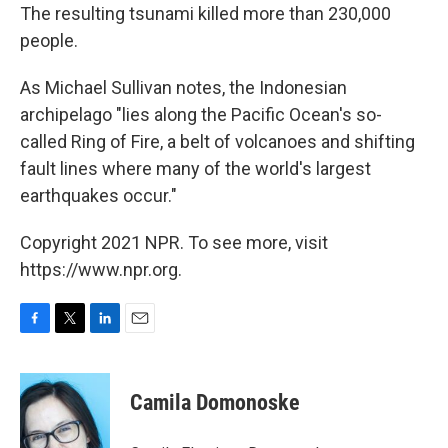
The resulting tsunami killed more than 230,000
people.
As Michael Sullivan notes, the Indonesian
archipelago "lies along the Pacific Ocean's so-
called Ring of Fire, a belt of volcanoes and shifting
fault lines where many of the world's largest
earthquakes occur."
Copyright 2021 NPR. To see more, visit
https://www.npr.org.
F
T
L
E
a
w
i
m
c
i
n
a
e
t
k
i
Camila Domonoske
b
t
e
l
o
e
d