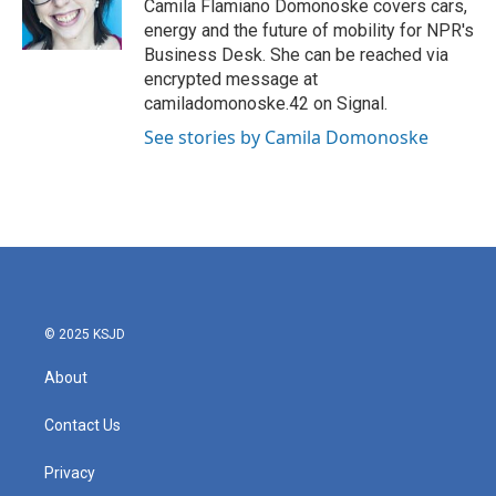
o
r
I
Camila Flamiano Domonoske covers cars,
k
n
energy and the future of mobility for NPR's
Business Desk. She can be reached via
encrypted message at
camiladomonoske.42 on Signal.
See stories by Camila Domonoske
© 2025 KSJD
About
Contact Us
Privacy