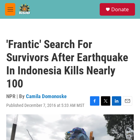
Skip to main content
S
Donate
e
M
a
e
r
n
c
u
h
'Frantic' Search For
u
e
Survivors After Earthquake
r
y
In Indonesia Kills Nearly
100
NPR | By
Camila Domonoske
Published December 7, 2016 at 5:33 AM MST
F
T
L
E
a
w
i
m
c
i
n
a
e
t
k
i
b
t
e
l
o
e
d