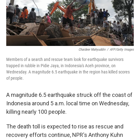
o
r
I
k
n
Chaideer Mahyuddin
/
AFP/Getty Images
Members of a search and rescue team look for earthquake survivors
trapped in rubble in Pidie Jaya, in Indonesia's Aceh province, on
Wednesday. A magnitude 6.5 earthquake in the region has killed scores
of people.
A magnitude 6.5 earthquake struck off the coast of
Indonesia around 5 a.m. local time on Wednesday,
killing nearly 100 people.
The death toll is expected to rise as rescue and
recovery efforts continue, NPR's Anthony Kuhn