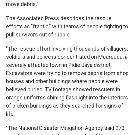
move debris."
The Associated Press describes the rescue
efforts as "frantic," with teams of people fighting to
pull survivors out of rubble:
"The rescue effort involving thousands of villagers,
soldiers and police is concentrated on Meureudu, a
severely affected town in Pidie Jaya district.
Excavators were trying to remove debris from shop
houses and other buildings where people were
believed buried. TV footage showed rescuers in
orange uniforms shining flashlight into the interiors
of broken buildings as they searched for signs of
life.
"The National Disaster Mitigation Agency said 273