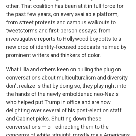
other. That coalition has been at it in full force for
the past few years, on every available platform,
from street protests and campus walkouts to
tweetstorms and first-person essays; from
investigative reports to Hollywood boycotts to a
new crop of identity-focused podcasts helmed by
prominent writers and thinkers of color.
What Lilla and others keen on pulling the plug on
conversations about multiculturalism and diversity
don't realize is that by doing so, they play right into
the hands of the newly emboldened neo-Nazis
who helped put Trump in office and are now
delighting over several of his post-election staff
and Cabinet picks. Shutting down these
conversations — or redirecting them to the
concerns of white, straight, mostly male Americans