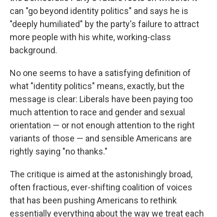
can "go beyond identity politics" and says he is
"deeply humiliated" by the party's failure to attract
more people with his white, working-class
background.
No one seems to have a satisfying definition of
what "identity politics" means, exactly, but the
message is clear: Liberals have been paying too
much attention to race and gender and sexual
orientation — or not enough attention to the right
variants of those — and sensible Americans are
rightly saying "no thanks."
The critique is aimed at the astonishingly broad,
often fractious, ever-shifting coalition of voices
that has been pushing Americans to rethink
essentially everything about the way we treat each