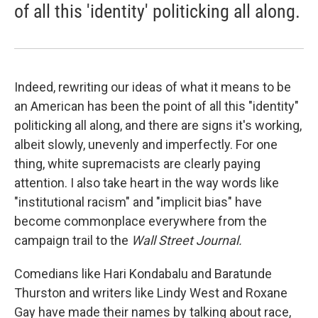
of all this 'identity' politicking all along.
Indeed, rewriting our ideas of what it means to be
an American has been the point of all this "identity"
politicking all along, and there are signs it's working,
albeit slowly, unevenly and imperfectly. For one
thing, white supremacists are clearly paying
attention. I also take heart in the way words like
"institutional racism" and "implicit bias" have
become commonplace everywhere from the
campaign trail to the
Wall Street Journal.
Comedians like Hari Kondabalu and Baratunde
Thurston and writers like Lindy West and Roxane
Gay have made their names by talking about race,