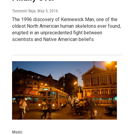
Tasneem Raja
, May 5, 2016
The 1996 discovery of Kennewick Man, one of the
oldest North American human skeletons ever found,
erupted in an unprecedented fight between
scientists and Native American beliefs.
Music