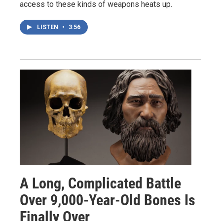
access to these kinds of weapons heats up.
LISTEN
•
3:56
A Long, Complicated Battle
Over 9,000-Year-Old Bones Is
Finally Over