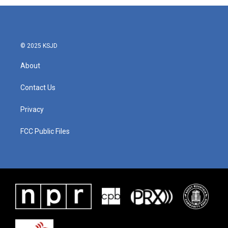
© 2025 KSJD
About
Contact Us
Privacy
FCC Public Files