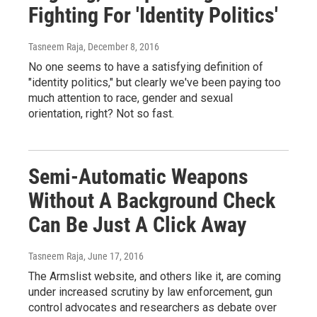
Fighting For 'Identity Politics'
Tasneem Raja
, December 8, 2016
No one seems to have a satisfying definition of
"identity politics," but clearly we've been paying too
much attention to race, gender and sexual
orientation, right? Not so fast.
Semi-Automatic Weapons
Without A Background Check
Can Be Just A Click Away
Tasneem Raja
, June 17, 2016
The Armslist website, and others like it, are coming
under increased scrutiny by law enforcement, gun
control advocates and researchers as debate over