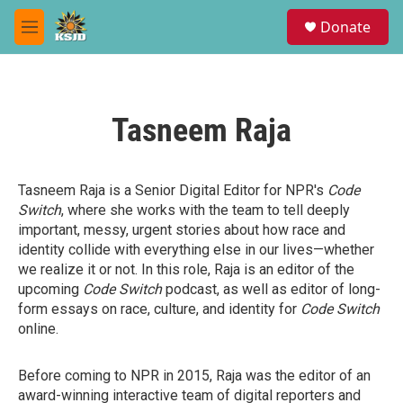
Skip to main content
S
Donate
e
M
a
e
r
n
c
u
h
Tasneem Raja
u
e
r
y
Tasneem Raja is a Senior Digital Editor for NPR's
Code
Switch
, where she works with the team to tell deeply
important, messy, urgent stories about how race and
identity collide with everything else in our lives—whether
we realize it or not. In this role, Raja is an editor of the
upcoming
Code Switch
podcast, as well as editor of long-
form essays on race, culture, and identity for
Code Switch
online.
Before coming to NPR in 2015, Raja was the editor of an
award-winning interactive team of digital reporters and