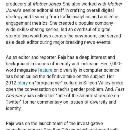
producers at
Mother Jones
. She also worked with
Mother
Jones
's senior editorial staff in crafting overall digital
strategy and learning from traffic analytics and audience
engagement metrics. She created a popular company-
wide skills-sharing series, led an overhaul of digital
storytelling workflows across the newsroom, and served
as a desk editor during major breaking news events.
As an editor and reporter, Raja has a deep interest and
background in issues of identity and inclusion. Her 7,000-
word magazine
feature
on diversity in computer science
has been called the definitive take on the subject. Her
2012
story
on "brogrammer" culture in Silicon Valley broke
open the conversation on tech's gender problem. And,
Fast
Company
has called her "one of the smartest people on
Twitter" for her commentary on issues of diversity and
identity.
Raja was on the launch team of the investigative
journalism startup
The Bay Citizen
, which partnered with