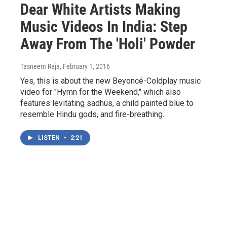
Dear White Artists Making
Music Videos In India: Step
Away From The 'Holi' Powder
Tasneem Raja
, February 1, 2016
Yes, this is about the new Beyoncé-Coldplay music
video for "Hymn for the Weekend," which also
features levitating sadhus, a child painted blue to
resemble Hindu gods, and fire-breathing.
LISTEN
•
2:21