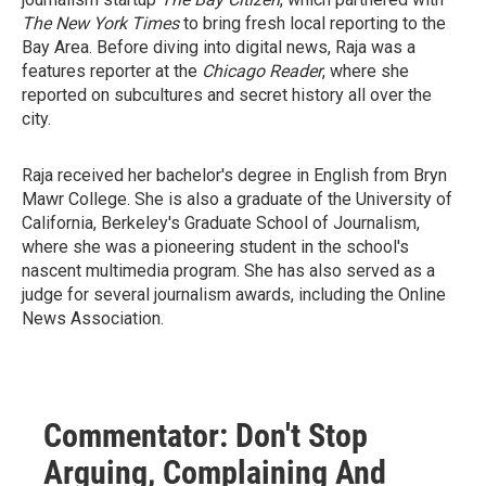
The New York Times
to bring fresh local reporting to the
Bay Area. Before diving into digital news, Raja was a
features reporter at the
Chicago Reader
, where she
reported on subcultures and secret history all over the
city.
Raja received her bachelor's degree in English from Bryn
Mawr College. She is also a graduate of the University of
California, Berkeley's Graduate School of Journalism,
where she was a pioneering student in the school's
nascent multimedia program. She has also served as a
judge for several journalism awards, including the Online
News Association.
Commentator: Don't Stop
Arguing, Complaining And