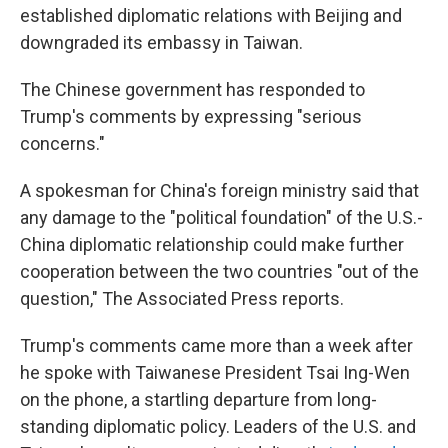
established diplomatic relations with Beijing and
downgraded its embassy in Taiwan.
The Chinese government has responded to
Trump's comments by expressing "serious
concerns."
A spokesman for China's foreign ministry said that
any damage to the "political foundation" of the U.S.-
China diplomatic relationship could make further
cooperation between the two countries "out of the
question," The Associated Press reports.
Trump's comments came more than a week after
he spoke with Taiwanese President Tsai Ing-Wen
on the phone, a startling departure from long-
standing diplomatic policy. Leaders of the U.S. and