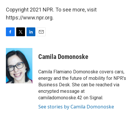
Copyright 2021 NPR. To see more, visit
https://www.npr.org.
F
T
L
E
a
w
i
m
c
i
n
a
e
t
k
i
Camila Domonoske
b
t
e
l
o
e
d
o
r
I
Camila Flamiano Domonoske covers cars,
k
n
energy and the future of mobility for NPR's
Business Desk. She can be reached via
encrypted message at
camiladomonoske.42 on Signal.
See stories by Camila Domonoske