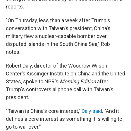
reports.
"On Thursday, less than a week after Trump's
conversation with Taiwan's president, China's
military flew a nuclear-capable bomber over
disputed islands in the South China Sea," Rob
notes.
Robert Daly, director of the Woodrow Wilson
Center's Kissinger Institute on China and the United
States, spoke to NPR's
Morning Edition
after
Trump's controversial phone call with Taiwan's
president.
"Taiwan is China's core interest,"
Daly said
. "And it
defines a core interest as something it is willing to
go to war over."