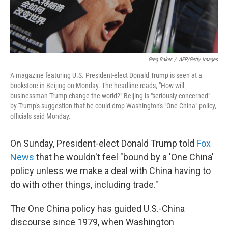
Greg Baker
/
AFP/Getty Images
A magazine featuring U.S. President-elect Donald Trump is seen at a
bookstore in Beijing on Monday. The headline reads, "How will
businessman Trump change the world?" Beijing is "seriously concerned"
by Trump's suggestion that he could drop Washington's "One China" policy,
officials said Monday.
On Sunday, President-elect Donald Trump told
Fox
News
that he wouldn't feel "bound by a 'One China'
policy unless we make a deal with China having to
do with other things, including trade."
The One China policy has guided U.S.-China
discourse since 1979, when Washington