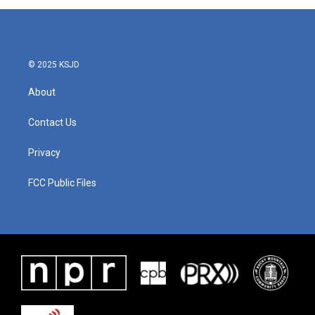
© 2025 KSJD
About
Contact Us
Privacy
FCC Public Files