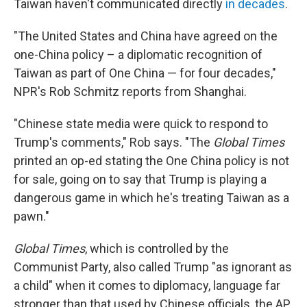
Taiwan haven't communicated directly
in decades
.
"The United States and China have agreed on the
one-China policy – a diplomatic recognition of
Taiwan as part of One China — for four decades,"
NPR's Rob Schmitz reports from Shanghai.
"Chinese state media were quick to respond to
Trump's comments," Rob says. "
The
Global Times
printed an op-ed stating the One China policy is not
for sale, going on to say that Trump is playing a
dangerous game in which he's treating Taiwan as a
pawn."
Global Times
, which is controlled by the
Communist Party, also called Trump "as ignorant as
a child" when it comes to diplomacy, language far
stronger than that used by Chinese officials, the AP