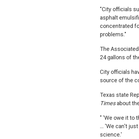
"City officials 
asphalt emulsifi
concentrated fo
problems."
The Associated 
24 gallons of t
City officials h
source of the c
Texas state Rep
Times
about the
" 'We owe it to 
... 'We can't ju
science.'