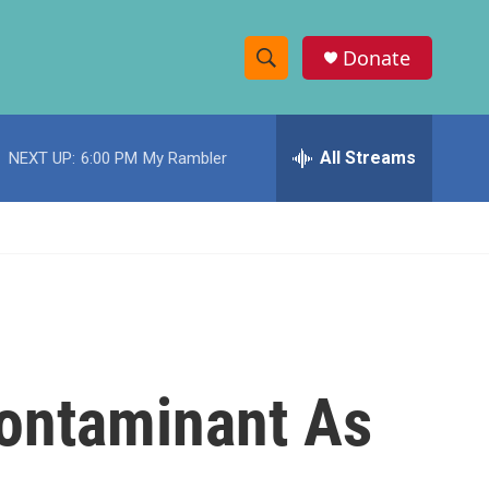
Donate
S
S
e
h
a
r
All Streams
NEXT UP:
6:00 PM
My Rambler
o
c
h
w
Q
u
S
e
r
e
y
a
r
 Contaminant As
c
h