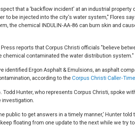
suspect that a 'backflow incident' at an industrial property
er to be injected into the city's water system," Flores says
rm, the chemical INDULIN-AA-86 can burn skin and cause
Press reports that Corpus Christi officials "believe betw
he chemical contaminated the water distribution system."
ave identified Ergon Asphalt & Emulsions, an asphalt comp
ontamination, according to the
Corpus Christi Caller-Ti
. Todd Hunter, who represents Corpus Christi, spoke wit
 investigation.
the public to get answers in a timely manner,' Hunter told
st keep floating from one update to the next while we try to