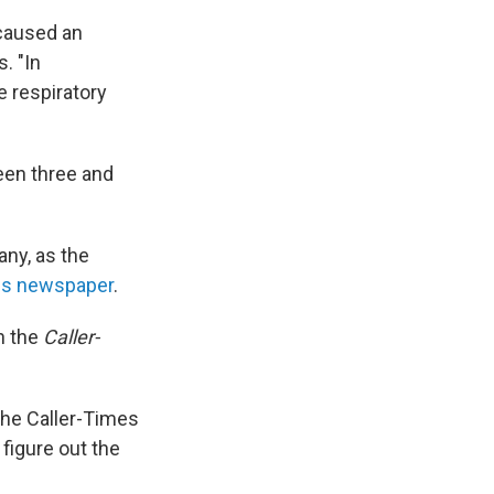
 caused an
. "In
 respiratory
een three and
any, as the
mes newspaper
.
h the
Caller-
 the Caller-Times
 figure out the