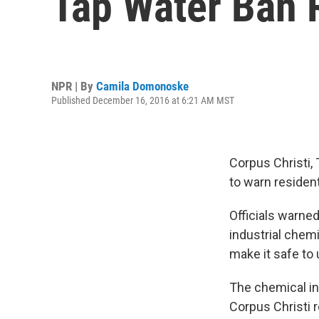
Tap Water Ban 
NPR | By
Camila Domonoske
Published December 16, 2016 at 6:21 AM MST
Corpus Christi, 
to warn resident
Officials warne
industrial chemi
make it safe to 
The chemical in
Corpus Christi r