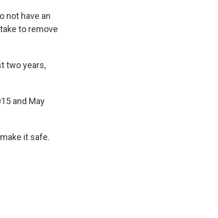
do not have an
d take to remove
st two years,
2015 and May
 make it safe.