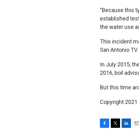
"Because this t
established test
the water use a
This incident ma
San Antonio TV
In July 2015, th
2016, boil advis
But this time ar
Copyright 2021 
F
T
L
E
a
w
i
m