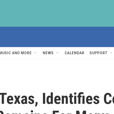
MUSIC AND MORE
NEWS
CALENDAR
SUPPORT
 Texas, Identifies