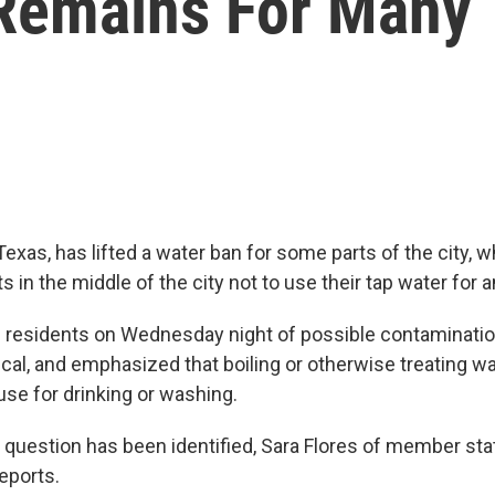
Remains For Many
Texas, has lifted a water ban for some parts of the city, w
s in the middle of the city not to use their tap water for 
d residents on Wednesday night of possible contaminatio
cal, and emphasized that boiling or otherwise treating wa
use for drinking or washing.
 question has been identified, Sara Flores of member sta
eports.