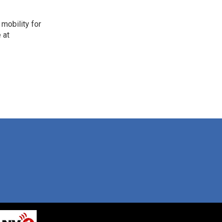
mobility for
 at