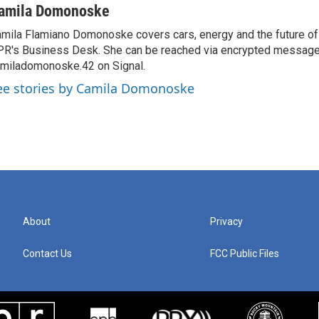
amila Domonoske
mila Flamiano Domonoske covers cars, energy and the future of 
R's Business Desk. She can be reached via encrypted message
miladomonoske.42 on Signal.
ee stories by Camila Domonoske
About
Privacy
Contact Us
FCC Public Files