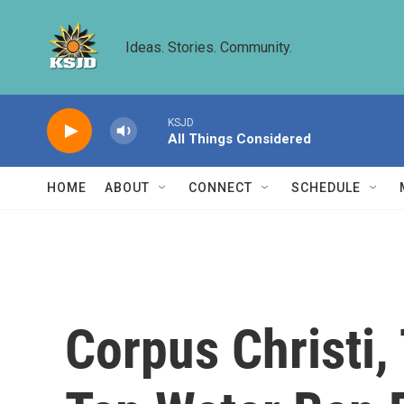
Skip to main content
Ideas. Stories. Community.
KSJD
All Things Considered
HOME
ABOUT
CONNECT
SCHEDULE
Corpus Christi,