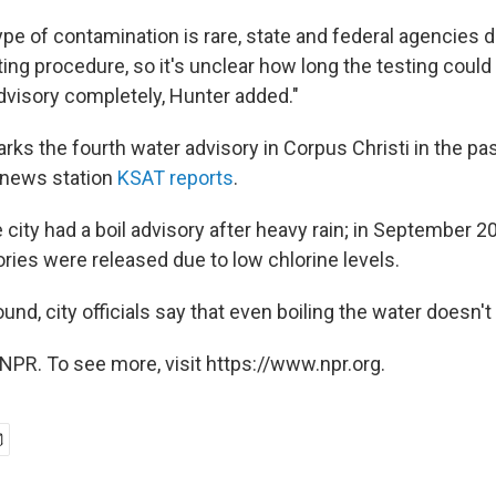
ype of contamination is rare, state and federal agencies 
ing procedure, so it's unclear how long the testing coul
dvisory completely, Hunter added."
rks the fourth water advisory in Corpus Christi in the pa
 news station
KSAT reports
.
e city had a boil advisory after heavy rain; in September 
ories were released due to low chlorine levels.
ound, city officials say that even boiling the water doesn't
NPR. To see more, visit https://www.npr.org.