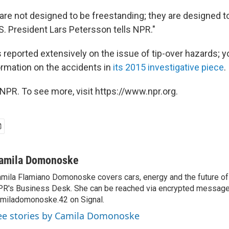
 are not designed to be freestanding; they are designed t
U.S. President Lars Petersson tells NPR."
 reported extensively on the issue of tip-over hazards; y
rmation on the accidents in
its 2015 investigative piece
.
NPR. To see more, visit https://www.npr.org.
amila Domonoske
mila Flamiano Domonoske covers cars, energy and the future of 
R's Business Desk. She can be reached via encrypted message
miladomonoske.42 on Signal.
ee stories by Camila Domonoske