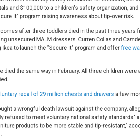
tals and $100,000 to a children's safety organization, an
cure It" program raising awareness about tip-over risk.
comes after three toddlers died in the past three years f
ving unsecured MALM dressers. Curren Collas and Camden 
 Ikea to launch the "Secure It" program and offer
free wa
died the same way in February. All three children were 
ied.
oluntary recall of 29 million chests and drawers
a few mont
ought a wrongful death lawsuit against the company, alleg
ly refused to meet voluntary national safety standards" a
rniture products to be more stable and tip-resistant," acc
.