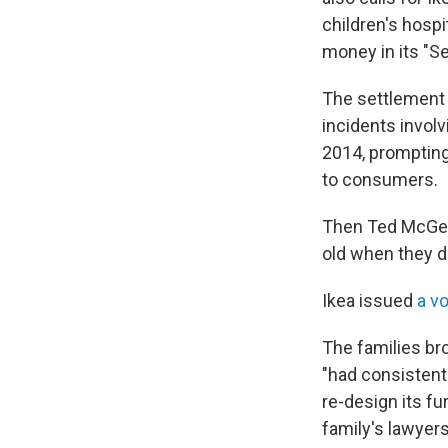
children's hospi
money in its "Se
The settlement 
incidents invol
2014, prompting
to consumers.
Then Ted McGee 
old when they d
Ikea issued
a v
The families br
"had consistent
re-design its fu
family's lawyers