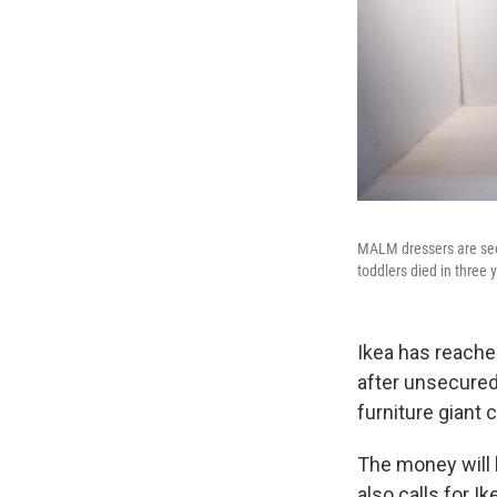
MALM dressers are seen
toddlers died in three 
Ikea has reache
after unsecured 
furniture giant 
The money will 
also calls for I