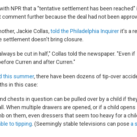
with NPR that a "tentative settlement has been reached" i
ot comment further because the deal had not been approv
other, Jackie Collas,
told the Philadelphia Inquirer
it's a r
he settlement doesn't bring closure.
ll always be cut in half," Collas told the newspaper. "Even if I
 before Curren and after Curren."
d this summer
, there have been dozens of tip-over accide
ths in this case:
d chests in question can be pulled over by a child if the
all. When multiple drawers are opened, or if a child open
mb on them, even dressers that seem too heavy for a chi
ble to tipping
. (Seemingly stable televisions can pose
a 