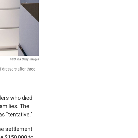
VCG Via Getty Images
 dressers after three
dlers who died
families. The
s "tentative."
he settlement
te $150,000 to