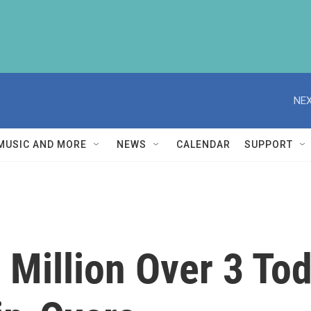
NEX
MUSIC AND MORE
NEWS
CALENDAR
SUPPORT
 Million Over 3 To