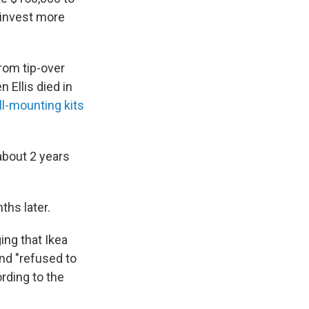
d invest more
rom tip-over
Ellis died in
ll-mounting kits
about 2 years
hs later.
ing that Ikea
nd "refused to
ording to the