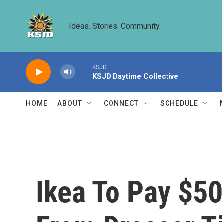
Skip to main content
Ideas. Stories. Community.
KSJD
KSJD Daytime Collective
HOME
ABOUT
CONNECT
SCHEDULE
Ikea To Pay $50