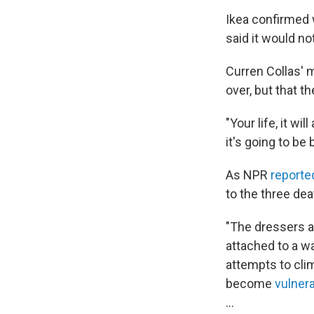
Ikea confirmed 
said it would n
Curren Collas' m
over, but that t
"Your life, it wi
it's going to be
As NPR
reporte
to the three dea
"The dressers an
attached to a w
attempts to cli
become
vulnera
...