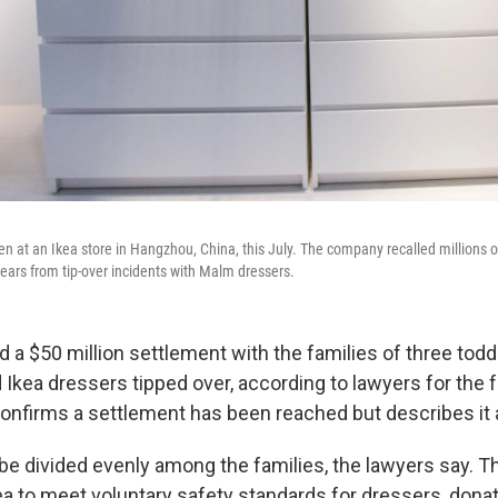
 at an Ikea store in Hangzhou, China, this July. The company recalled millions of
years from tip-over incidents with Malm dressers.
d a $50 million settlement with the families of three tod
Ikea dressers tipped over, according to lawyers for the 
confirms a settlement has been reached but describes it a
be divided evenly among the families, the lawyers say. T
kea to meet voluntary safety standards for dressers, dona