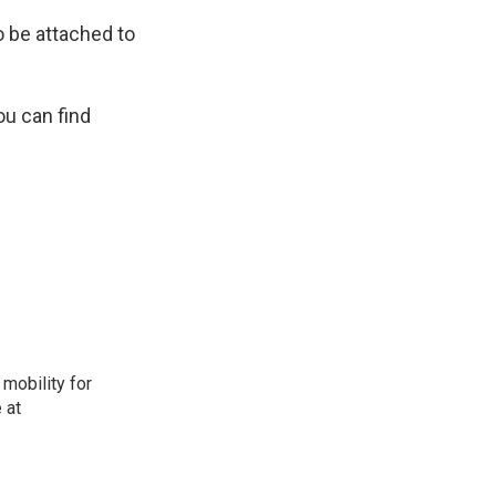
o be attached to
ou can find
mobility for
 at