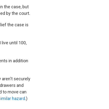
n the case, but
ed by the court.
elief the case is
 live until 100,
nts in addition
y aren't securely
s drawers and
ld to move can
similar hazard
.)