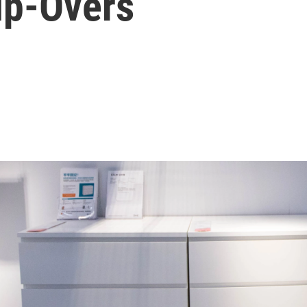
ip-Overs