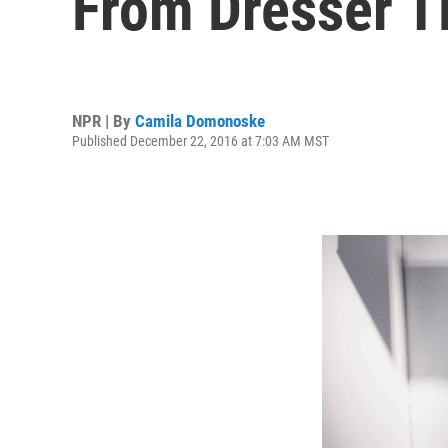
From Dresser T
NPR | By
Camila Domonoske
Published December 22, 2016 at 7:03 AM MST