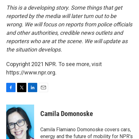
This is a developing story. Some things that get
reported by the media will later turn out to be
wrong. We will focus on reports from police officials
and other authorities, credible news outlets and
reporters who are at the scene. We will update as
the situation develops.
Copyright 2021 NPR. To see more, visit
https://www.npr.org.
F
T
L
E
a
w
i
m
c
i
n
a
e
t
k
i
Camila Domonoske
b
t
e
l
o
e
d
o
r
I
Camila Flamiano Domonoske covers cars,
k
n
energy and the future of mobility for NPR's