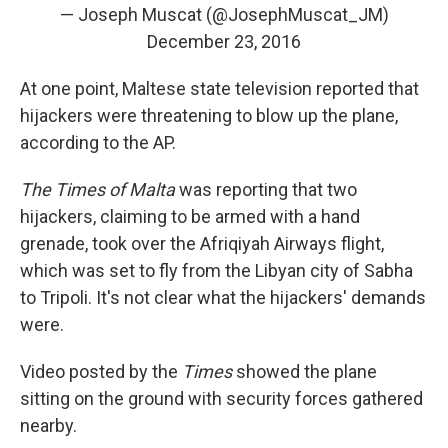
— Joseph Muscat (@JosephMuscat_JM)
December 23, 2016
At one point, Maltese state television reported that
hijackers were threatening to blow up the plane,
according to the AP.
The Times of Malta
was reporting that two
hijackers, claiming to be armed with a hand
grenade, took over the Afriqiyah Airways flight,
which was set to fly from the Libyan city of Sabha
to Tripoli. It's not clear what the hijackers' demands
were.
Video posted by the
Times
showed the plane
sitting on the ground with security forces gathered
nearby.