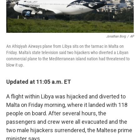
Jonathan Borg
/
AP
An Afriqiyah Airways plane from Libya sits on the tarmac in Malta on
Friday. Malta's state television said two hijackers who diverted a Libyan
commercial plane to the Mediterranean island nation had threatened to
blow it up.
Updated at 11:05 a.m. ET
A flight within Libya was hijacked and diverted to
Malta on Friday morning, where it landed with 118
people on board. After several hours, the
passengers and crew were all evacuated and the
two male hijackers surrendered, the Maltese prime
minister says.