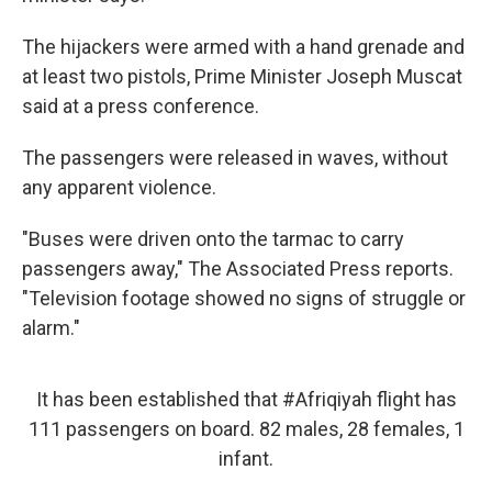
The hijackers were armed with a hand grenade and
at least two pistols, Prime Minister Joseph Muscat
said at a press conference.
The passengers were released in waves, without
any apparent violence.
"Buses were driven onto the tarmac to carry
passengers away," The Associated Press reports.
"Television footage showed no signs of struggle or
alarm."
It has been established that
#Afriqiyah
flight has
111 passengers on board. 82 males, 28 females, 1
infant.