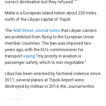
correct destination but they refused.' "
Malta is a European island nation about 220 miles
north of the Libyan capital of Tripoli.
The
Wall Street Journal notes
that Libyan carriers
are prohibited from flying to the European Union
member countries. The ban was imposed two
years ago, with the EU's commissioner for
transport
saying
"my priority in aviation is
passenger safety, which is non-negotiable."
Libya has been wracked by factional violence since
2011; several planes at Tripoli Airport were
destroyed by militias in 2014, the
Journal
writes.