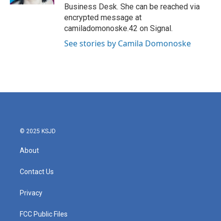
Business Desk. She can be reached via
encrypted message at
camiladomonoske.42 on Signal.
See stories by Camila Domonoske
© 2025 KSJD
About
Contact Us
Privacy
FCC Public Files