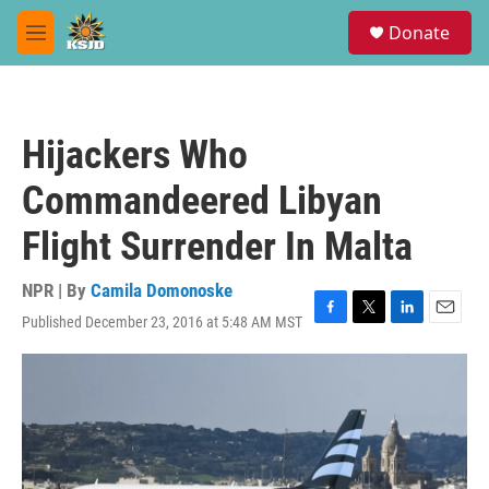
Skip to main content
S
Donate
e
M
a
e
r
n
c
u
h
Hijackers Who
u
e
Commandeered Libyan
r
y
Flight Surrender In Malta
NPR | By
Camila Domonoske
Published December 23, 2016 at 5:48 AM MST
F
T
L
E
a
w
i
m
c
i
n
a
e
t
k
i
b
t
e
l
o
e
d
o
r
I
k
n