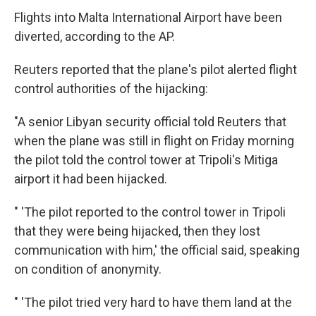
Flights into Malta International Airport have been
diverted, according to the AP.
Reuters reported that the plane's pilot alerted flight
control authorities of the hijacking:
"A senior Libyan security official told Reuters that
when the plane was still in flight on Friday morning
the pilot told the control tower at Tripoli's Mitiga
airport it had been hijacked.
" 'The pilot reported to the control tower in Tripoli
that they were being hijacked, then they lost
communication with him,' the official said, speaking
on condition of anonymity.
" 'The pilot tried very hard to have them land at the