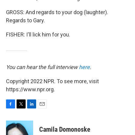
GROSS: And regards to your dog (laughter).
Regards to Gary.
FISHER: I'll lick him for you.
You can hear the full interview
here
.
Copyright 2022 NPR. To see more, visit
https://www.npr.org.
F
T
L
E
a
w
i
m
c
i
n
a
e
t
k
i
Camila Domonoske
b
t
e
l