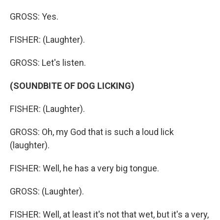
GROSS: Yes.
FISHER: (Laughter).
GROSS: Let's listen.
(SOUNDBITE OF DOG LICKING)
FISHER: (Laughter).
GROSS: Oh, my God that is such a loud lick
(laughter).
FISHER: Well, he has a very big tongue.
GROSS: (Laughter).
FISHER: Well, at least it's not that wet, but it's a very,