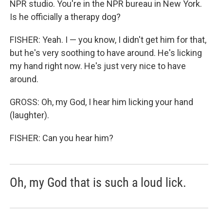
NPR studio. You're in the NPR bureau in New York.
Is he officially a therapy dog?
FISHER: Yeah. I — you know, I didn't get him for that,
but he's very soothing to have around. He's licking
my hand right now. He's just very nice to have
around.
GROSS: Oh, my God, I hear him licking your hand
(laughter).
FISHER: Can you hear him?
Oh, my God that is such a loud lick.