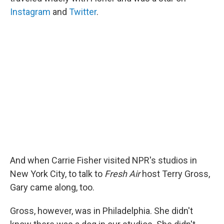
Instagram
and
Twitter
.
And when Carrie Fisher visited NPR's studios in
New York City, to talk to
Fresh Air
host Terry Gross,
Gary came along, too.
Gross, however, was in Philadelphia. She didn't