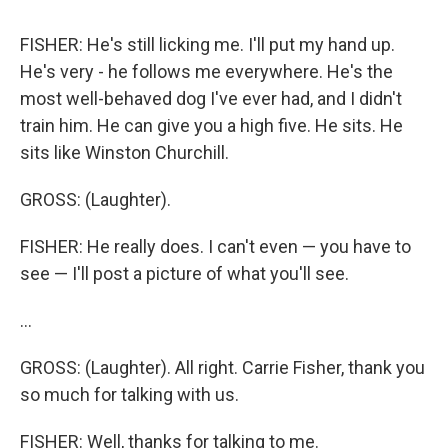
FISHER: He's still licking me. I'll put my hand up.
He's very - he follows me everywhere. He's the
most well-behaved dog I've ever had, and I didn't
train him. He can give you a high five. He sits. He
sits like Winston Churchill.
GROSS: (Laughter).
FISHER: He really does. I can't even — you have to
see — I'll post a picture of what you'll see.
...
GROSS: (Laughter). All right. Carrie Fisher, thank you
so much for talking with us.
FISHER: Well, thanks for talking to me.