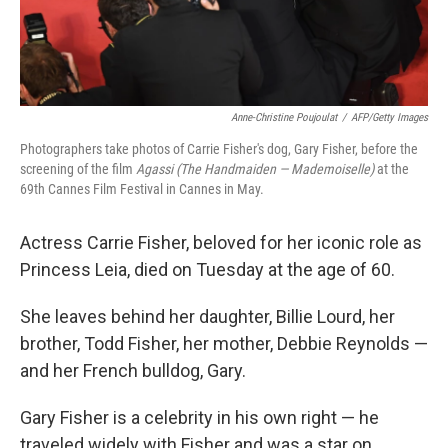
Anne-Christine Poujoulat
/
AFP/Getty Images
Photographers take photos of Carrie Fisher's dog, Gary Fisher, before the
screening of the film
Agassi (The Handmaiden — Mademoiselle)
at the
69th Cannes Film Festival in Cannes in May.
Actress Carrie Fisher, beloved for her iconic role as
Princess Leia, died on Tuesday at the age of 60.
She leaves behind her daughter, Billie Lourd, her
brother, Todd Fisher, her mother, Debbie Reynolds —
and her French bulldog, Gary.
Gary Fisher is a celebrity in his own right — he
traveled widely with Fisher and was a star on