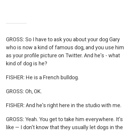
GROSS: So I have to ask you about your dog Gary
who is now a kind of famous dog, and you use him
as your profile picture on Twitter. And he's - what
kind of dog is he?
FISHER: He is a French bulldog.
GROSS: Oh, OK.
FISHER: And he's right here in the studio with me.
GROSS: Yeah. You get to take him everywhere. It's
like — I don't know that they usually let dogs in the