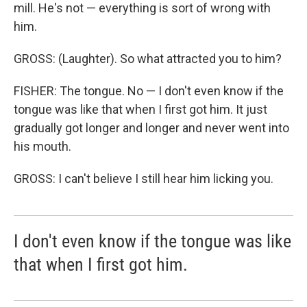
mill. He's not — everything is sort of wrong with
him.
GROSS: (Laughter). So what attracted you to him?
FISHER: The tongue. No — I don't even know if the
tongue was like that when I first got him. It just
gradually got longer and longer and never went into
his mouth.
GROSS: I can't believe I still hear him licking you.
I don't even know if the tongue was like
that when I first got him.