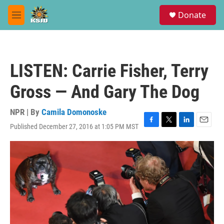
Skip to main content
S
Donate
e
M
a
e
r
n
c
u
h
LISTEN: Carrie Fisher, Terry
u
e
Gross — And Gary The Dog
r
y
NPR | By
Camila Domonoske
Published December 27, 2016 at 1:05 PM MST
F
T
L
E
a
w
i
m
c
i
n
a
e
t
k
i
b
t
e
l
o
e
d
o
r
I
k
n