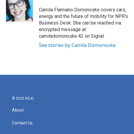
o
e
d
o
r
I
Camila Flamiano Domonoske covers cars,
k
n
energy and the future of mobility for NPR's
Business Desk. She can be reached via
encrypted message at
camiladomonoske.42 on Signal.
See stories by Camila Domonoske
© 2025 KSJD
About
Contact Us