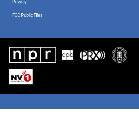
Privacy
FCC Public Files