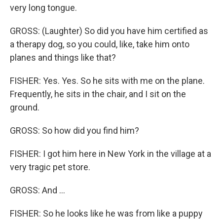
very long tongue.
GROSS: (Laughter) So did you have him certified as
a therapy dog, so you could, like, take him onto
planes and things like that?
FISHER: Yes. Yes. So he sits with me on the plane.
Frequently, he sits in the chair, and I sit on the
ground.
GROSS: So how did you find him?
FISHER: I got him here in New York in the village at a
very tragic pet store.
GROSS: And ...
FISHER: So he looks like he was from like a puppy