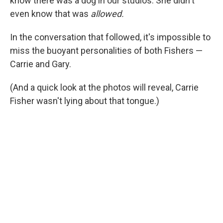
know there was a dog in our studios. She didn't
even know that was
allowed.
In the conversation that followed, it's impossible to
miss the buoyant personalities of both Fishers —
Carrie and Gary.
(And a quick look at the photos will reveal, Carrie
Fisher wasn't lying about that tongue.)