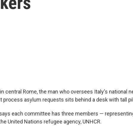
kers
 in central Rome, the man who oversees Italy's national 
 process asylum requests sits behind a desk with tall pil
says each committee has three members — representing 
 the United Nations refugee agency, UNHCR.