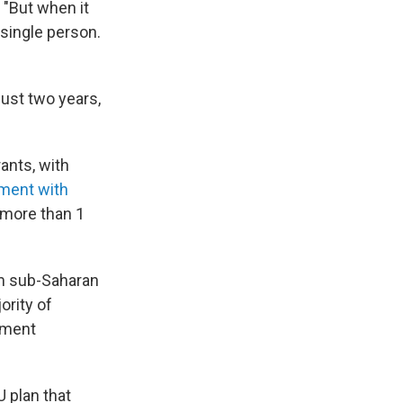
 "But when it
 single person.
just two years,
ants, with
ment with
 more than 1
om sub-Saharan
ority of
yment
 plan that