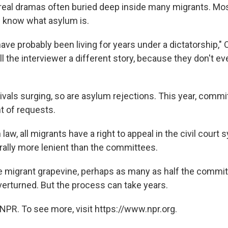
 real dramas often buried deep inside many migrants. Mo
n know what asylum is.
ve probably been living for years under a dictatorship," 
ll the interviewer a different story, because they don't 
rivals surging, so are asylum rejections. This year, comm
 of requests.
 law, all migrants have a right to appeal in the civil court
rally more lenient than the committees.
e migrant grapevine, perhaps as many as half the commit
verturned. But the process can take years.
NPR. To see more, visit https://www.npr.org.