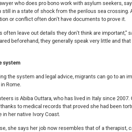
 lawyer who does pro bono work with asylum seekers, sa
n still in a state of shock from the perilous sea crossing.
ion or conflict often don't have documents to prove it.
often leave out details they don't think are important," sa
ared beforehand, they generally speak very little and that 
he system
ting the system and legal advice, migrants can go to an i
 in Rome.
teers is Abiba Outtara, who has lived in Italy since 2007.
thanks to medical records that proved she had been tortur
fe in her native Ivory Coast.
se, she says her job now resembles that of a therapist, c