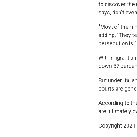
to discover the
says, don't eve
"Most of them ha
adding, "They te
persecution is."
With migrant ar
down 57 percent
But under Italian
courts are gene
According to th
are ultimately o
Copyright 2021 