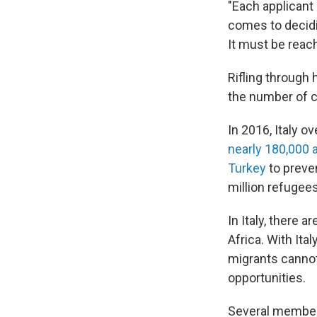
"Each applicant
comes to decidin
It must be reach
Rifling through 
the number of 
In 2016, Italy o
nearly 180,000 a
Turkey
to preve
million refugee
In Italy, there
Africa. With Ita
migrants canno
opportunities.
Several member 