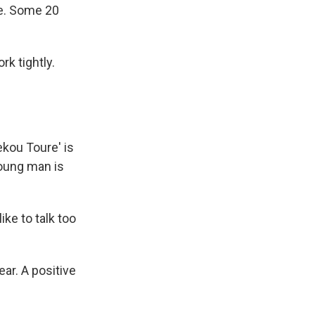
ce. Some 20
k tightly.
ekou Toure' is
young man is
like to talk too
ar. A positive