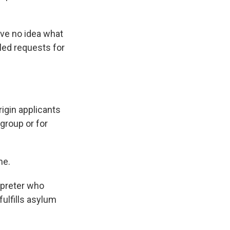
ave no idea what
led requests for
igin applicants
 group or for
me.
rpreter who
ulfills asylum