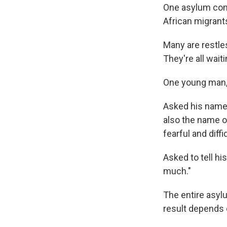
One asylum comm
African migrants
Many are restles
They're all wait
One young man, 
Asked his name,
also the name of
fearful and diff
Asked to tell his 
much."
The entire asyl
result depends o