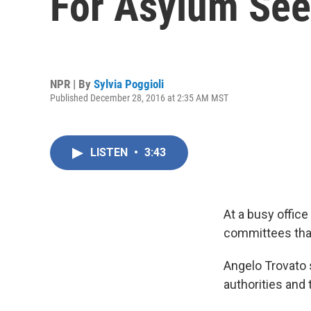
For Asylum See
NPR | By
Sylvia Poggioli
Published December 28, 2016 at 2:35 AM MST
LISTEN
•
3:43
At a busy office
committees that
Angelo Trovato 
authorities and