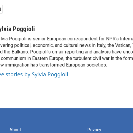
ylvia Poggioli
lvia Poggioli is senior European correspondent for NPR's Intern
vering political, economic, and cultural news in Italy, the Vatican
d the Balkans. Poggioli's on-air reporting and analysis have enc
 communism in Eastern Europe, the turbulent civil war in the for
w immigration has transformed European societies.
ee stories by Sylvia Poggioli
About
Privacy