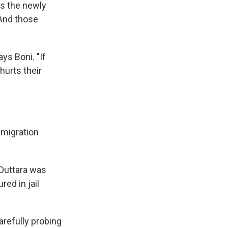
ys the newly
 And those
ys Boni. "If
hurts their
mmigration
 Outtara was
ed in jail
arefully probing