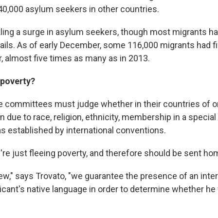
40,000 asylum seekers in other countries.
ckling a surge in asylum seekers, though most migrants h
ails. As of early December, some 116,000 migrants had fi
r, almost five times as many as in 2013.
 poverty?
e committees must judge whether in their countries of or
 due to race, religion, ethnicity, membership in a special
 as established by international conventions.
're just fleeing poverty, and therefore should be sent ho
iew," says Trovato, "we guarantee the presence of an inte
cant's native language in order to determine whether he f