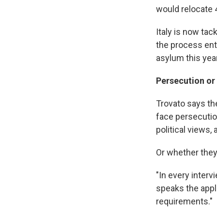
would relocate 
Italy is now ta
the process ent
asylum this yea
Persecution or
Trovato says th
face persecution
political views,
Or whether they
"In every interv
speaks the appli
requirements."