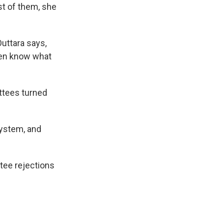
st of them, she
Outtara says,
even know what
ittees turned
 system, and
tee rejections