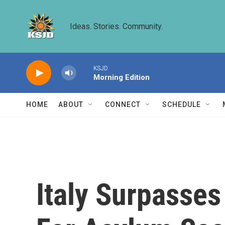
Skip to main content
Ideas. Stories. Community.
KSJD
Morning Edition
HOME
ABOUT
CONNECT
SCHEDULE
Italy Surpasses