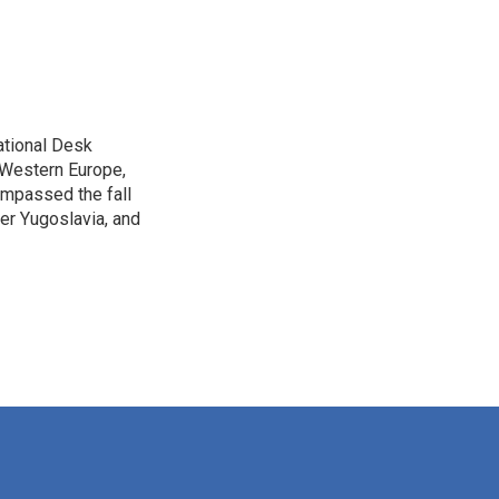
ational Desk
, Western Europe,
ompassed the fall
mer Yugoslavia, and