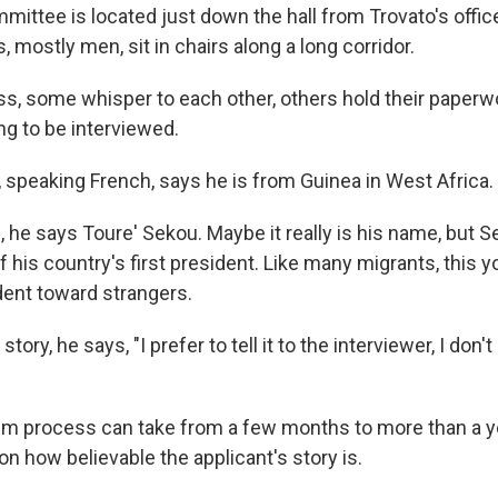
ittee is located just down the hall from Trovato's offi
, mostly men, sit in chairs along a long corridor.
s, some whisper to each other, others hold their paperwor
ing to be interviewed.
speaking French, says he is from Guinea in West Africa.
 he says Toure' Sekou. Maybe it really is his name, but S
 his country's first president. Like many migrants, this 
ident toward strangers.
story, he says, "I prefer to tell it to the interviewer, I don't 
um process can take from a few months to more than a ye
n how believable the applicant's story is.