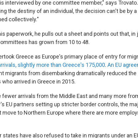
 is interviewed by one committee member," says Trovato.
g the destiny of an individual, the decision can't be by a
ed collectively."
his paperwork, he pulls out a sheet and points out that, in 
committees has grown from 10 to 48.
vertook Greece as Europe's primary place of entry for migr
rrivals, slightly more than Greece's 175,000
.
An EU agree
nt migrants from disembarking dramatically reduced the
s who arrived in Greece in 2015.
 are fewer arrivals from the Middle East and many more fr
ly's EU partners setting up stricter border controls, the maj
t move to Northern Europe where there are more emplo
states have also refused to take in migrants under an EU