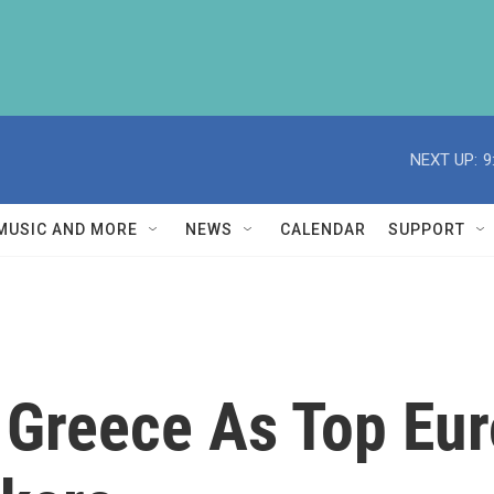
NEXT UP:
9
MUSIC AND MORE
NEWS
CALENDAR
SUPPORT
 Greece As Top Eur