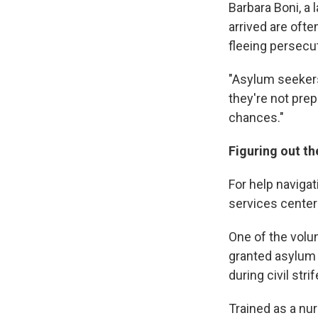
Barbara Boni, a
arrived are ofte
fleeing persecut
"Asylum seekers 
they're not prep
chances."
Figuring out t
For help naviga
services center
One of the volun
granted asylum 
during civil stri
Trained as a nur