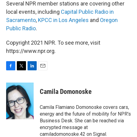
Several NPR member stations are covering other
local events, including
Capital Public Radio in
Sacramento
,
KPCC in Los Angeles
and
Oregon
Public Radio
.
Copyright 2021 NPR. To see more, visit
https://www.npr.org.
F
T
L
E
a
w
i
m
c
i
n
a
e
t
k
i
Camila Domonoske
b
t
e
l
o
e
d
o
r
I
Camila Flamiano Domonoske covers cars,
k
n
energy and the future of mobility for NPR's
Business Desk. She can be reached via
encrypted message at
camiladomonoske.42 on Signal.