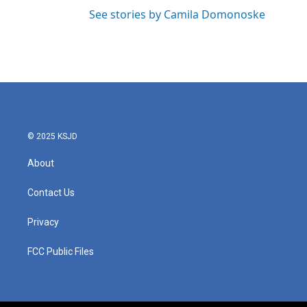
See stories by Camila Domonoske
© 2025 KSJD
About
Contact Us
Privacy
FCC Public Files