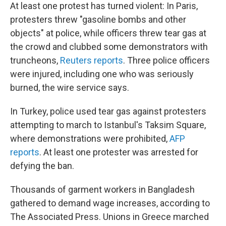
At least one protest has turned violent: In Paris,
protesters threw "gasoline bombs and other
objects" at police, while officers threw tear gas at
the crowd and clubbed some demonstrators with
truncheons,
Reuters reports
. Three police officers
were injured, including one who was seriously
burned, the wire service says.
In Turkey, police used tear gas against protesters
attempting to march to Istanbul's Taksim Square,
where demonstrations were prohibited,
AFP
reports
. At least one protester was arrested for
defying the ban.
Thousands of garment workers in Bangladesh
gathered to demand wage increases, according to
The Associated Press. Unions in Greece marched