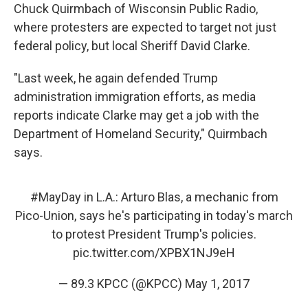
Chuck Quirmbach of Wisconsin Public Radio,
where protesters are expected to target not just
federal policy, but local Sheriff David Clarke.
"Last week, he again defended Trump
administration immigration efforts, as media
reports indicate Clarke may get a job with the
Department of Homeland Security," Quirmbach
says.
#MayDay
in L.A.: Arturo Blas, a mechanic from
Pico-Union, says he's participating in today's march
to protest President Trump's policies.
pic.twitter.com/XPBX1NJ9eH
— 89.3 KPCC (@KPCC)
May 1, 2017