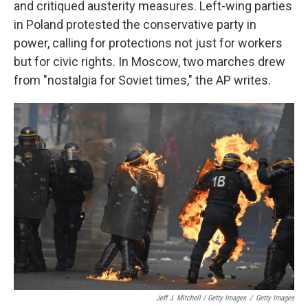
and critiqued austerity measures. Left-wing parties
in Poland protested the conservative party in
power, calling for protections not just for workers
but for civic rights. In Moscow, two marches drew
from "nostalgia for Soviet times," the AP writes.
Jeff J. Mitchell / Getty Images
/
Getty Images