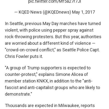
pic.twitter.com/Mf5a27r7Jl
— KQED News (@KQEDnews)
May 1, 2017
In Seattle, previous May Day marches have turned
violent, with police using pepper spray against
rock-throwing protesters. But this year, authorities
are worried about a different kind of violence —
"crowd-on-crowd conflict," as Seattle Police Capt.
Chris Fowler puts it.
"A group of Trump supporters is expected to
counter-protest," explains Simone Alicea of
member station KNKX, in addition to the "anti-
fascist and anti-capitalist groups who are likely to
demonstrate."
Thousands are expected in Milwaukee, reports