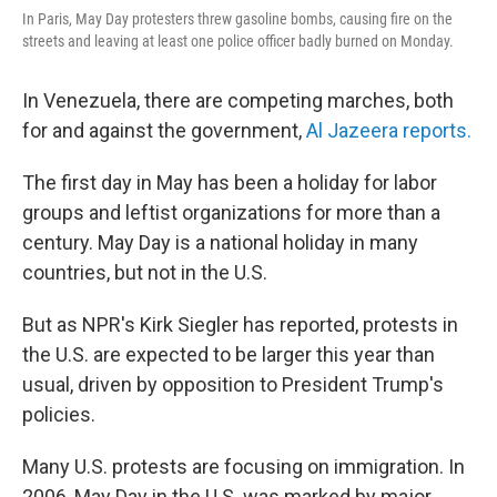
In Paris, May Day protesters threw gasoline bombs, causing fire on the
streets and leaving at least one police officer badly burned on Monday.
In Venezuela, there are competing marches, both
for and against the government,
Al Jazeera reports.
The first day in May has been a holiday for labor
groups and leftist organizations for more than a
century. May Day is a national holiday in many
countries, but not in the U.S.
But as NPR's Kirk Siegler has reported, protests in
the U.S. are expected to be larger this year than
usual, driven by opposition to President Trump's
policies.
Many U.S. protests are focusing on immigration. In
2006, May Day in the U.S. was marked by major