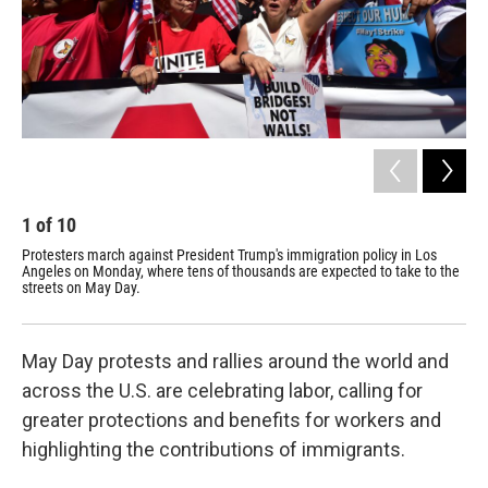
1
of
10
2
Protesters march against President Trump's immigration policy in Los
Pro
Angeles on Monday, where tens of thousands are expected to take to the
out
streets on May Day.
Fra
May Day protests and rallies around the world and
across the U.S. are celebrating labor, calling for
greater protections and benefits for workers and
highlighting the contributions of immigrants.