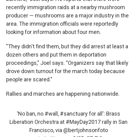
recently immigration raids at a nearby mushroom
producer — mushrooms are a major industry in the
area. The immigration officials were reportedly
looking for information about four men.
"They didn't find them, but they did arrest at least a
dozen others and put them in deportation
proceedings," Joel says. "Organizers say that likely
drove down turnout for the march today because
people are scared."
Rallies and marches are happening nationwide.
'No ban, no
#wall
,
#sanctuary
for all': Brass
Liberation Orchestra at
#MayDay2017
rally in San
Francisco, via
@bertjohnsonfoto