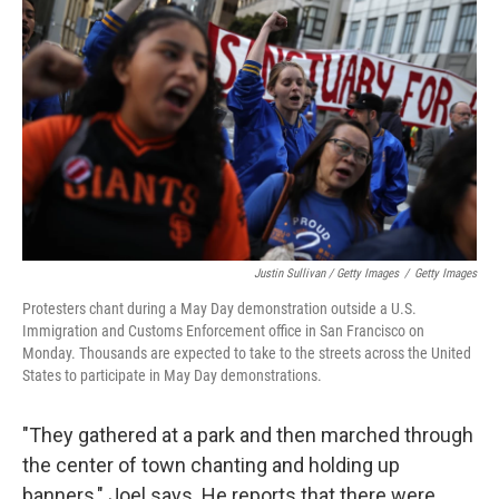
Justin Sullivan / Getty Images
/
Getty Images
Protesters chant during a May Day demonstration outside a U.S.
Immigration and Customs Enforcement office in San Francisco on
Monday. Thousands are expected to take to the streets across the United
States to participate in May Day demonstrations.
"They gathered at a park and then marched through
the center of town chanting and holding up
banners," Joel says. He reports that there were