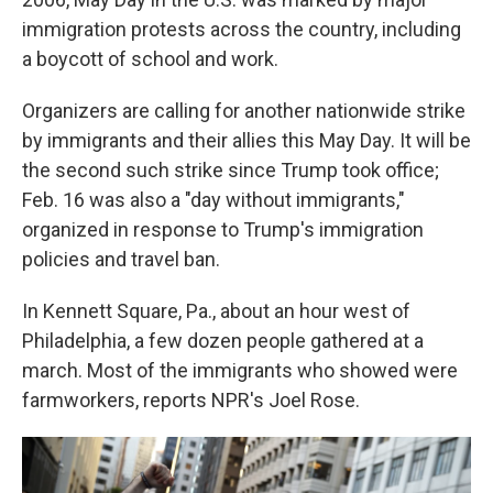
immigration protests across the country, including
a boycott of school and work.
Organizers are calling for another nationwide strike
by immigrants and their allies this May Day. It will be
the second such strike since Trump took office;
Feb. 16 was also a "day without immigrants,"
organized in response to Trump's immigration
policies and travel ban.
In Kennett Square, Pa., about an hour west of
Philadelphia, a few dozen people gathered at a
march. Most of the immigrants who showed were
farmworkers, reports NPR's Joel Rose.