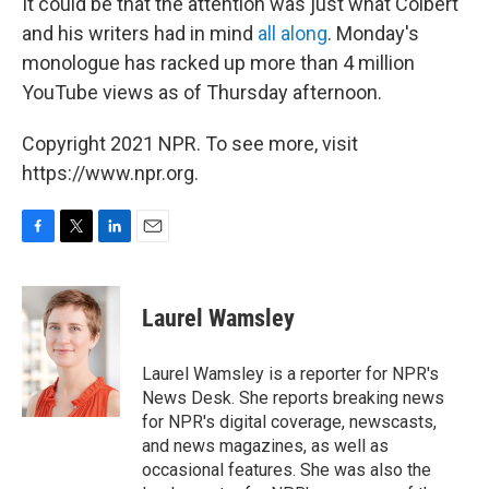
It could be that the attention was just what Colbert
and his writers had in mind
all along
. Monday's
monologue has racked up more than 4 million
YouTube views as of Thursday afternoon.
Copyright 2021 NPR. To see more, visit
https://www.npr.org.
F
T
L
E
a
w
i
m
c
i
n
a
e
t
k
i
Laurel Wamsley
b
t
e
l
o
e
d
o
r
I
Laurel Wamsley is a reporter for NPR's
k
n
News Desk. She reports breaking news
for NPR's digital coverage, newscasts,
and news magazines, as well as
occasional features. She was also the