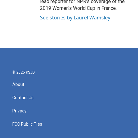
lead reporter for NPR's coverage of the
2019 Women's World Cup in France.
See stories by Laurel Wamsley
© 2025 KSJD
About
Contact Us
Privacy
FCC Public Files