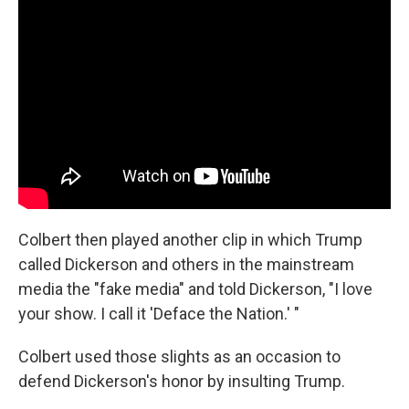
Colbert then played another clip in which Trump
called Dickerson and others in the mainstream
media the "fake media" and told Dickerson, "I love
your show. I call it 'Deface the Nation.' "
Colbert used those slights as an occasion to
defend Dickerson's honor by insulting Trump.