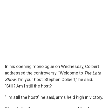
In his opening monologue on Wednesday, Colbert
addressed the controversy. "Welcome to
The Late
Show;
I'm your host, Stephen Colbert," he said.
"Still? Am I still the host?
"I'm still the host!" he said, arms held high in victory.