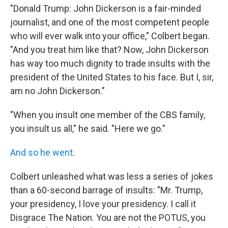
"Donald Trump: John Dickerson is a fair-minded
journalist, and one of the most competent people
who will ever walk into your office," Colbert began.
"And you treat him like that? Now, John Dickerson
has way too much dignity to trade insults with the
president of the United States to his face. But I, sir,
am no John Dickerson."
"When you insult one member of the CBS family,
you insult us all," he said. "Here we go."
And so he went
.
Colbert unleashed what was less a series of jokes
than a 60-second barrage of insults: "Mr. Trump,
your presidency, I love your presidency. I call it
Disgrace The Nation. You are not the POTUS, you