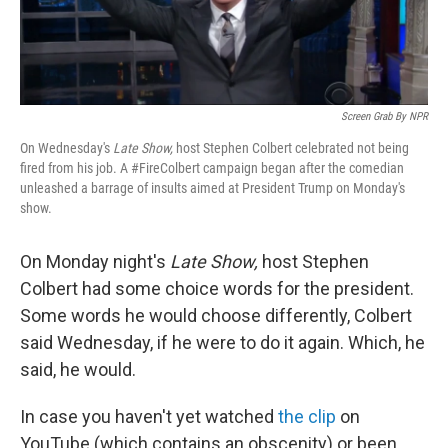
Screen Grab By NPR
On Wednesday's
Late Show,
host Stephen Colbert celebrated not being
fired from his job. A #FireColbert campaign began after the comedian
unleashed a barrage of insults aimed at President Trump on Monday's
show.
On Monday night's
Late Show,
host Stephen
Colbert had some choice words for the president.
Some words he would choose differently, Colbert
said Wednesday, if he were to do it again. Which, he
said, he would.
In case you haven't yet watched
the clip
on
YouTube (which contains an obscenity) or been