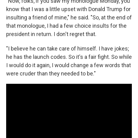
"Now, folks, if you saw my monologue Monday, you
know that I was a little upset with Donald Trump for
insulting a friend of mine," he said. "So, at the end of
that monologue, I had a few choice insults for the
president in return. I don't regret that.
"I believe he can take care of himself. I have jokes;
he has the launch codes. So it's a fair fight. So while
I would do it again, I would change a few words that
were cruder than they needed to be."