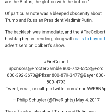
are the Blotus, the glutton with the button."
Of particular note was a bleeped obscenity about
Trump and Russian President Vladimir Putin.
The backlash was immediate, and the #FireColbert
hashtag began trending, along with
calls to boycott
advertisers on Colbert's show.
#FireColbert
Sponsors
@ProcterGamble
800-742-6253
@Ford
800-392-3673
@Pfizer
800-879-3477
@Bayer
800-
800-4793
Tweet, email, or call.
pic.twitter.com/mhq6WR8N6p
— Philip Schuyler (@FiveRights)
May 4, 2017
The off-color joke about Trump and Putin was