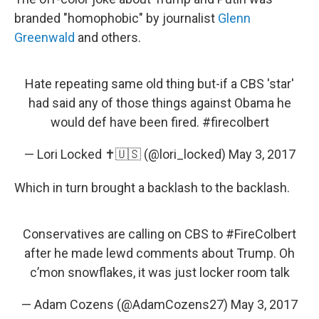
branded "homophobic" by journalist
Glenn
Greenwald
and others.
Hate repeating same old thing but-if a CBS 'star'
had said any of those things against Obama he
would def have been fired.
#firecolbert
— Lori Locked ✝️🇺🇸 (@lori_locked)
May 3, 2017
Which in turn brought a backlash to the backlash.
Conservatives are calling on CBS to
#FireColbert
after he made lewd comments about Trump. Oh
c’mon snowflakes, it was just locker room talk
— Adam Cozens (@AdamCozens27)
May 3, 2017