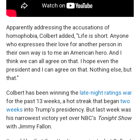
Apparently addressing the accusations of
homophobia, Colbert added, "Life is short. Anyone
who expresses their love for another person in
their own way is to me an American hero. And I
think we can all agree on that. I hope even the
president and I can agree on that. Nothing else, but
that."
Colbert has been winning the
late-night ratings war
for the past 13 weeks, a hot streak that began
two
weeks
into Trump's presidency. But last week was
his narrowest victory yet over NBC's
Tonight Show
with Jimmy Fallon.