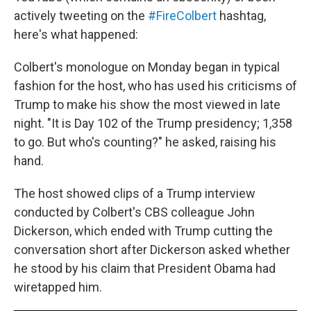
actively tweeting on the
#FireColbert
hashtag,
here's what happened:
Colbert's monologue on Monday began in typical
fashion for the host, who has used his criticisms of
Trump to make his show the most viewed in late
night. "It is Day 102 of the Trump presidency; 1,358
to go. But who's counting?" he asked, raising his
hand.
The host showed clips of a Trump interview
conducted by Colbert's CBS colleague John
Dickerson, which ended with Trump cutting the
conversation short after Dickerson asked whether
he stood by his claim that President Obama had
wiretapped him.