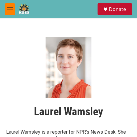
Skip to main content
S
Donate
e
M
a
e
r
n
c
u
h
u
e
r
y
Laurel Wamsley
Laurel Wamsley is a reporter for NPR's News Desk. She