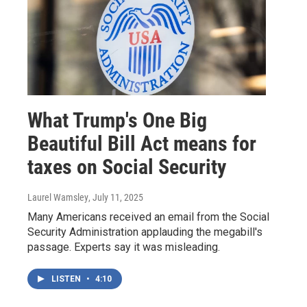
What Trump's One Big
Beautiful Bill Act means for
taxes on Social Security
Laurel Wamsley
, July 11, 2025
Many Americans received an email from the Social
Security Administration applauding the megabill's
passage. Experts say it was misleading.
LISTEN
•
4:10