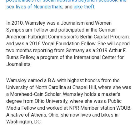
sex lives of Neanderthals
, and
joke theft
.
In 2010, Wamsley was a Journalism and Women
Symposium Fellow and participated in the German-
American Fulbright Commission's Berlin Capital Program,
and was a 2016 Voqal Foundation Fellow. She will spend
two months reporting from Germany as a 2019 Arthur F.
Burns Fellow, a program of the International Center for
Journalists.
Wamsley earned a B.A. with highest honors from the
University of North Carolina at Chapel Hill, where she was
a Morehead-Cain Scholar. Wamsley holds a master's
degree from Ohio University, where she was a Public
Media Fellow and worked at NPR Member station WOUB.
A native of Athens, Ohio, she now lives and bikes in
Washington, DC.