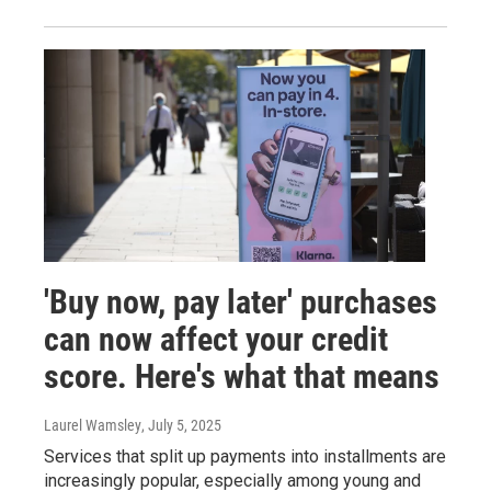
'Buy now, pay later' purchases
can now affect your credit
score. Here's what that means
Laurel Wamsley
, July 5, 2025
Services that split up payments into installments are
increasingly popular, especially among young and