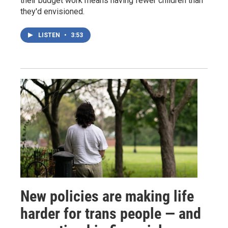
their budget work means having fewer children than
they'd envisioned.
LISTEN
•
3:53
New policies are making life
harder for trans people — and