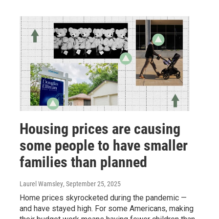
Housing prices are causing
some people to have smaller
families than planned
Laurel Wamsley
, September 25, 2025
Home prices skyrocketed during the pandemic —
and have stayed high. For some Americans, making