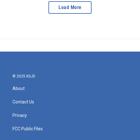
Load More
© 2025 KSJD
About
Contact Us
Privacy
FCC Public Files