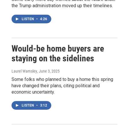
the Trump administration moved up their timelines.
LISTEN
•
4:26
Would-be home buyers are
staying on the sidelines
Laurel Wamsley
, June 3, 2025
Some folks who planned to buy a home this spring
have changed their plans, citing political and
economic uncertainty.
LISTEN
•
3:12