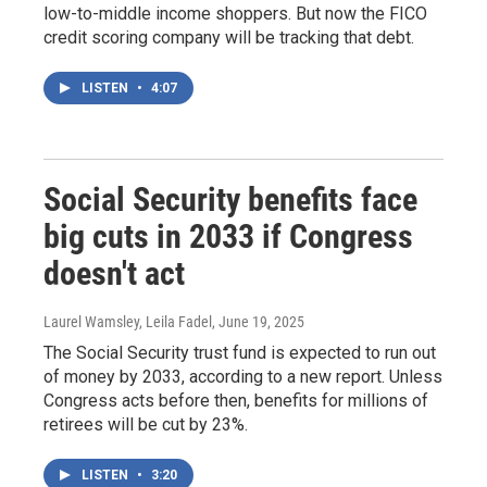
low-to-middle income shoppers. But now the FICO
credit scoring company will be tracking that debt.
LISTEN
•
4:07
Social Security benefits face
big cuts in 2033 if Congress
doesn't act
Laurel Wamsley, Leila Fadel
, June 19, 2025
The Social Security trust fund is expected to run out
of money by 2033, according to a new report. Unless
Congress acts before then, benefits for millions of
retirees will be cut by 23%.
LISTEN
•
3:20