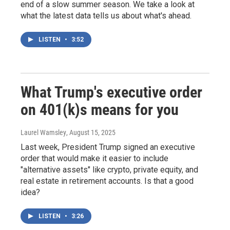
end of a slow summer season. We take a look at
what the latest data tells us about what's ahead.
LISTEN
•
3:52
What Trump's executive order
on 401(k)s means for you
Laurel Wamsley
, August 15, 2025
Last week, President Trump signed an executive
order that would make it easier to include
"alternative assets" like crypto, private equity, and
real estate in retirement accounts. Is that a good
idea?
LISTEN
•
3:26