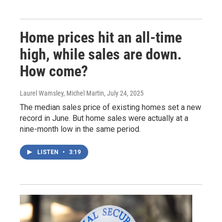
Home prices hit an all-time
high, while sales are down.
How come?
Laurel Wamsley, Michel Martin
, July 24, 2025
The median sales price of existing homes set a new
record in June. But home sales were actually at a
nine-month low in the same period.
LISTEN
•
3:19