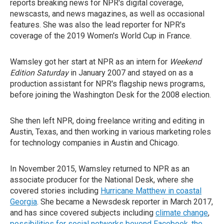
reports breaking news for NPR's digital coverage,
newscasts, and news magazines, as well as occasional
features. She was also the lead reporter for NPR's
coverage of the 2019 Women's World Cup in France.
Wamsley got her start at NPR as an intern for
Weekend
Edition Saturday
in January 2007 and stayed on as a
production assistant for NPR's flagship news programs,
before joining the Washington Desk for the 2008 election.
She then left NPR, doing freelance writing and editing in
Austin, Texas, and then working in various marketing roles
for technology companies in Austin and Chicago.
In November 2015, Wamsley returned to NPR as an
associate producer for the National Desk, where she
covered stories including
Hurricane Matthew in coastal
Georgia
. She became a Newsdesk reporter in March 2017,
and has since covered subjects including
climate change
,
possibilities for social networks beyond Facebook
,
the