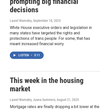
prompting big financial
decisions
Laurel Wamsley
, September 18, 2025
White House executive orders and legislation in
many states have targeted the rights and
protections of trans people. For some, that has
meant increased financial worry.
LISTEN
•
5:11
This week in the housing
market
Laurel Wamsley, Juana Summers
, August 21, 2025
Mortgage rates are finally dropping a bit lower at the