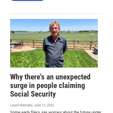
Why there's an unexpected
surge in people claiming
Social Security
Laurel Wamsley
, June 12, 2025
Some early filers say worries about the future under