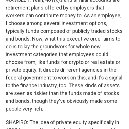
retirement plans offered by employers that
workers can contribute money to. As an employee,
I choose among several investment options,
typically funds composed of publicly traded stocks
and bonds. Now, what this executive order aims to
do is to lay the groundwork for whole new
investment categories that employees could
choose from, like funds for crypto or real estate or
private equity. It directs different agencies in the
federal government to work on this, and it's a signal
to the finance industry, too. These kinds of assets
are seen as riskier than the funds made of stocks
and bonds, though they've obviously made some
people very rich.
SHAPIRO: The idea of private equity specifically in