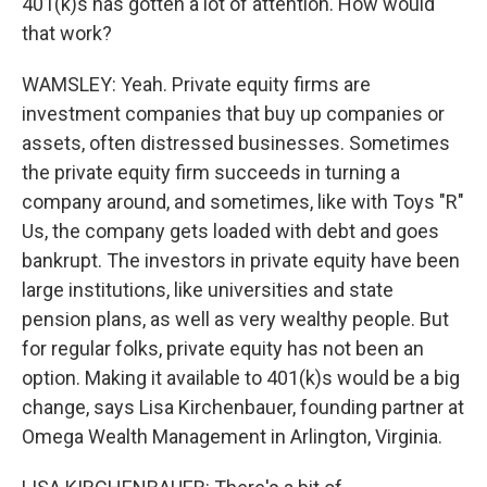
401(k)s has gotten a lot of attention. How would
that work?
WAMSLEY: Yeah. Private equity firms are
investment companies that buy up companies or
assets, often distressed businesses. Sometimes
the private equity firm succeeds in turning a
company around, and sometimes, like with Toys "R"
Us, the company gets loaded with debt and goes
bankrupt. The investors in private equity have been
large institutions, like universities and state
pension plans, as well as very wealthy people. But
for regular folks, private equity has not been an
option. Making it available to 401(k)s would be a big
change, says Lisa Kirchenbauer, founding partner at
Omega Wealth Management in Arlington, Virginia.