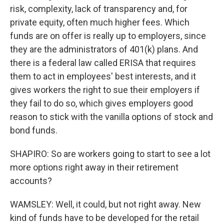
risk, complexity, lack of transparency and, for
private equity, often much higher fees. Which
funds are on offer is really up to employers, since
they are the administrators of 401(k) plans. And
there is a federal law called ERISA that requires
them to act in employees' best interests, and it
gives workers the right to sue their employers if
they fail to do so, which gives employers good
reason to stick with the vanilla options of stock and
bond funds.
SHAPIRO: So are workers going to start to see a lot
more options right away in their retirement
accounts?
WAMSLEY: Well, it could, but not right away. New
kind of funds have to be developed for the retail