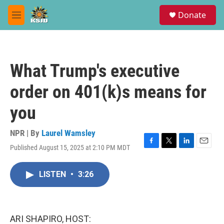
Skip to main content
S
Donate
e
M
a
e
r
n
c
u
h
What Trump's executive
u
e
order on 401(k)s means for
r
y
you
NPR | By
Laurel Wamsley
Published August 15, 2025 at 2:10 PM MDT
F
T
L
E
a
w
i
m
c
i
n
a
LISTEN
•
3:26
e
t
k
i
b
t
e
l
o
e
d
o
r
I
k
n
ARI SHAPIRO, HOST: