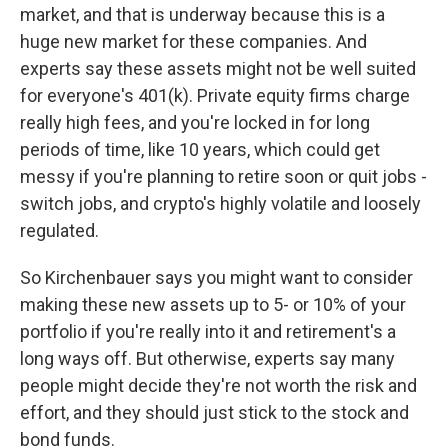
market, and that is underway because this is a
huge new market for these companies. And
experts say these assets might not be well suited
for everyone's 401(k). Private equity firms charge
really high fees, and you're locked in for long
periods of time, like 10 years, which could get
messy if you're planning to retire soon or quit jobs -
switch jobs, and crypto's highly volatile and loosely
regulated.
So Kirchenbauer says you might want to consider
making these new assets up to 5- or 10% of your
portfolio if you're really into it and retirement's a
long ways off. But otherwise, experts say many
people might decide they're not worth the risk and
effort, and they should just stick to the stock and
bond funds.