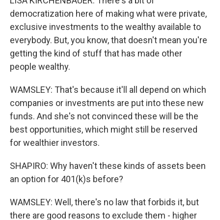
LISA KIRCHENBAUER: There's a bit of
democratization here of making what were private,
exclusive investments to the wealthy available to
everybody. But, you know, that doesn't mean you're
getting the kind of stuff that has made other
people wealthy.
WAMSLEY: That's because it'll all depend on which
companies or investments are put into these new
funds. And she's not convinced these will be the
best opportunities, which might still be reserved
for wealthier investors.
SHAPIRO: Why haven't these kinds of assets been
an option for 401(k)s before?
WAMSLEY: Well, there's no law that forbids it, but
there are good reasons to exclude them - higher