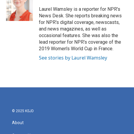
o
e
d
o
r
I
Laurel Wamsley is a reporter for NPR's
k
n
News Desk. She reports breaking news
for NPR's digital coverage, newscasts,
and news magazines, as well as
occasional features. She was also the
lead reporter for NPR's coverage of the
2019 Women's World Cup in France.
See stories by Laurel Wamsley
© 2025 KSJD
About