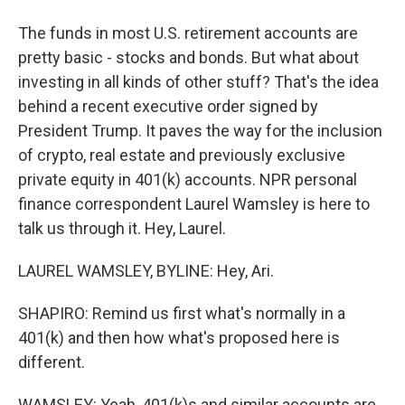
The funds in most U.S. retirement accounts are
pretty basic - stocks and bonds. But what about
investing in all kinds of other stuff? That's the idea
behind a recent executive order signed by
President Trump. It paves the way for the inclusion
of crypto, real estate and previously exclusive
private equity in 401(k) accounts. NPR personal
finance correspondent Laurel Wamsley is here to
talk us through it. Hey, Laurel.
LAUREL WAMSLEY, BYLINE: Hey, Ari.
SHAPIRO: Remind us first what's normally in a
401(k) and then how what's proposed here is
different.
WAMSLEY: Yeah, 401(k)s and similar accounts are