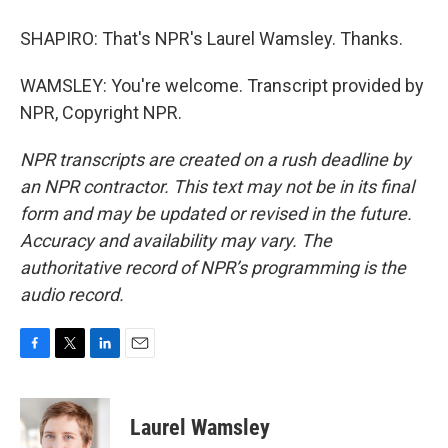
SHAPIRO: That's NPR's Laurel Wamsley. Thanks.
WAMSLEY: You're welcome. Transcript provided by
NPR, Copyright NPR.
NPR transcripts are created on a rush deadline by
an NPR contractor. This text may not be in its final
form and may be updated or revised in the future.
Accuracy and availability may vary. The
authoritative record of NPR’s programming is the
audio record.
F
T
L
E
a
w
i
m
c
i
n
a
e
t
k
i
Laurel Wamsley
b
t
e
l