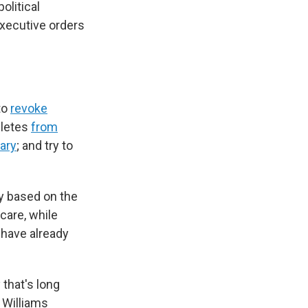
olitical
xecutive orders
to
revoke
hletes
from
tary
; and try to
ly based on the
care, while
have already
that's long
 Williams