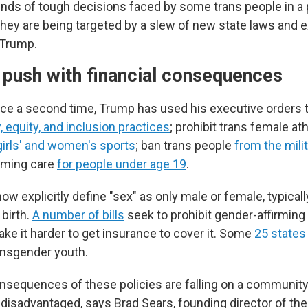
inds of tough decisions faced by some trans people in a p
y are being targeted by a slew of new state laws and e
 Trump.
l push with financial consequences
fice a second time, Trump has used his executive orders 
y, equity, and inclusion practices
; prohibit trans female at
 girls' and women's sports
; ban trans people
from the mili
rming care
for people under age 19
.
ow explicitly define "sex" as only male or female, typical
birth.
A number of bills
seek to prohibit gender-affirming 
ke it harder to get insurance to cover it. Some
25 states
ransgender youth.
onsequences of these policies are falling on a community 
 disadvantaged, says Brad Sears, founding director of the