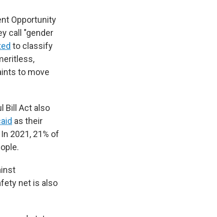
nt Opportunity
y call "gender
ted
to classify
eritless,
aints to move
Bill Act also
caid
as their
 In 2021, 21% of
ople.
inst
fety net is also