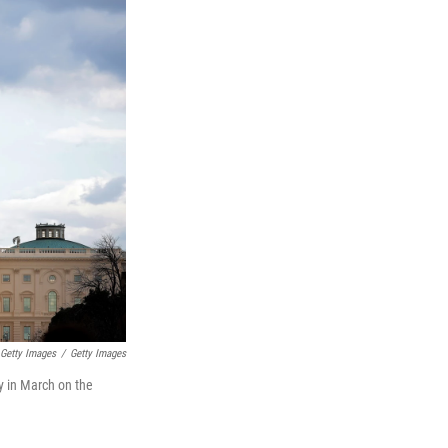
 Getty Images
/
Getty Images
ly in March on the