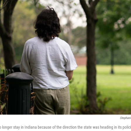
Stephani
longer stay in Indiana because of the direction the state was heading in its polic