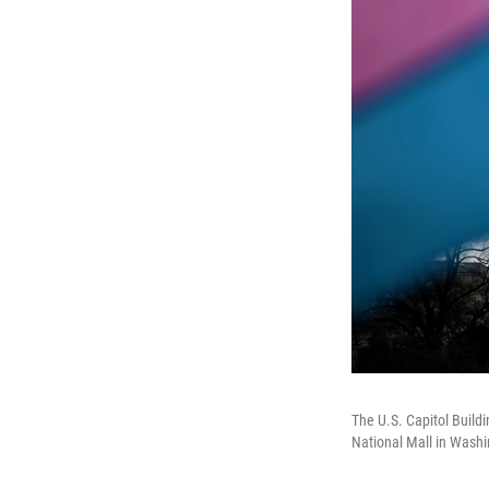
The U.S. Capitol Buildi
National Mall in Washi