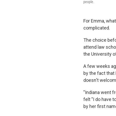
people.
For Emma, what 
complicated.
The choice befor
attend law schoo
the University 
A few weeks ago
by the fact that
doesn't welcom
"Indiana went fr
felt "I do have 
by her first na