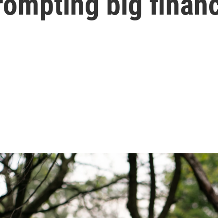
ompting big financ