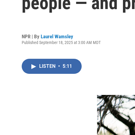
people — and pr
NPR | By
Laurel Wamsley
Published September 18, 2025 at 3:00 AM MDT
LISTEN
•
5:11