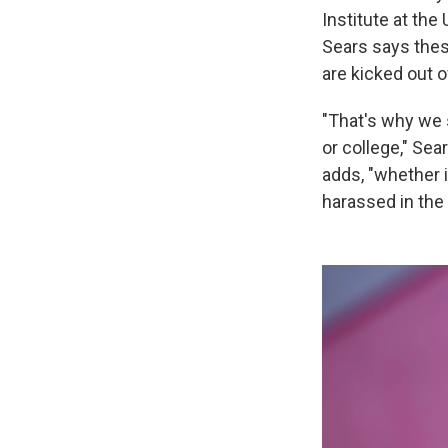
Institute at the
Sears says thes
are kicked out 
"That's why we 
or college," Sea
adds, "whether i
harassed in the