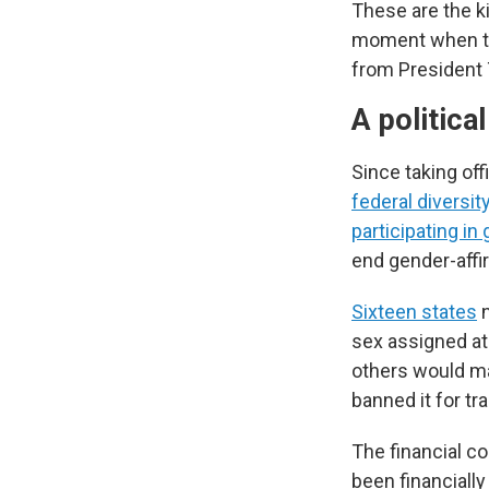
These are the k
moment when the
from President
A politica
Since taking of
federal diversit
participating in
end gender-affi
Sixteen states
n
sex assigned at 
others would ma
banned it for t
The financial c
been financially