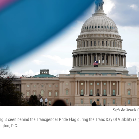
Kayla Bartkowski /
ng is seen behind the Transgender Pride Flag during the Trans Day Of Visibility ral
ngton, D.C.