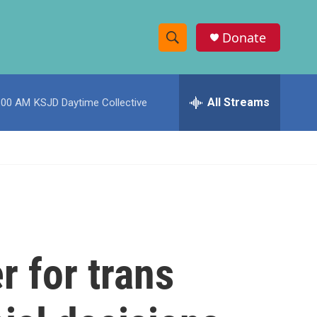
Donate
S
S
e
h
a
r
All Streams
:00 AM
KSJD Daytime Collective
o
c
h
w
Q
u
S
e
r
e
y
a
r
r for trans
c
h