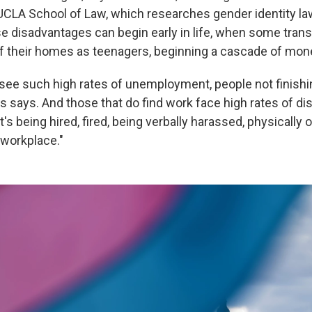
 UCLA School of Law, which researches gender identity la
e disadvantages can begin early in life, when some tran
of their homes as teenagers, beginning a cascade of mo
see such high rates of unemployment, people not finishi
rs says. And those that do find work face high rates of di
t's being hired, fired, being verbally harassed, physically 
 workplace."