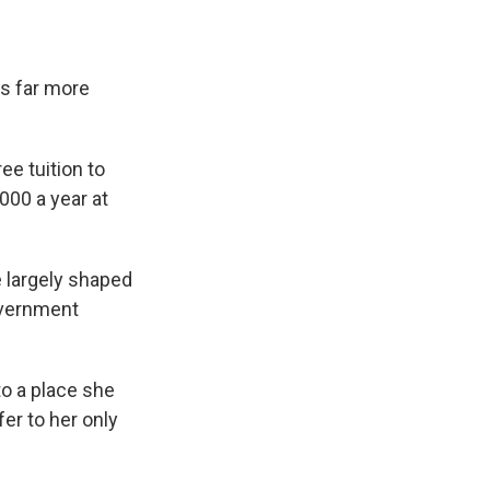
s far more
ee tuition to
000 a year at
 largely shaped
government
to a place she
fer to her only