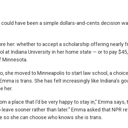
could have been a simple dollars-and-cents decision wa
e her: whether to accept a scholarship offering nearly fr
l at Indiana University in her home state — or to pay $45,
of Minnesota.
, she moved to Minneapolis to start law school, a choice
 Emma is trans. She has felt increasingly like Indiana's 
e her.
om a place that I'd be very happy to stay in," Emma says, 
to leave sooner rather than later." Emma asked that NPR re
me so she can choose who knows she is trans.