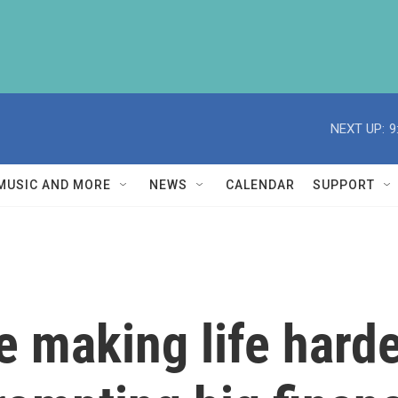
NEXT UP:
9
MUSIC AND MORE
NEWS
CALENDAR
SUPPORT
e making life harde