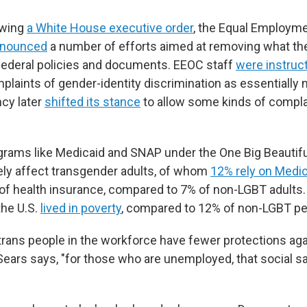
owing
a White House executive order
, the Equal Employme
nounced
a number of efforts aimed at removing what the
federal policies and documents. EEOC staff
were instruc
laints of gender-identity discrimination as essentially m
cy later
shifted its stance
to allow some kinds of compl
rams like Medicaid and SNAP under the One Big Beautiful 
ely affect transgender adults, of whom
12% rely on Medi
of health insurance, compared to 7% of non-LGBT adults.
the U.S.
lived in poverty
, compared to 12% of non-LGBT pe
trans people in the workforce have fewer protections aga
Sears says, "for those who are unemployed, that social sa