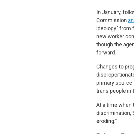
In January, foll
Commission
an
ideology" from 
new worker comp
though the agen
forward.
Changes to prog
disproportionat
primary source 
trans people in 
At a time when 
discrimination, 
eroding."