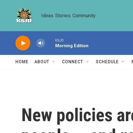
Skip to main content
Ideas. Stories. Community.
KSJD
Morning Edition
HOME
ABOUT
CONNECT
SCHEDULE
New policies ar