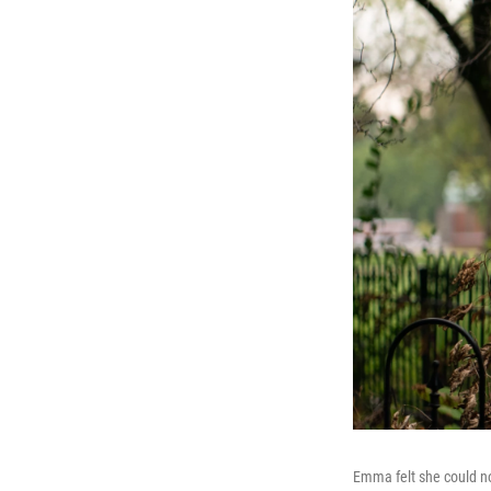
Emma felt she could no 