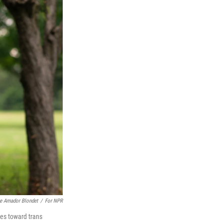
e Amador Blondet
/
For NPR
ies toward trans