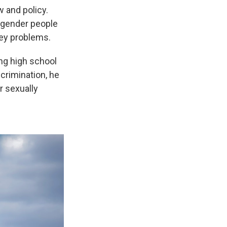
w and policy.
sgender people
ney problems.
ng high school
scrimination, he
or sexually