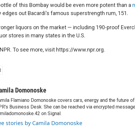
 bottle of this Bombay would be even more potent than a
n
ly edges out Bacardi's famous superstrength rum, 151.
ronger liquors on the market — including 190-proof Evercl
or stores in many states in the U.S.
NPR. To see more, visit https://www.npr.org.
amila Domonoske
mila Flamiano Domonoske covers cars, energy and the future of 
R's Business Desk. She can be reached via encrypted message
miladomonoske.42 on Signal.
ee stories by Camila Domonoske