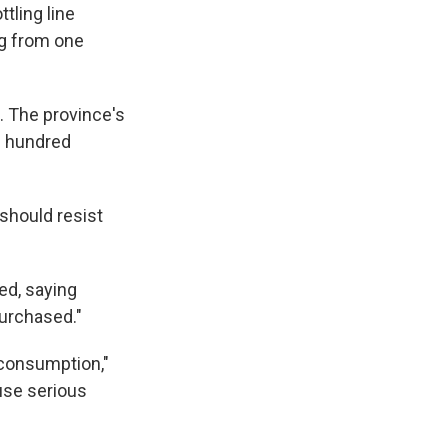
tling line
ng from one
. The province's
l hundred
should resist
ed, saying
purchased."
 consumption,"
use serious