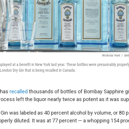
Nicholas Hunt
/
Gett
played at a benefit in New York last year. These bottles were presumably properly
 London Dry Gin that is being recalled in Canada.
 has
recalled
thousands of bottles of Bombay Sapphire gin
process left the liquor nearly twice as potent as it was su
Gin was labeled as 40 percent alcohol by volume, or 80 pr
operly diluted. It was at 77 percent — a whopping 154 pro