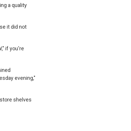
ing a quality
e it did not
" if you're
ained
esday evening,"
 store shelves