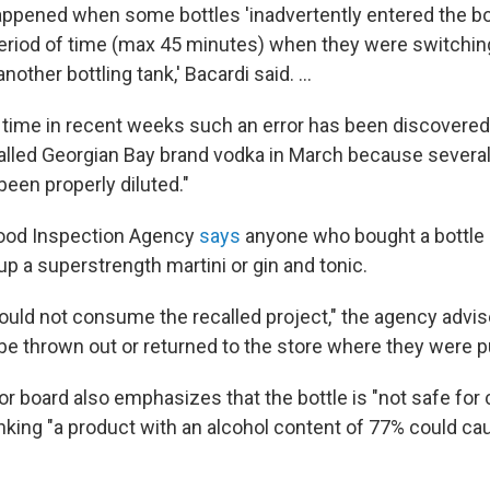
ppened when some bottles 'inadvertently entered the bot
period of time (max 45 minutes) when they were switchi
another bottling tank,' Bacardi said. ...
d time in recent weeks such an error has been discovered
called Georgian Bay brand vodka in March because severa
been properly diluted."
ood Inspection Agency
says
anyone who bought a bottle 
up a superstrength martini or gin and tonic.
ld not consume the recalled project," the agency advis
 be thrown out or returned to the store where they were 
or board also emphasizes that the bottle is "not safe for
inking "a product with an alcohol content of 77% could ca