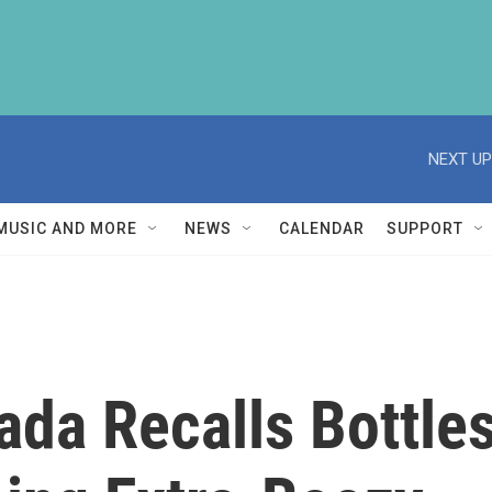
NEXT UP
MUSIC AND MORE
NEWS
CALENDAR
SUPPORT
ada Recalls Bottle