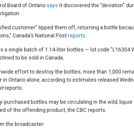
rol Board of Ontario
says
it discovered the "deviation" dur
tigation.
sfied customer" tipped them off, returning a bottle becaus
ons," Canada's National Post
reports
.
s a single batch of 1.14-liter bottles — lot code "L16304 W,
stined to be sold in Canada.
onwide effort to destroy the bottles, more than 1,000 rem
 in Ontario alone, according to estimates released Wedn
st
reports.
y-purchased bottles may be circulating in the wild, liquor
ed of the offending product, the CBC reports.
m the broadcaster: