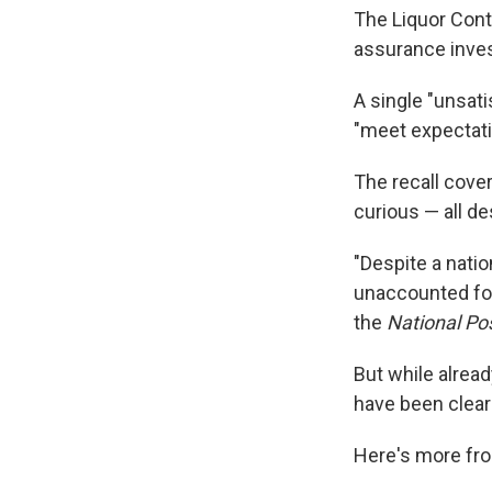
The Liquor Cont
assurance inves
A single "unsati
"meet expectati
The recall cover
curious — all de
"Despite a nati
unaccounted for
the
National Po
But while alread
have been clear
Here's more fro