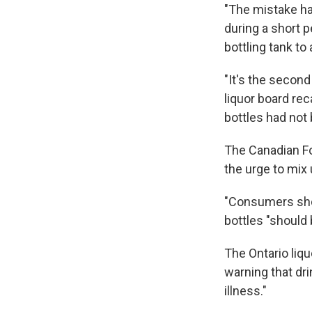
"The mistake ha
during a short 
bottling tank to 
"It's the secon
liquor board re
bottles had not 
The Canadian F
the urge to mix 
"Consumers shou
bottles "should
The Ontario liqu
warning that dr
illness."