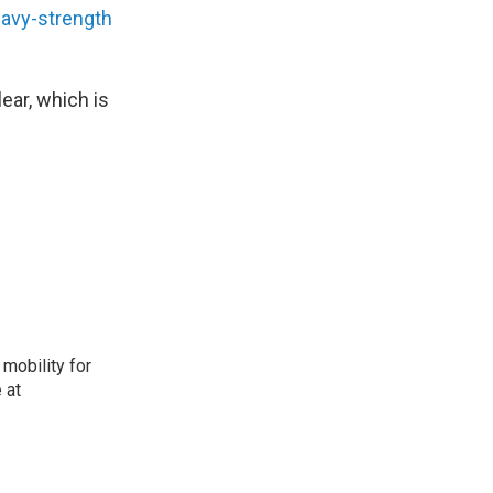
avy-strength
ear, which is
mobility for
 at