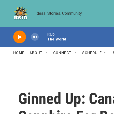
Skip to main content
Ideas. Stories. Community.
KSJD
The World
HOME
ABOUT
CONNECT
SCHEDULE
Ginned Up: Can