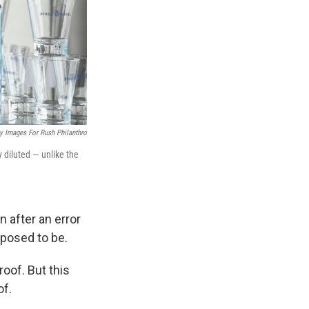
y Images For Rush Philanthro
 diluted — unlike the
 after an error
pposed to be.
oof. But this
of.