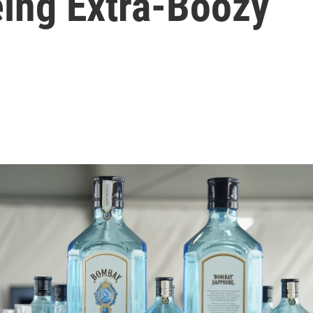
eing Extra-Boozy