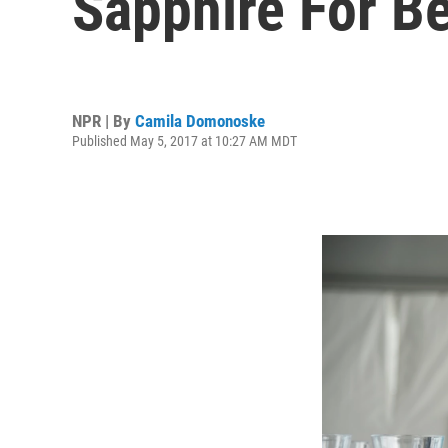
Sapphire For B
NPR | By
Camila Domonoske
Published May 5, 2017 at 10:27 AM MDT