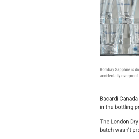
Bombay Sapphire is dis
accidentally overproof
Bacardi Canada
in the bottling 
The London Dry 
batch wasn't pr