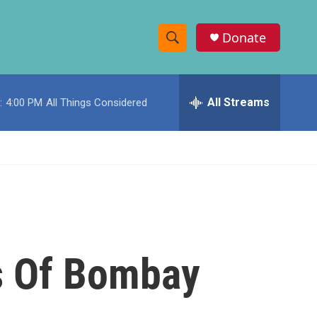
Donate
S
S
e
h
a
r
All Streams
:
4:00 PM
All Things Considered
o
c
h
w
Q
u
S
e
r
e
y
a
r
s Of Bombay
c
h