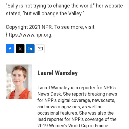
"Sally is not trying to change the world," her website
stated, "but will change the Valley."
Copyright 2021 NPR. To see more, visit
https://www.npr.org.
F
T
L
E
a
w
i
m
c
i
n
a
e
t
k
i
Laurel Wamsley
b
t
e
l
o
e
d
o
r
I
Laurel Wamsley is a reporter for NPR's
k
n
News Desk. She reports breaking news
for NPR's digital coverage, newscasts,
and news magazines, as well as
occasional features. She was also the
lead reporter for NPR's coverage of the
2019 Women's World Cup in France.