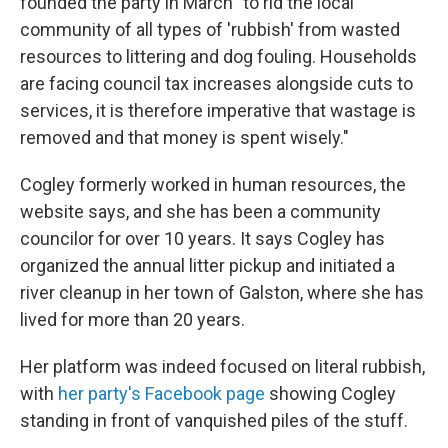
founded the party in March "to rid the local
community of all types of 'rubbish' from wasted
resources to littering and dog fouling. Households
are facing council tax increases alongside cuts to
services, it is therefore imperative that wastage is
removed and that money is spent wisely."
Cogley formerly worked in human resources, the
website says, and she has been a community
councilor for over 10 years. It says Cogley has
organized the annual litter pickup and initiated a
river cleanup in her town of Galston, where she has
lived for more than 20 years.
Her platform was indeed focused on literal rubbish,
with
her party's Facebook page
showing Cogley
standing in front of vanquished piles of the stuff.