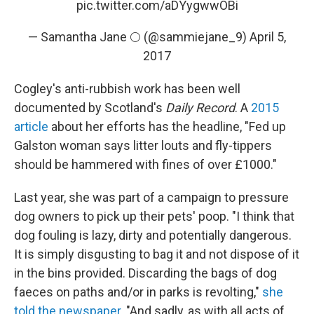
pic.twitter.com/aDYygwwOBi
— Samantha Jane 🌕 (@sammiejane_9)
April 5,
2017
Cogley's anti-rubbish work has been well
documented by Scotland's
Daily Record
. A
2015
article
about her efforts has the headline, "Fed up
Galston woman says litter louts and fly-tippers
should be hammered with fines of over £1000."
Last year, she was part of a campaign to pressure
dog owners to pick up their pets' poop. "I think that
dog fouling is lazy, dirty and potentially dangerous.
It is simply disgusting to bag it and not dispose of it
in the bins provided. Discarding the bags of dog
faeces on paths and/or in parks is revolting,"
she
told the newspaper
. "And sadly, as with all acts of