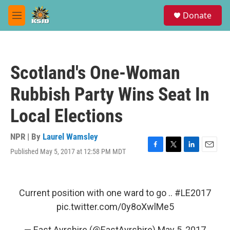
Skip to main content
S
Donate
e
M
a
e
r
n
c
u
h
Scotland's One-Woman
u
e
Rubbish Party Wins Seat In
r
y
Local Elections
NPR | By
Laurel Wamsley
Published May 5, 2017 at 12:58 PM MDT
F
T
L
E
a
w
i
m
c
i
n
a
e
t
k
i
b
t
e
l
Current position with one ward to go ..
#LE2017
o
e
d
pic.twitter.com/0y8oXwlMe5
o
r
I
k
n
— East Ayrshire (@EastAyrshire)
May 5, 2017