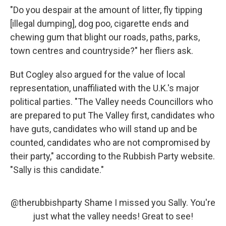
"Do you despair at the amount of litter, fly tipping
[illegal dumping], dog poo, cigarette ends and
chewing gum that blight our roads, paths, parks,
town centres and countryside?" her fliers ask.
But Cogley also argued for the value of local
representation, unaffiliated with the U.K.'s major
political parties. "The Valley needs Councillors who
are prepared to put The Valley first, candidates who
have guts, candidates who will stand up and be
counted, candidates who are not compromised by
their party," according to the Rubbish Party website.
"Sally is this candidate."
@therubbishparty
Shame I missed you Sally. You're
just what the valley needs! Great to see!