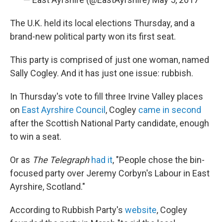
The U.K. held its local elections Thursday, and a
brand-new political party won its first seat.
This party is comprised of just one woman, named
Sally Cogley. And it has just one issue: rubbish.
In Thursday's vote to fill three Irvine Valley places
on
East Ayrshire Council
, Cogley
came in second
after the Scottish National Party candidate, enough
to win a seat.
Or as
The Telegraph
had it
, "People chose the bin-
focused party over Jeremy Corbyn's Labour in East
Ayrshire, Scotland."
According to Rubbish Party's
website
, Cogley