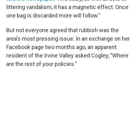
littering vandalism, it has a magnetic effect. Once
one bag is discarded more will follow."
But not everyone agreed that rubbish was the
area's most pressing issue. In an exchange on her
Facebook page two months ago, an apparent
resident of the Irvine Valley asked Cogley, "Where
are the rest of your policies."