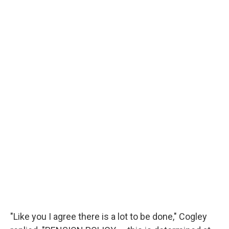
"Like you I agree there is a lot to be done," Cogley