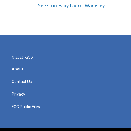
See stories by Laurel Wamsley
© 2025 KSJD
About
Contact Us
Privacy
FCC Public Files