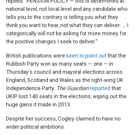
replied. "PENSION POLICY — this is determined at
national level, not local level and any candidate who
tells you to the contrary is telling you what they
think you want to hear, not what they can deliver. ... I
categorically will not be asking for more money for
the positive changes I seek to deliver."
British publications were
keen to point out
that the
Rubbish Party won as many seats — one — in
Thursday's council and mayoral elections across
England, Scotland and Wales as the right-wing UK
Independence Party.
The Guardian
reported
that
UKIP lost 140 seats in the elections, wiping out the
huge gains it made in 2013.
Despite her success, Cogley claimed to have no
wider political ambitions.