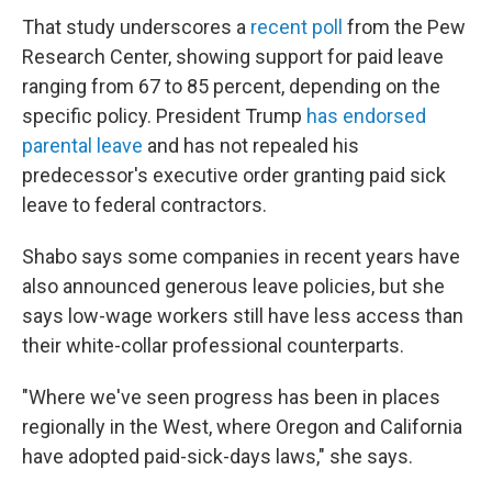
That study underscores a
recent poll
from the Pew
Research Center, showing support for paid leave
ranging from 67 to 85 percent, depending on the
specific policy. President Trump
has endorsed
parental leave
and has not repealed his
predecessor's executive order granting paid sick
leave to federal contractors.
Shabo says some companies in recent years have
also announced generous leave policies, but she
says low-wage workers still have less access than
their white-collar professional counterparts.
"Where we've seen progress has been in places
regionally in the West, where Oregon and California
have adopted paid-sick-days laws," she says.