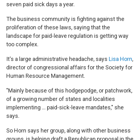
seven paid sick days a year.
The business community is fighting against the
proliferation of these laws, saying that the
landscape for paid-leave regulation is getting way
too complex.
It's a large administrative headache, says
Lisa Horn
,
director of congressional affairs for the Society for
Human Resource Management.
"Mainly because of this hodgepodge, or patchwork,
of a growing number of states and localities
implementing ... paid-sick-leave mandates," she
says.
So Horn says her group, along with other business
groups, is helping draft a Republican proposal in the