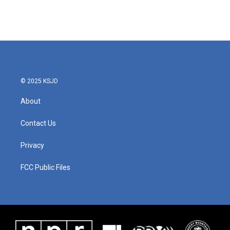
© 2025 KSJD
About
Contact Us
Privacy
FCC Public Files