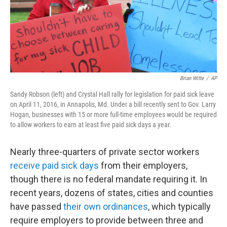
Brian Witte
/
AP
Sandy Robson (left) and Crystal Hall rally for legislation for paid sick leave
on April 11, 2016, in Annapolis, Md. Under a bill recently sent to Gov. Larry
Hogan, businesses with 15 or more full-time employees would be required
to allow workers to earn at least five paid sick days a year.
Nearly three-quarters of private sector workers
receive paid sick days
from their employers,
though there is no federal mandate requiring it. In
recent years, dozens of states, cities and counties
have passed
their own ordinances
, which typically
require employers to provide between three and