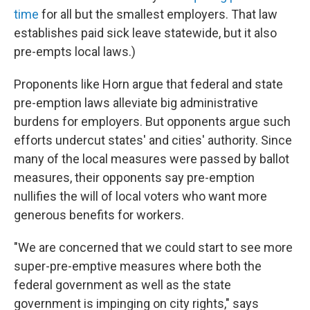
time
for all but the smallest employers. That law
establishes paid sick leave statewide, but it also
pre-empts local laws.)
Proponents like Horn argue that federal and state
pre-emption laws alleviate big administrative
burdens for employers. But opponents argue such
efforts undercut states' and cities' authority. Since
many of the local measures were passed by ballot
measures, their opponents say pre-emption
nullifies the will of local voters who want more
generous benefits for workers.
"We are concerned that we could start to see more
super-pre-emptive measures where both the
federal government as well as the state
government is impinging on city rights," says