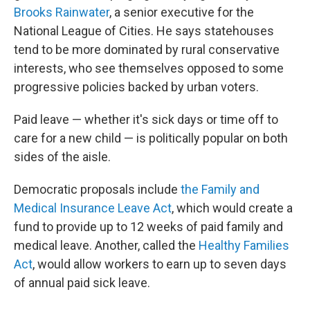
Brooks Rainwater
, a senior executive for the
National League of Cities. He says statehouses
tend to be more dominated by rural conservative
interests, who see themselves opposed to some
progressive policies backed by urban voters.
Paid leave — whether it's sick days or time off to
care for a new child — is politically popular on both
sides of the aisle.
Democratic proposals include
the Family and
Medical Insurance Leave Act
, which would create a
fund to provide up to 12 weeks of paid family and
medical leave. Another, called the
Healthy Families
Act
, would allow workers to earn up to seven days
of annual paid sick leave.