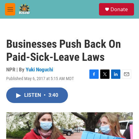
Skip to main content
S
Donate
e
M
a
e
r
n
c
u
h
Businesses Push Back On
u
e
Paid-Sick-Leave Laws
r
y
NPR | By
Yuki Noguchi
Published May 6, 2017 at 5:15 AM MDT
F
T
L
E
a
w
i
m
c
i
n
a
LISTEN
•
3:40
e
t
k
i
b
t
e
l
o
e
d
o
r
I
k
n