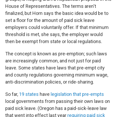
House of Representatives. The terms aren't
finalized, but Horn says the basic idea would be to
set a floor for the amount of paid sick leave
employers could voluntarily offer. If that minimum
threshold is met, she says, the employer would
then be exempt from state or local regulations.
The concept is known as pre-emption; such laws
are increasingly common, and not just for paid
leave. Some states have laws that pre-empt city
and county regulations governing minimum wage,
anti-discrimination policies, or ride-sharing.
So far,
19 states
have
legislation that pre-empts
local governments from passing their own laws on
paid sick leave. (Oregon has a paid-sick-leave law
that went into effect last year
requiring paid sick