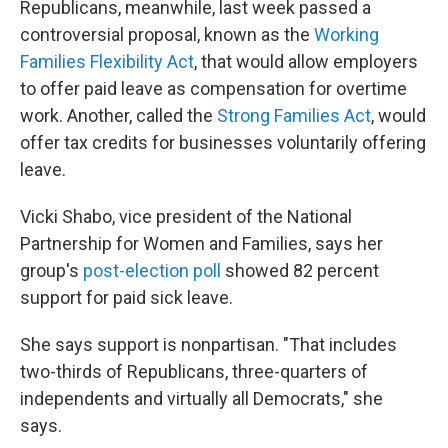
Republicans, meanwhile, last week passed a
controversial proposal, known as the
Working
Families Flexibility Act
, that would allow employers
to offer paid leave as compensation for overtime
work. Another, called the
Strong Families Act
, would
offer tax credits for businesses voluntarily offering
leave.
Vicki Shabo, vice president of the National
Partnership for Women and Families, says her
group's
post-election poll
showed 82 percent
support for paid sick leave.
She says support is nonpartisan. "That includes
two-thirds of Republicans, three-quarters of
independents and virtually all Democrats," she
says.