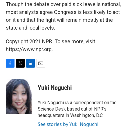
Though the debate over paid sick leave is national,
most analysts agree Congress is less likely to act
on it and that the fight will remain mostly at the
state and local levels.
Copyright 2021 NPR. To see more, visit
https://www.npr.org.
F
T
L
E
a
w
i
m
c
i
n
a
e
t
k
i
Yuki Noguchi
b
t
e
l
o
e
d
o
r
I
Yuki Noguchi is a correspondent on the
k
n
Science Desk based out of NPR's
headquarters in Washington, D.C.
See stories by Yuki Noguchi