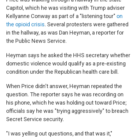
Capitol, which he was visiting with Trump adviser
Kellyanne Conway as part of a "listening tour"
on
the opioid crisis
. Several protesters were gathered
in the hallway, as was Dan Heyman, a reporter for
the Public News Service.
Heyman says he asked the HHS secretary whether
domestic violence would qualify as a pre-existing
condition under the Republican health care bill.
When Price didn't answer, Heyman repeated the
question. The reporter says he was recording on
his phone, which he was holding out toward Price;
officials say he was "trying aggressively" to breach
Secret Service security.
"I was yelling out questions, and that was it,"