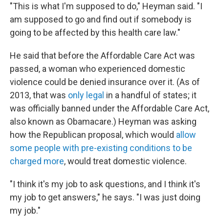
"This is what I'm supposed to do," Heyman said. "I
am supposed to go and find out if somebody is
going to be affected by this health care law."
He said that before the Affordable Care Act was
passed, a woman who experienced domestic
violence could be denied insurance over it. (As of
2013, that was
only legal
in a handful of states; it
was officially banned under the Affordable Care Act,
also known as Obamacare.) Heyman was asking
how the Republican proposal, which would
allow
some people with pre-existing conditions to be
charged more
, would treat domestic violence.
"I think it's my job to ask questions, and I think it's
my job to get answers," he says. "I was just doing
my job."