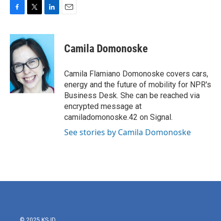
F
T
L
E
a
w
i
m
c
i
n
a
e
t
k
i
Camila Domonoske
b
t
e
l
o
e
d
o
r
I
Camila Flamiano Domonoske covers cars,
k
n
energy and the future of mobility for NPR's
Business Desk. She can be reached via
encrypted message at
camiladomonoske.42 on Signal.
See stories by Camila Domonoske
© 2025 KSJD