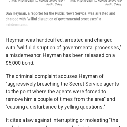
/ West Virginia Dept. Of Military Affairs And
/
West Virginia Dept. Of Military Affairs And
Public Safety
Public Safety
Dan Heyman, a reporter for the Public News Service, was arrested and
charged with "willful disruption of governmental processes," a
misdemeanor.
Heyman was handcuffed, arrested and charged
with "willful disruption of governmental processes,"
a misdemeanor. Heyman has been released on a
$5,000 bond.
The criminal complaint accuses Heyman of
"aggressively breaching the Secret Service agents
to the point where the agents were forced to
remove him a couple of times from the area" and
"causing a disturbance by yelling questions."
It cites a law against interrupting or molesting "the