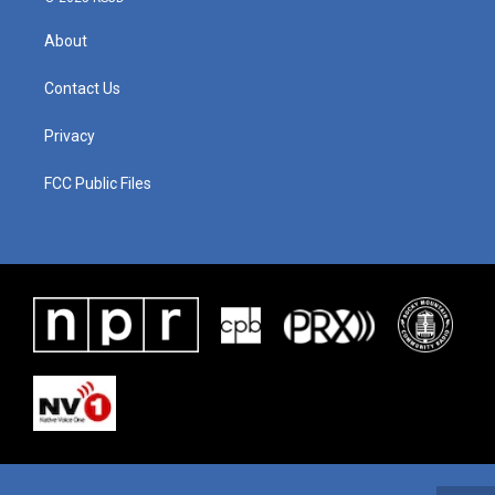
About
Contact Us
Privacy
FCC Public Files