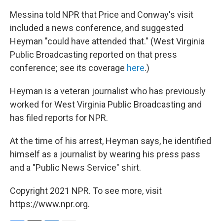
Messina told NPR that Price and Conway's visit
included a news conference, and suggested
Heyman "could have attended that." (West Virginia
Public Broadcasting reported on that press
conference; see its coverage
here
.)
Heyman is a veteran journalist who has previously
worked for West Virginia Public Broadcasting and
has filed reports for NPR.
At the time of his arrest, Heyman says, he identified
himself as a journalist by wearing his press pass
and a "Public News Service" shirt.
Copyright 2021 NPR. To see more, visit
https://www.npr.org.