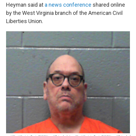
Heyman said at
a news conference
shared online
by the West Virginia branch of the American Civil
Liberties Union.