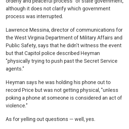
orderly and peaceful process" of state government,
although it does not clarify which government
process was interrupted.
Lawrence Messina, director of communications for
the West Virginia Department of Military Affairs and
Public Safety, says that he didn't witness the event
but that Capitol police described Heyman
"physically trying to push past the Secret Service
agents."
Heyman says he was holding his phone out to
record Price but was not getting physical, "unless
poking a phone at someone is considered an act of
violence."
As for yelling out questions — well, yes.