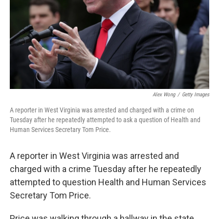
Alex Wong
/
Getty Images
A reporter in West Virginia was arrested and charged with a crime on
Tuesday after he repeatedly attempted to ask a question of Health and
Human Services Secretary Tom Price.
A reporter in West Virginia was arrested and
charged with a crime Tuesday after he repeatedly
attempted to question Health and Human Services
Secretary Tom Price.
Price was walking through a hallway in the state