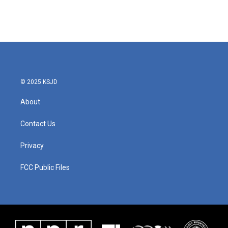
© 2025 KSJD
About
Contact Us
Privacy
FCC Public Files