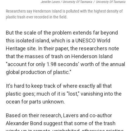
Jennifer Lavers / University Of Tasmania
/
University Of Tasmania
Researchers say Henderson Island is polluted with the highest density of
plastic trash ever recorded in the field.
But the scale of the problem extends far beyond
this isolated island, which is a UNESCO World
Heritage site. In their paper, the researchers note
that the masses of trash on Henderson Island
"account for only 1.98 seconds' worth of the annual
global production of plastic."
It's hard to keep track of where exactly all that
plastic goes; much of it is "lost," vanishing into the
ocean for parts unknown.
Based on their research, Lavers and co-author
Alexander Bond suggest that some of the trash