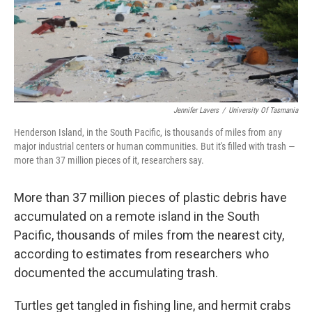
o
r
I
k
n
Jennifer Lavers
/
University Of Tasmania
Henderson Island, in the South Pacific, is thousands of miles from any
major industrial centers or human communities. But it's filled with trash —
more than 37 million pieces of it, researchers say.
More than 37 million pieces of plastic debris have
accumulated on a remote island in the South
Pacific, thousands of miles from the nearest city,
according to estimates from researchers who
documented the accumulating trash.
Turtles get tangled in fishing line, and hermit crabs