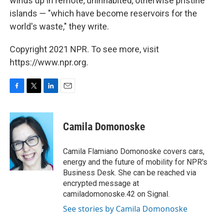
winds up in remote, uninhabited, otherwise pristine
islands — "which have become reservoirs for the
world's waste," they write.
Copyright 2021 NPR. To see more, visit
https://www.npr.org.
F
T
L
E
a
w
i
m
c
i
n
a
e
t
k
i
Camila Domonoske
b
t
e
l
o
e
d
o
r
I
Camila Flamiano Domonoske covers cars,
k
n
energy and the future of mobility for NPR's
Business Desk. She can be reached via
encrypted message at
camiladomonoske.42 on Signal.
See stories by Camila Domonoske