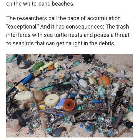
on the white-sand beaches.
The researchers call the pace of accumulation
"exceptional." And it has consequences: The trash
interferes with sea turtle nests and poses a threat
to seabirds that can get caught in the debris.