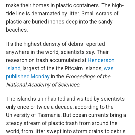
make their homes in plastic containers. The high-
tide line is demarcated by litter. Small scraps of
plastic are buried inches deep into the sandy
beaches.
It's the highest density of debris reported
anywhere in the world, scientists say. Their
research on trash accumulated at
Henderson
Island
, largest of the the Pitcairn Islands,
was
published Monday
in the
Proceedings of the
National Academy of Sciences
.
The island is uninhabited and visited by scientists
only once or twice a decade, according to the
University of Tasmania. But ocean currents bring a
steady stream of plastic trash from around the
world, from litter swept into storm drains to debris