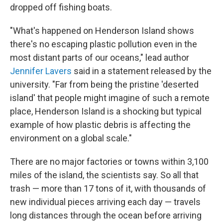
dropped off fishing boats.
"What's happened on Henderson Island shows
there's no escaping plastic pollution even in the
most distant parts of our oceans," lead author
Jennifer Lavers
said in a statement released by the
university. "Far from being the pristine 'deserted
island' that people might imagine of such a remote
place, Henderson Island is a shocking but typical
example of how plastic debris is affecting the
environment on a global scale."
There are no major factories or towns within 3,100
miles of the island, the scientists say. So all that
trash — more than 17 tons of it, with thousands of
new individual pieces arriving each day — travels
long distances through the ocean before arriving