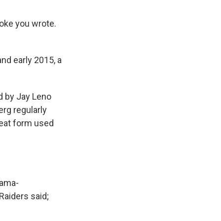
joke you wrote.
nd early 2015, a
d by Jay Leno
erg regularly
beat form used
bama-
Raiders said;