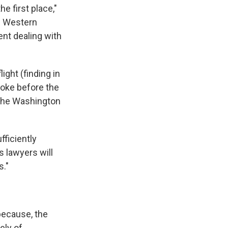
he first place,"
se Western
ent dealing with
ight (finding in
 joke before the
 the Washington
fficiently
s lawyers will
s."
 because, the
ely of