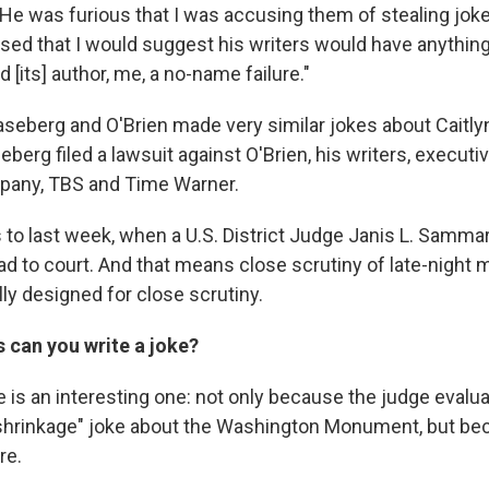
He was furious that I was accusing them of stealing joke
nsed that I would suggest his writers would have anythin
d [its] author, me, a no-name failure."
aseberg and O'Brien made very similar jokes about Caitly
eberg filed a lawsuit against O'Brien, his writers, executi
pany, TBS and Time Warner.
 to last week, when a U.S. District Judge Janis L. Samma
ead to court. And that means close scrutiny of late-nigh
lly designed for close scrutiny.
can you write a joke?
 is an interesting one: not only because the judge evalu
a "shrinkage" joke about the Washington Monument, but be
re.