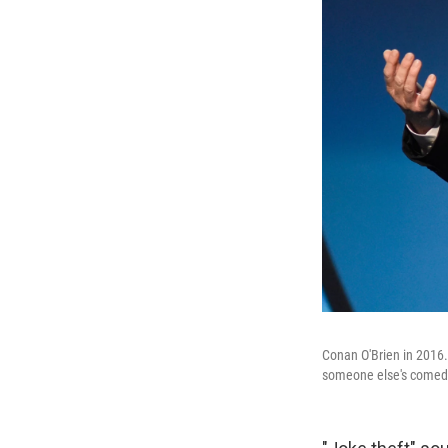
Conan O'Brien in 2016. 
someone else's comedy 