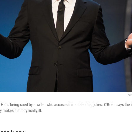
Tim
He is being sued by a writer who accuses him of stealing jokes. O'Brien says the i
makes him physically ill.