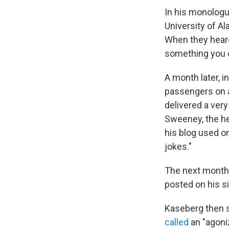
In his monolog
University of A
When they heard
something you c
A month later, 
passengers on a 
delivered a very
Sweeney, the he
his blog used on
jokes."
The next month,
posted on his si
Kaseberg then 
called
an "agoni