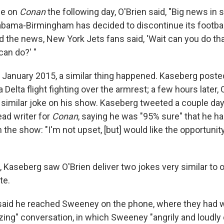
ue on
Conan
the following day, O'Brien said, "Big news in 
labama-Birmingham has decided to discontinue its footbal
 the news, New York Jets fans said, 'Wait can you do that
an do?' "
in January 2015, a similar thing happened. Kaseberg poste
Delta flight fighting over the armrest; a few hours later, 
 similar joke on his show. Kaseberg tweeted a couple day
ad writer for
Conan
, saying he was "95% sure" that he h
 the show: "I'm not upset, [but] would like the opportunit
 Kaseberg saw O'Brien deliver two jokes very similar to 
te.
said he reached Sweeney on the phone, where they had 
zing" conversation, in which Sweeney "angrily and loudly