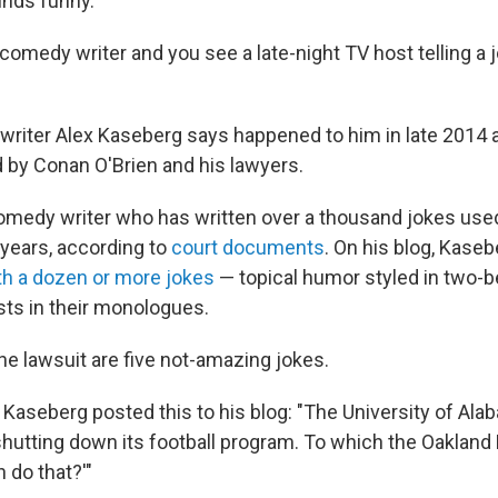
unds funny.
comedy writer and you see a late-night TV host telling a 
 writer Alex Kaseberg says happened to him in late 2014 a
 by Conan O'Brien and his lawyers.
omedy writer who has written over a thousand jokes use
 years, according to
court documents
. On his blog, Kaseb
th a dozen or more jokes
— topical humor styled in two-
sts in their monologues.
the lawsuit are five not-amazing jokes.
 Kaseberg posted this to his blog: "The University of Ala
hutting down its football program. To which the Oakland 
n do that?'"