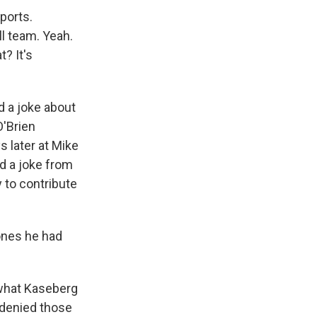
sports.
l team. Yeah.
? It's
d a joke about
O'Brien
s later at Mike
ad a joke from
y to contribute
ones he had
what Kaseberg
 denied those