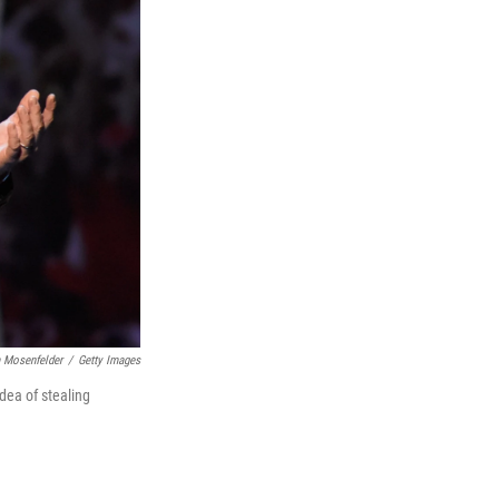
 Mosenfelder
/
Getty Images
dea of stealing