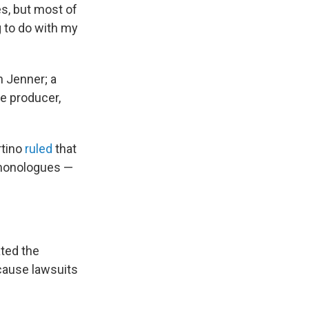
s, but most of
g to do with my
n Jenner; a
ve producer,
rtino
ruled
that
t monologues —
ated the
cause lawsuits