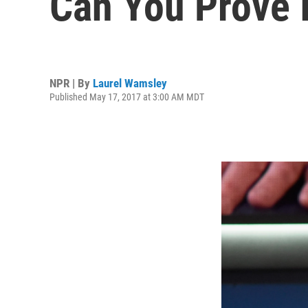
Can You Prove I
NPR | By
Laurel Wamsley
Published May 17, 2017 at 3:00 AM MDT