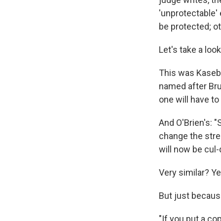
'unprotectable' 
be protected; ot
Let's take a loo
This was Kasebe
named after Bru
one will have t
And O'Brien's: 
change the stree
will now be cul
Very similar? Ye
But just because
"If you put a c