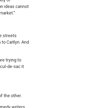
mon ideas cannot
 market."
e streets
to Caitlyn. And
re trying to
cul-de-sac it
f the other.
omedy writers,