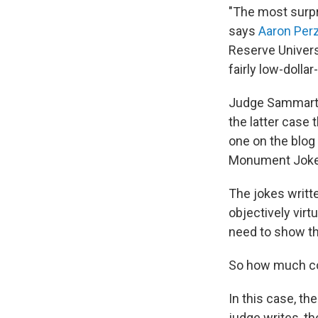
"The most surpris
says
Aaron Per
Reserve Univers
fairly low-dollar
Judge Sammartino
the latter case 
one on the blog
Monument Joke, 
The jokes writte
objectively virt
need to show tha
So how much cop
In this case, th
judge writes, t