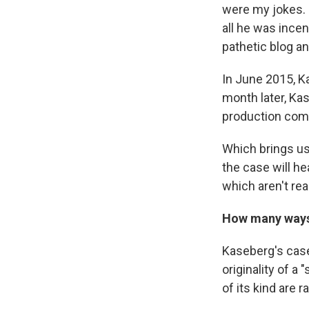
were my jokes. 
all he was ince
pathetic blog an
In June 2015, K
month later, Kas
production com
Which brings us
the case will h
which aren't rea
How many ways 
Kaseberg's case
originality of 
of its kind are ra