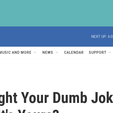
NEXT UP:
6:
MUSIC AND MORE
NEWS
CALENDAR
SUPPORT
ight Your Dumb Jo