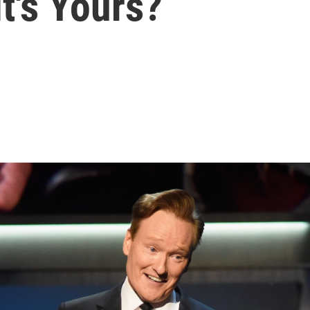
t's Yours?