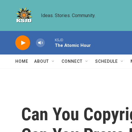
Skip to main content
Ideas. Stories. Community.
KSJD
The Atomic Hour
HOME
ABOUT
CONNECT
SCHEDULE
Can You Copyr