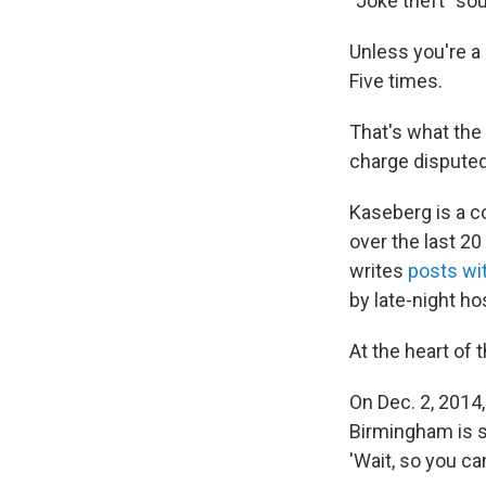
"Joke theft" so
Unless you're a 
Five times.
That's what the
charge disputed
Kaseberg is a c
over the last 20
writes
posts wi
by late-night ho
At the heart of 
On Dec. 2, 2014,
Birmingham is s
'Wait, so you ca