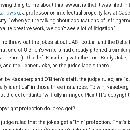
ing thing to me about this lawsuit is that it was filed in t
zanowski
, a professor on intellectual property law at Ca
ity. "When you're talking about accusations of infringem
-value creative work, we don't see a lot of litigation."
 threw out the jokes about UAB football and the Delta fl
that one of O'Brien's writers had already pitched a similar
 appeared). That left Kaseberg with the Tom Brady Joke,
and the Jenner Joke, as the judge labels them.
n by Kaseberg and O'Brien's staff, the judge ruled, are "su
ually identical" in those three instances. To win, Kaseberg'
t the defendants "willfully infringed Plaintiff's copyright
yright protection do jokes get?
e judge ruled that the jokes get a "thin" protection. That's
he copyrighted work (Kaseberg's jokes) "is composed larg