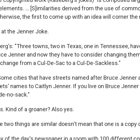
elements. ... [S]imilarities derived from the use of com
herwise, the first to come up with an idea will corner the
k at the Jenner Joke.
rg's: "Three towns, two in Texas, one in Tennessee, hav
ce Jenner and now they have to consider changing them 
o change from a Cul-De-Sac to a Cul-De-Sackless."
"Some cities that have streets named after Bruce Jenner a
ts' names to Caitlyn Jenner. If you live on Bruce Jenner 
-de-no-sack."
s. Kind of a groaner? Also yes.
 two things are similar doesn't mean that one is a copy o
opy of the day's newspaper in a room with 100 different c