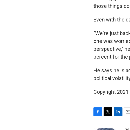
those things do
Even with the d
"We're just back 
one was worried 
perspective," he
percent for the 
He says he is ad
political volati
Copyright 2021 
F
T
L
E
a
w
i
m