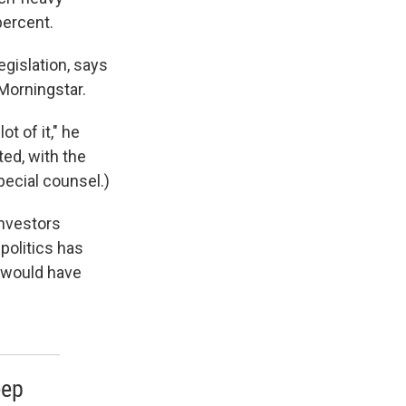
ercent.
egislation, says
 Morningstar.
t of it," he
ted, with the
pecial counsel.)
investors
politics has
 would have
eep