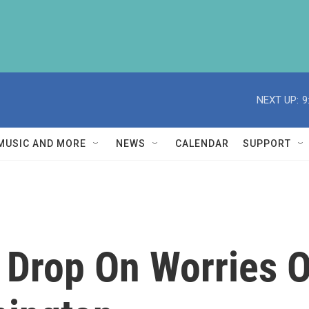
NEXT UP:
9
MUSIC AND MORE
NEWS
CALENDAR
SUPPORT
 Drop On Worries O