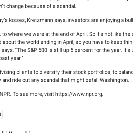
n't change because of a scandal.
ay's losses, Kretzmann says, investors are enjoying a bul
to where we were at the end of April. So it's not like the s
about the world ending in April, so you have to keep thin
 says. "The S&P 500 is still up 5 percent for the year. It's
past year."
vising clients to diversify their stock portfolios, to balan
lity and ride out any scandal that might befall Washington.
NPR. To see more, visit https://www.npr.org.