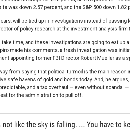
te was down 2.57 percent, and the S&P 500 down 1.82 p
ears, will be tied up in investigations instead of passing l
rector of policy research at the investment analysis firm
 take time, and these investigations are going to eat up a lo
piro made his comments, a fresh investigation was initia
ent appointing former FBI Director Robert Mueller as a s
ay from saying that political turmoil is the main reason 
ive safe havens of gold and bonds today. And, he argues, 
redictable, and a tax overhaul — even without scandal —
feat for the administration to pull off.
s not like the sky is falling. ... You have to k