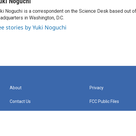
uki Noguchi
ki Noguchi is a correspondent on the Science Desk based out o
adquarters in Washington, D.C.
ee stories by Yuki Noguchi
About
Privacy
Contact Us
FCC Public Files