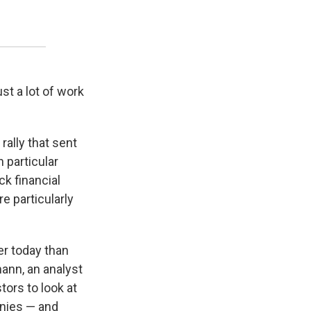
ust a lot of work
ally that sent
 particular
ck financial
e particularly
der today than
mann, an analyst
tors to look at
anies — and