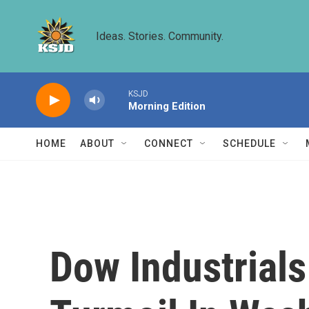
Skip to main content
Ideas. Stories. Community.
KSJD
Morning Edition
HOME
ABOUT
CONNECT
SCHEDULE
Dow Industrials