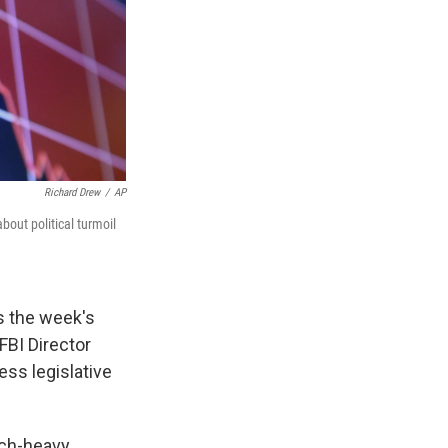
Richard Drew
/
AP
bout political turmoil
s the week's
FBI Director
ss legislative
ech-heavy