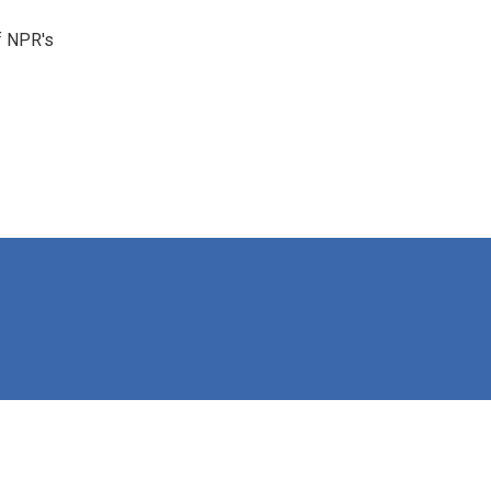
f NPR's