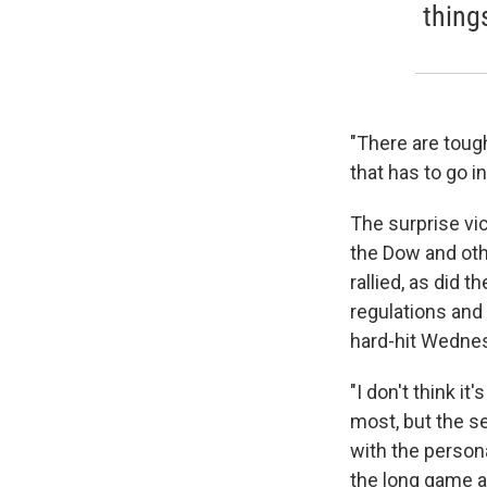
thing
"There are tough
that has to go in
The surprise vi
the Dow and othe
rallied, as did 
regulations and
hard-hit Wedne
"I don't think it
most, but the se
with the persona
the long game a