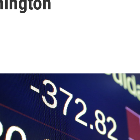
hington