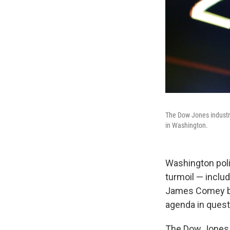
The Dow Jones industri
in Washington.
Washington poli
turmoil — inclu
James Comey bef
agenda in quest
The Dow Jones i