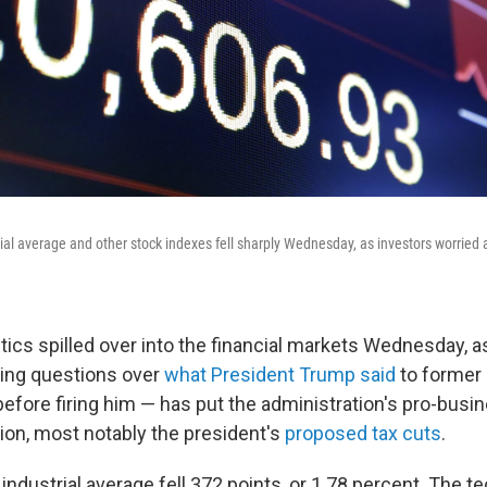
al average and other stock indexes fell sharply Wednesday, as investors worried a
tics spilled over into the financial markets Wednesday, a
ding questions over
what President Trump said
to former 
ore firing him — has put the administration's pro-busine
ion, most notably the president's
proposed tax cuts
.
ndustrial average fell 372 points, or 1.78 percent. The t