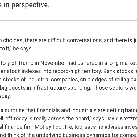
s in perspective.
 choices, there are difficult conversations, and there is j
to it," he says.
ctory of Trump in November had ushered in a long market r
r stock indexes into record-high territory. Bank stocks in
the stocks of industrial companies, on pledges of rolling ba
 big boosts in infrastructure spending. Those sectors wer
sday.
's a surprise that financials and industrials are getting har
ll-off today is really across the board," says David Kretz
l finance firm Motley Fool. He, too, says he advises inves
nd think of the underlying business dynamics for comp