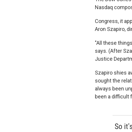
Nasdaq composi
Congress, it app
Aron Szapiro, di
"All these things
says. (After Sza
Justice Departm
Szapiro shies aw
sought the relat
always been unp
been a difficult 
So it'