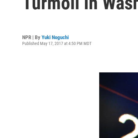
Turmoil In Was
NPR | By
Yuki Noguchi
Published May 17, 2017 at 4:50 PM MDT