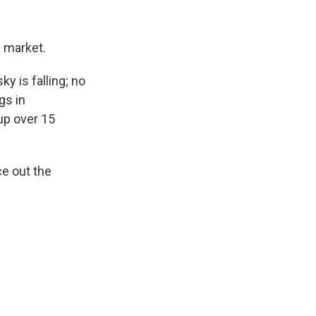
l market.
ky is falling; no
gs in
 up over 15
ce out the